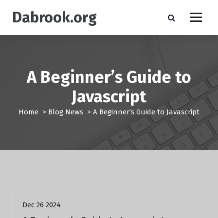
S
Dabrook.org
k
i
p
t
o
c
A Beginner’s Guide to
o
n
Javascript
t
e
Home
>
Blog News
>
A Beginner’s Guide to Javascript
n
t
Blog News
Dec 26 2024