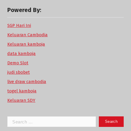
Powered By:
SGP Hari Ini
Keluaran Cambodia
Keluaran kamboja
data kamboja
Demo Slot
judi sbobet
live draw cambodia
togel kamboja
Keluaran SDY
Search
for: