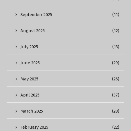
September 2025
(11)
August 2025
(12)
July 2025
(13)
June 2025
(29)
May 2025
(26)
April 2025
(37)
March 2025
(28)
February 2025
(22)