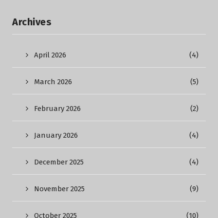
Archives
April 2026
(4)
March 2026
(5)
February 2026
(2)
January 2026
(4)
December 2025
(4)
November 2025
(9)
October 2025
(10)