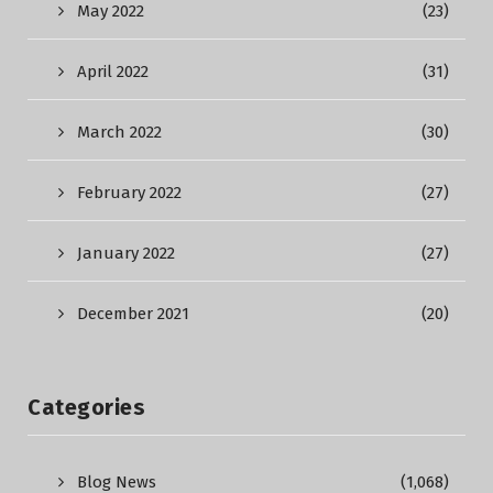
May 2022
(23)
April 2022
(31)
March 2022
(30)
February 2022
(27)
January 2022
(27)
December 2021
(20)
Categories
Blog News
(1,068)