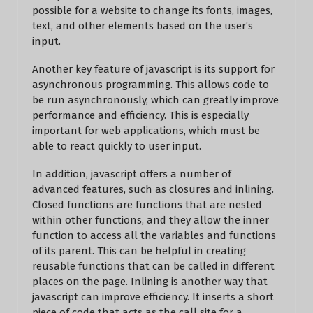
possible for a website to change its fonts, images,
text, and other elements based on the user’s
input.
Another key feature of javascript is its support for
asynchronous programming. This allows code to
be run asynchronously, which can greatly improve
performance and efficiency. This is especially
important for web applications, which must be
able to react quickly to user input.
In addition, javascript offers a number of
advanced features, such as closures and inlining.
Closed functions are functions that are nested
within other functions, and they allow the inner
function to access all the variables and functions
of its parent. This can be helpful in creating
reusable functions that can be called in different
places on the page. Inlining is another way that
javascript can improve efficiency. It inserts a short
piece of code that acts as the call site for a