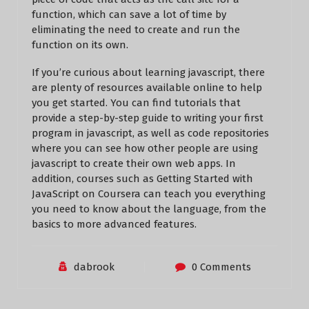
function, which can save a lot of time by
eliminating the need to create and run the
function on its own.
If you’re curious about learning javascript, there
are plenty of resources available online to help
you get started. You can find tutorials that
provide a step-by-step guide to writing your first
program in javascript, as well as code repositories
where you can see how other people are using
javascript to create their own web apps. In
addition, courses such as Getting Started with
JavaScript on Coursera can teach you everything
you need to know about the language, from the
basics to more advanced features.
dabrook
0 Comments