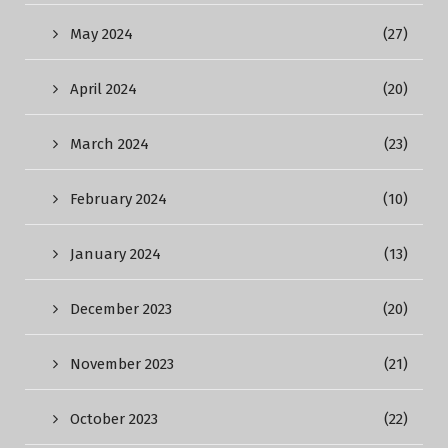
May 2024
(27)
April 2024
(20)
March 2024
(23)
February 2024
(10)
January 2024
(13)
December 2023
(20)
November 2023
(21)
October 2023
(22)