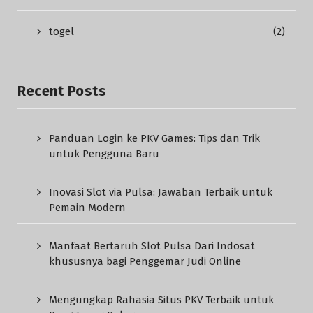
togel
(2)
Recent Posts
Panduan Login ke PKV Games: Tips dan Trik
untuk Pengguna Baru
Inovasi Slot via Pulsa: Jawaban Terbaik untuk
Pemain Modern
Manfaat Bertaruh Slot Pulsa Dari Indosat
khususnya bagi Penggemar Judi Online
Mengungkap Rahasia Situs PKV Terbaik untuk