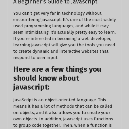
A Beginner’s Guide to Javascript
You can’t get very far in technology without
encountering javascript. It’s one of the most widely
used programming languages, and while it may
seem intimidating, it’s actually pretty easy to learn.
If you’re interested in becoming a web developer,
learning javascript will give you the tools you need
to create dynamic and interactive websites that
respond to user input.
Here are a few things you
should know about
javascript:
JavaScript is an object-oriented language. This
means it has a lot of methods that can be called
on objects, and it also allows you to create your
own objects. In addition, javascript uses functions
to group code together. Then, when a function is