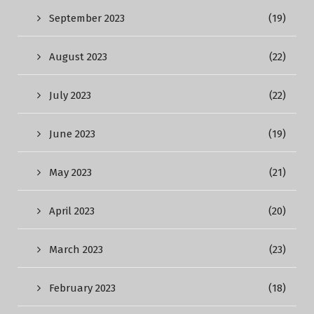
September 2023
(19)
August 2023
(22)
July 2023
(22)
June 2023
(19)
May 2023
(21)
April 2023
(20)
March 2023
(23)
February 2023
(18)