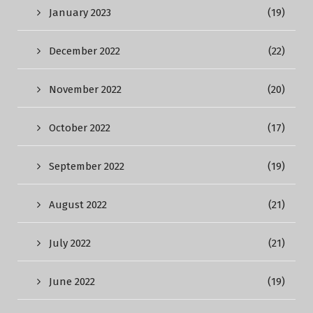
January 2023
(19)
December 2022
(22)
November 2022
(20)
October 2022
(17)
September 2022
(19)
August 2022
(21)
July 2022
(21)
June 2022
(19)