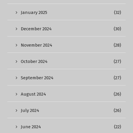
January 2025
(32)
December 2024
(30)
November 2024
(28)
October 2024
(27)
September 2024
(27)
August 2024
(26)
July 2024
(26)
June 2024
(22)