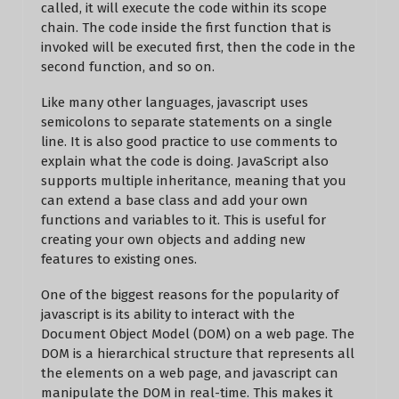
called, it will execute the code within its scope
chain. The code inside the first function that is
invoked will be executed first, then the code in the
second function, and so on.
Like many other languages, javascript uses
semicolons to separate statements on a single
line. It is also good practice to use comments to
explain what the code is doing. JavaScript also
supports multiple inheritance, meaning that you
can extend a base class and add your own
functions and variables to it. This is useful for
creating your own objects and adding new
features to existing ones.
One of the biggest reasons for the popularity of
javascript is its ability to interact with the
Document Object Model (DOM) on a web page. The
DOM is a hierarchical structure that represents all
the elements on a web page, and javascript can
manipulate the DOM in real-time. This makes it