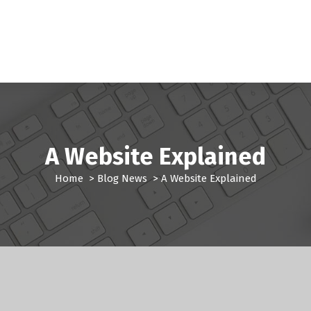
A Website Explained
Home
>
Blog News
>
A Website Explained