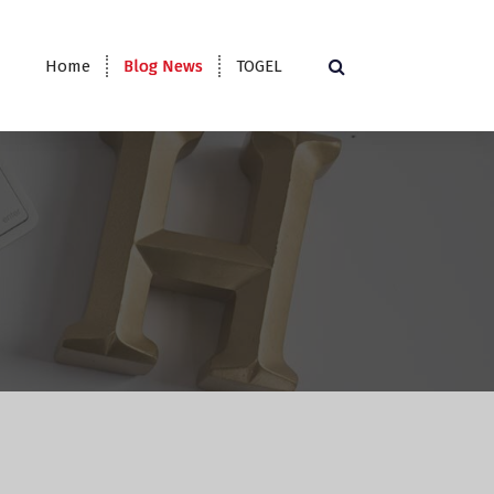
Home
Blog News
TOGEL