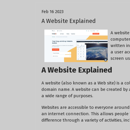
Feb 16 2023
A Website Explained
A website 
computer 
written i
a user ac
screen us
A Website Explained
A website (also known as a Web site) is a c
domain name. A website can be created by an
a wide range of purposes.
Websites are accessible to everyone around
an internet connection. This allows peopl
difference through a variety of activities, 