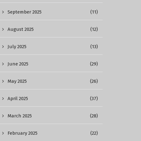
September 2025
(11)
August 2025
(12)
July 2025
(13)
June 2025
(29)
May 2025
(26)
April 2025
(37)
March 2025
(28)
February 2025
(22)