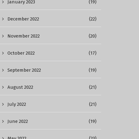
January 2023
(19)
December 2022
(22)
November 2022
(20)
October 2022
(17)
September 2022
(19)
August 2022
(21)
July 2022
(21)
June 2022
(19)
May 2022
(23)