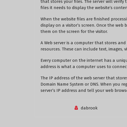
that stores your files. The server will verif
files it needs to display the website’s conten
When the website files are finished process
display on a visitor’s screen. Once the web b
them on the screen for the visitor.
A Web server is a computer that stores and s
resources. These can include text, images, v
Every computer on the internet has a unique
address is what a computer uses to connect
The IP address of the web server that stores
Domain Name System or DNS. When you regi
server’s IP address and tell your web brows
dabrook