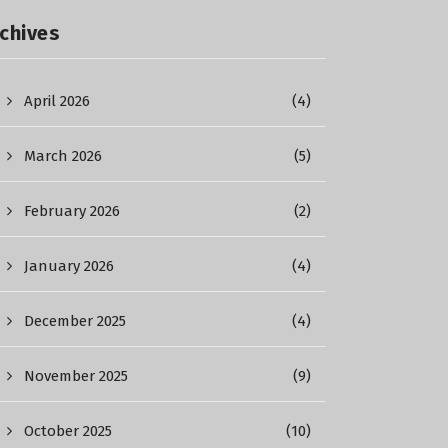
chives
April 2026
(4)
March 2026
(5)
February 2026
(2)
January 2026
(4)
December 2025
(4)
November 2025
(9)
October 2025
(10)