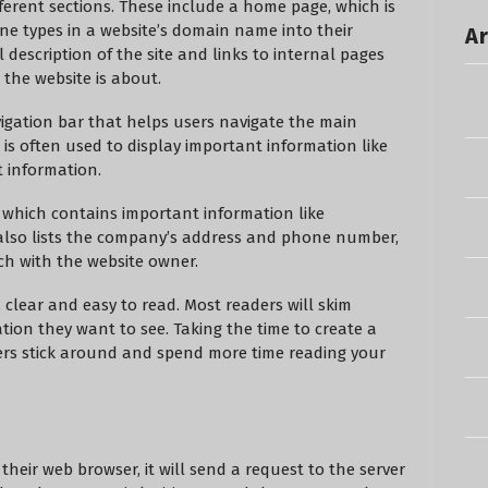
fferent sections. These include a home page, which is
ne types in a website’s domain name into their
Ar
l description of the site and links to internal pages
the website is about.
igation bar that helps users navigate the main
r is often used to display important information like
t information.
, which contains important information like
It also lists the company’s address and phone number,
uch with the website owner.
 clear and easy to read. Most readers will skim
ion they want to see. Taking the time to create a
ers stick around and spend more time reading your
heir web browser, it will send a request to the server