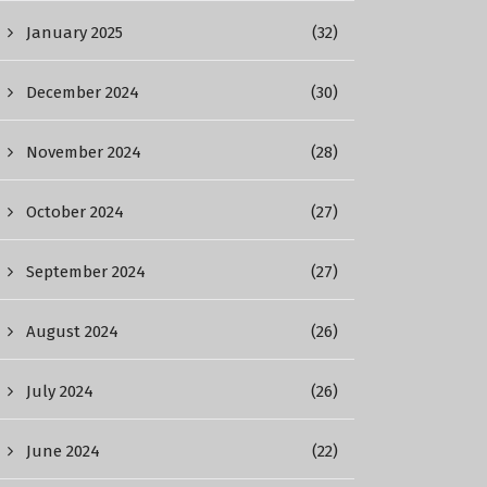
January 2025
(32)
December 2024
(30)
November 2024
(28)
October 2024
(27)
September 2024
(27)
August 2024
(26)
July 2024
(26)
June 2024
(22)