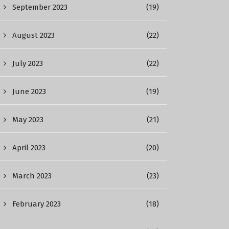
September 2023
(19)
August 2023
(22)
July 2023
(22)
June 2023
(19)
May 2023
(21)
April 2023
(20)
March 2023
(23)
February 2023
(18)