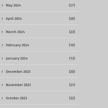
May 2024
(27)
April 2024
(20)
March 2024
(23)
February 2024
(10)
January 2024
(13)
December 2023
(20)
November 2023
(21)
October 2023
(22)