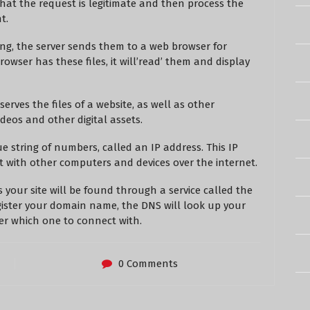
y that the request is legitimate and then process the
t.
ing, the server sends them to a web browser for
rowser has these files, it will’read’ them and display
erves the files of a website, as well as other
ideos and other digital assets.
 string of numbers, called an IP address. This IP
 with other computers and devices over the internet.
 your site will be found through a service called the
ster your domain name, the DNS will look up your
er which one to connect with.
0 Comments