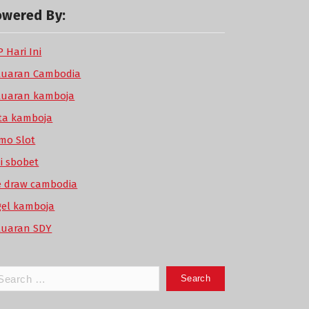
owered By:
 Hari Ini
luaran Cambodia
luaran kamboja
ta kamboja
mo Slot
di sbobet
ve draw cambodia
gel kamboja
luaran SDY
arch
: