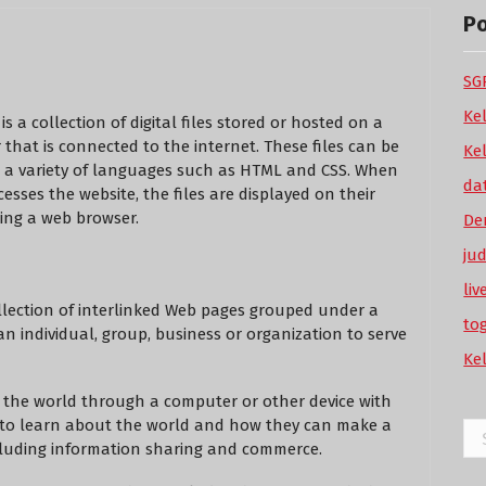
P
SGP
Ke
is a collection of digital files stored or hosted on a
that is connected to the internet. These files can be
Ke
n a variety of languages such as HTML and CSS. When
da
cesses the website, the files are displayed on their
ing a web browser.
De
ju
li
ollection of interlinked Web pages grouped under a
to
 individual, group, business or organization to serve
Ke
 the world through a computer or other device with
e to learn about the world and how they can make a
Se
including information sharing and commerce.
for