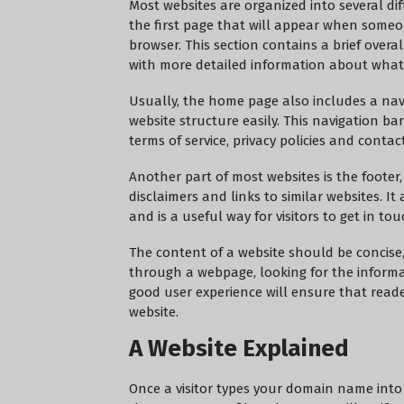
Most websites are organized into several di
the first page that will appear when someo
browser. This section contains a brief overal
with more detailed information about what 
Usually, the home page also includes a nav
website structure easily. This navigation ba
terms of service, privacy policies and contac
Another part of most websites is the footer
disclaimers and links to similar websites. 
and is a useful way for visitors to get in to
The content of a website should be concise,
through a webpage, looking for the informat
good user experience will ensure that read
website.
A Website Explained
Once a visitor types your domain name into t