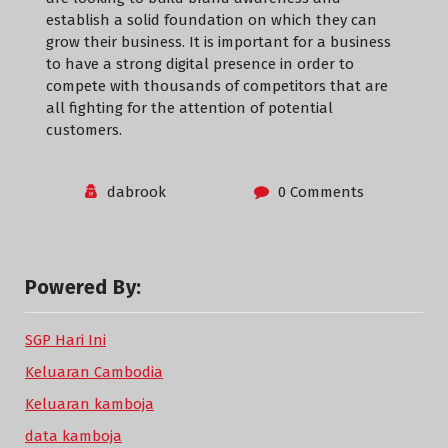
establish a solid foundation on which they can
grow their business. It is important for a business
to have a strong digital presence in order to
compete with thousands of competitors that are
all fighting for the attention of potential
customers.
dabrook
0 Comments
Powered By:
SGP Hari Ini
Keluaran Cambodia
Keluaran kamboja
data kamboja