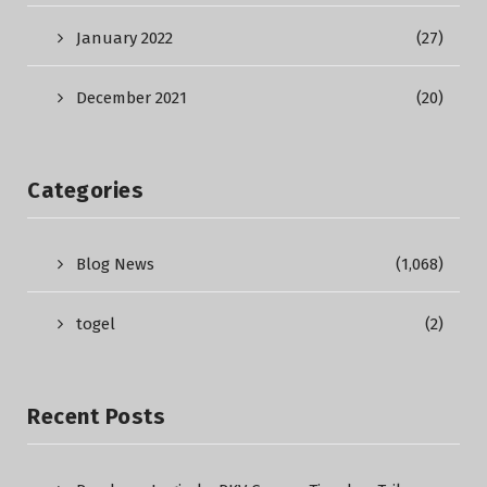
January 2022
(27)
December 2021
(20)
Categories
Blog News
(1,068)
togel
(2)
Recent Posts