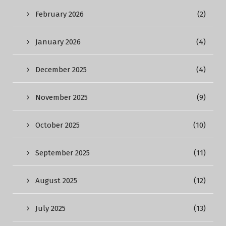
February 2026
(2)
January 2026
(4)
December 2025
(4)
November 2025
(9)
October 2025
(10)
September 2025
(11)
August 2025
(12)
July 2025
(13)