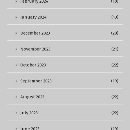
February 2024
(10)
January 2024
(13)
December 2023
(20)
November 2023
(21)
October 2023
(22)
September 2023
(19)
August 2023
(22)
July 2023
(22)
June 2023
(19)