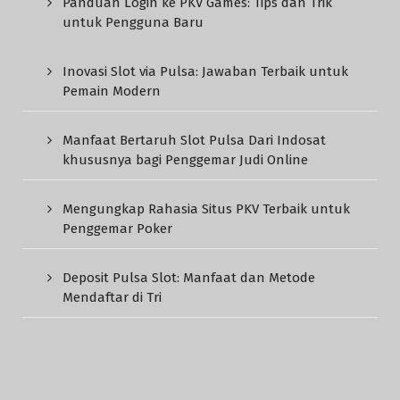
Panduan Login ke PKV Games: Tips dan Trik
untuk Pengguna Baru
Inovasi Slot via Pulsa: Jawaban Terbaik untuk
Pemain Modern
Manfaat Bertaruh Slot Pulsa Dari Indosat
khususnya bagi Penggemar Judi Online
Mengungkap Rahasia Situs PKV Terbaik untuk
Penggemar Poker
Deposit Pulsa Slot: Manfaat dan Metode
Mendaftar di Tri