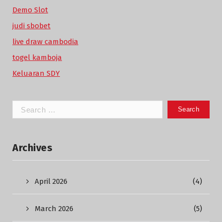
Demo Slot
judi sbobet
live draw cambodia
togel kamboja
Keluaran SDY
Search
for:
Archives
April 2026
(4)
March 2026
(5)