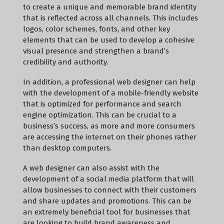
to create a unique and memorable brand identity
that is reflected across all channels. This includes
logos, color schemes, fonts, and other key
elements that can be used to develop a cohesive
visual presence and strengthen a brand’s
credibility and authority.
In addition, a professional web designer can help
with the development of a mobile-friendly website
that is optimized for performance and search
engine optimization. This can be crucial to a
business’s success, as more and more consumers
are accessing the internet on their phones rather
than desktop computers.
A web designer can also assist with the
development of a social media platform that will
allow businesses to connect with their customers
and share updates and promotions. This can be
an extremely beneficial tool for businesses that
are looking to build brand awareness and