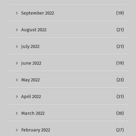
September 2022
(19)
August 2022
(21)
July 2022
(21)
June 2022
(19)
May 2022
(23)
April 2022
(31)
March 2022
(30)
February 2022
(27)