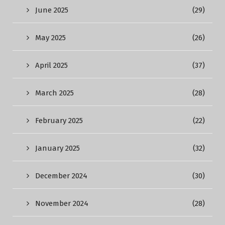
June 2025
(29)
May 2025
(26)
April 2025
(37)
March 2025
(28)
February 2025
(22)
January 2025
(32)
December 2024
(30)
November 2024
(28)