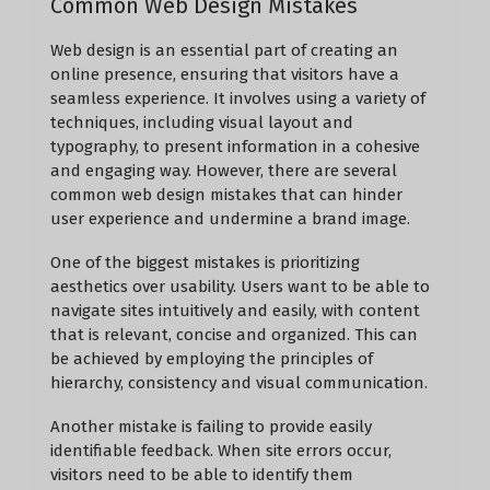
Common Web Design Mistakes
Web design is an essential part of creating an
online presence, ensuring that visitors have a
seamless experience. It involves using a variety of
techniques, including visual layout and
typography, to present information in a cohesive
and engaging way. However, there are several
common web design mistakes that can hinder
user experience and undermine a brand image.
One of the biggest mistakes is prioritizing
aesthetics over usability. Users want to be able to
navigate sites intuitively and easily, with content
that is relevant, concise and organized. This can
be achieved by employing the principles of
hierarchy, consistency and visual communication.
Another mistake is failing to provide easily
identifiable feedback. When site errors occur,
visitors need to be able to identify them