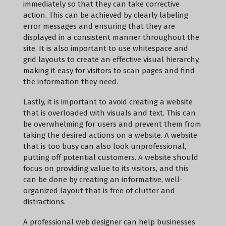
immediately so that they can take corrective
action. This can be achieved by clearly labeling
error messages and ensuring that they are
displayed in a consistent manner throughout the
site. It is also important to use whitespace and
grid layouts to create an effective visual hierarchy,
making it easy for visitors to scan pages and find
the information they need.
Lastly, it is important to avoid creating a website
that is overloaded with visuals and text. This can
be overwhelming for users and prevent them from
taking the desired actions on a website. A website
that is too busy can also look unprofessional,
putting off potential customers. A website should
focus on providing value to its visitors, and this
can be done by creating an informative, well-
organized layout that is free of clutter and
distractions.
A professional web designer can help businesses