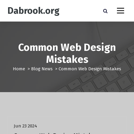
S
Dabrook.org
k
i
p
t
o
c
Common Web Design
o
n
Mistakes
t
e
Home
>
Blog News
>
Common Web Design Mistakes
n
t
Blog News
Jun 23 2024