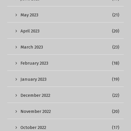
May 2023
(21)
April 2023
(20)
March 2023
(23)
February 2023
(18)
January 2023
(19)
December 2022
(22)
November 2022
(20)
October 2022
(17)