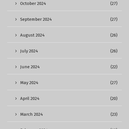
October 2024
(27)
September 2024
(27)
August 2024
(26)
July 2024
(26)
June 2024
(22)
May 2024
(27)
April 2024
(20)
March 2024
(23)