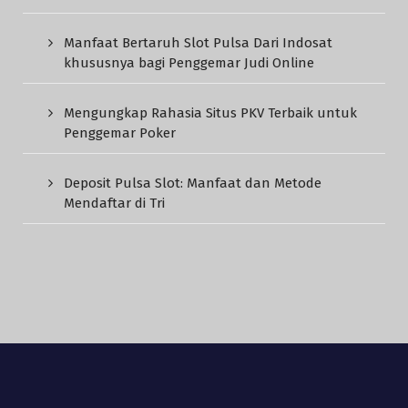
Manfaat Bertaruh Slot Pulsa Dari Indosat
khususnya bagi Penggemar Judi Online
Mengungkap Rahasia Situs PKV Terbaik untuk
Penggemar Poker
Deposit Pulsa Slot: Manfaat dan Metode
Mendaftar di Tri