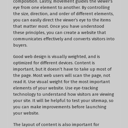
composition. Lastly, movement guides the viewer’s
eye from one element to another. By controlling
the size, direction, and order of different elements,
you can easily direct the viewer’s eye to the items
that matter most. Once you have understood
these principles, you can create a website that
communicates effectively and converts visitors into
buyers.
Good web design is visually weighted, and is
optimized for different devices. Content is
important, but it doesn’t have to take up most of
the page. Most web users will scan the page, not
read it. Use visual weight for the most important
elements of your website. Use eye-tracking
technology to understand how visitors are viewing
your site. It will be helpful to test your sitemap, so
you can make improvements before launching
your website.
The layout of content is also important for