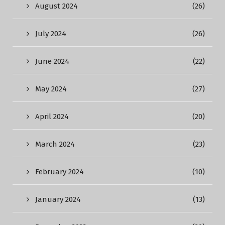
August 2024
(26)
July 2024
(26)
June 2024
(22)
May 2024
(27)
April 2024
(20)
March 2024
(23)
February 2024
(10)
January 2024
(13)