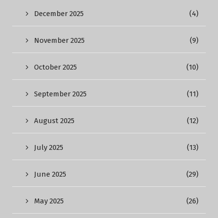
December 2025
(4)
November 2025
(9)
October 2025
(10)
September 2025
(11)
August 2025
(12)
July 2025
(13)
June 2025
(29)
May 2025
(26)