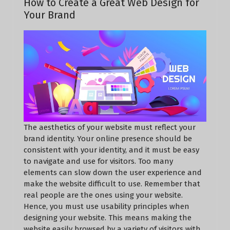
How to Create a Great Web Design for
Your Brand
The aesthetics of your website must reflect your
brand identity. Your online presence should be
consistent with your identity, and it must be easy
to navigate and use for visitors. Too many
elements can slow down the user experience and
make the website difficult to use. Remember that
real people are the ones using your website.
Hence, you must use usability principles when
designing your website. This means making the
website easily browsed by a variety of visitors with