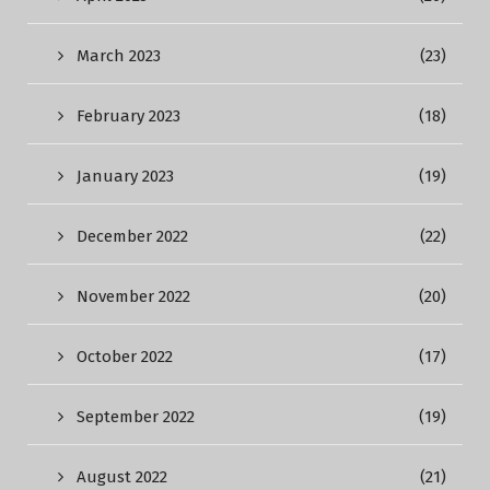
March 2023
(23)
February 2023
(18)
January 2023
(19)
December 2022
(22)
November 2022
(20)
October 2022
(17)
September 2022
(19)
August 2022
(21)