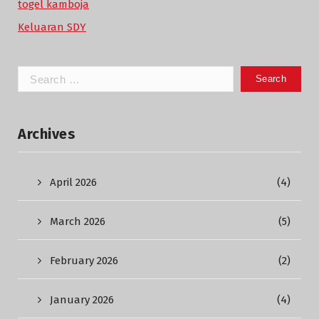
togel kamboja
Keluaran SDY
Search
for:
Archives
April 2026
(4)
March 2026
(5)
February 2026
(2)
January 2026
(4)