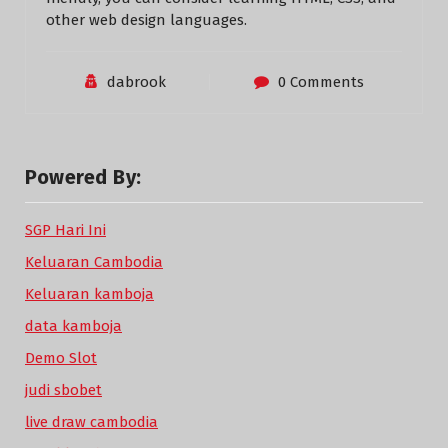
other web design languages.
dabrook
0 Comments
Powered By:
SGP Hari Ini
Keluaran Cambodia
Keluaran kamboja
data kamboja
Demo Slot
judi sbobet
live draw cambodia