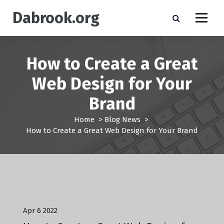
S
Dabrook.org
k
i
p
t
How to Create a Great
o
c
Web Design for Your
o
n
Brand
t
e
Home
>
Blog News
>
n
How to Create a Great Web Design for Your Brand
t
Blog News
Apr 6 2022