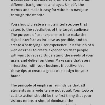
different backgrounds and ages. Simplify the
menus and make it easy for visitors to navigate
through the website.
You should create a simple interface, one that
caters to the specificities of the target audience.
The purpose of user experience is to make the
digital interface as intuitive as possible, and to
create a satisfying user experience. It is the job of a
web designer to create experiences that people
will want to repeat. Understand the needs of your
users and deliver on them. Make sure that every
interaction with your business is positive. Use
these tips to create a great web design for your
brand.
The principle of emphasis reminds us that all
elements on a website are not equal. Your logo or
call-to-action should be the first thing that your
visitors notice. It should dominate the