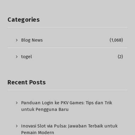
Categories
Blog News
(1,068)
togel
(2)
Recent Posts
Panduan Login ke PKV Games: Tips dan Trik
untuk Pengguna Baru
Inovasi Slot via Pulsa: Jawaban Terbaik untuk
Pemain Modern