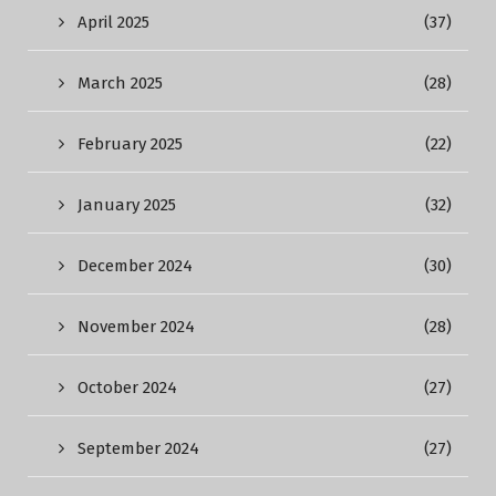
April 2025
(37)
March 2025
(28)
February 2025
(22)
January 2025
(32)
December 2024
(30)
November 2024
(28)
October 2024
(27)
September 2024
(27)