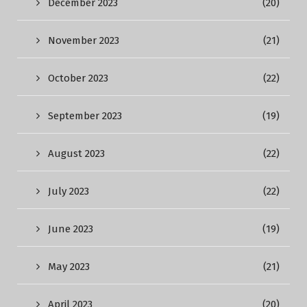
December 2023
(20)
November 2023
(21)
October 2023
(22)
September 2023
(19)
August 2023
(22)
July 2023
(22)
June 2023
(19)
May 2023
(21)
April 2023
(20)