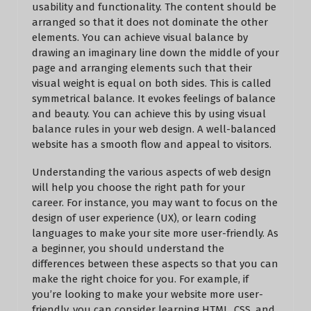
usability and functionality. The content should be
arranged so that it does not dominate the other
elements. You can achieve visual balance by
drawing an imaginary line down the middle of your
page and arranging elements such that their
visual weight is equal on both sides. This is called
symmetrical balance. It evokes feelings of balance
and beauty. You can achieve this by using visual
balance rules in your web design. A well-balanced
website has a smooth flow and appeal to visitors.
Understanding the various aspects of web design
will help you choose the right path for your
career. For instance, you may want to focus on the
design of user experience (UX), or learn coding
languages to make your site more user-friendly. As
a beginner, you should understand the
differences between these aspects so that you can
make the right choice for you. For example, if
you’re looking to make your website more user-
friendly, you can consider learning HTML, CSS, and