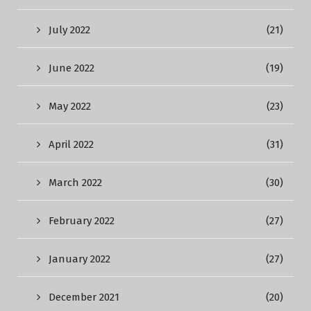
July 2022
(21)
June 2022
(19)
May 2022
(23)
April 2022
(31)
March 2022
(30)
February 2022
(27)
January 2022
(27)
December 2021
(20)