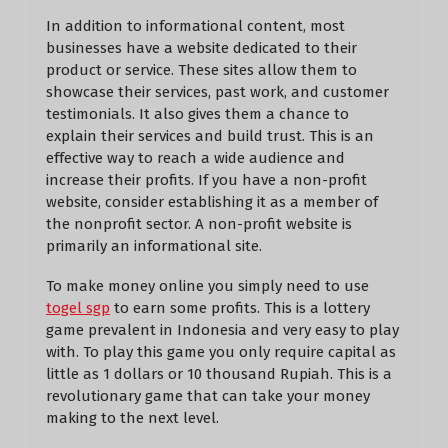
In addition to informational content, most
businesses have a website dedicated to their
product or service. These sites allow them to
showcase their services, past work, and customer
testimonials. It also gives them a chance to
explain their services and build trust. This is an
effective way to reach a wide audience and
increase their profits. If you have a non-profit
website, consider establishing it as a member of
the nonprofit sector. A non-profit website is
primarily an informational site.
To make money online you simply need to use
togel sgp
to earn some profits. This is a lottery
game prevalent in Indonesia and very easy to play
with. To play this game you only require capital as
little as 1 dollars or 10 thousand Rupiah. This is a
revolutionary game that can take your money
making to the next level.