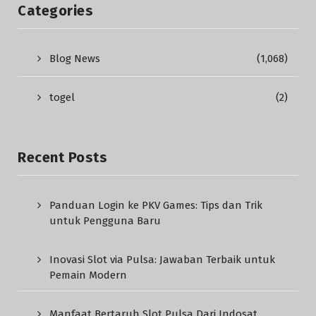
Categories
Blog News
(1,068)
togel
(2)
Recent Posts
Panduan Login ke PKV Games: Tips dan Trik
untuk Pengguna Baru
Inovasi Slot via Pulsa: Jawaban Terbaik untuk
Pemain Modern
Manfaat Bertaruh Slot Pulsa Dari Indosat