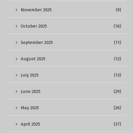
November 2025
(9)
October 2025
(10)
September 2025
(11)
August 2025
(12)
July 2025
(13)
June 2025
(29)
May 2025
(26)
April 2025
(37)