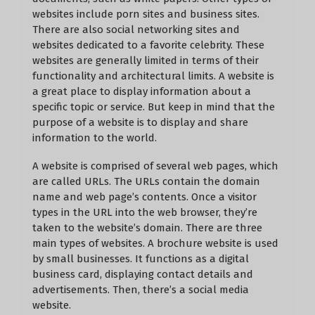
websites include porn sites and business sites.
There are also social networking sites and
websites dedicated to a favorite celebrity. These
websites are generally limited in terms of their
functionality and architectural limits. A website is
a great place to display information about a
specific topic or service. But keep in mind that the
purpose of a website is to display and share
information to the world.
A website is comprised of several web pages, which
are called URLs. The URLs contain the domain
name and web page’s contents. Once a visitor
types in the URL into the web browser, they’re
taken to the website’s domain. There are three
main types of websites. A brochure website is used
by small businesses. It functions as a digital
business card, displaying contact details and
advertisements. Then, there’s a social media
website.