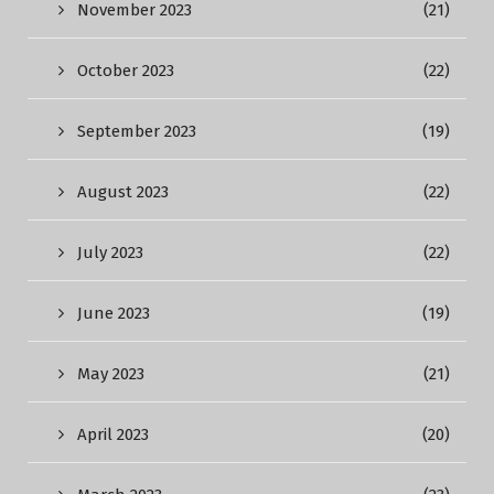
November 2023
(21)
October 2023
(22)
September 2023
(19)
August 2023
(22)
July 2023
(22)
June 2023
(19)
May 2023
(21)
April 2023
(20)