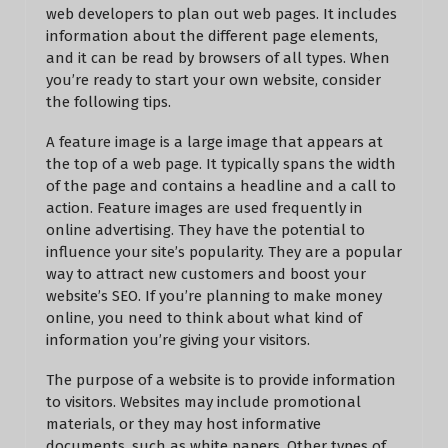
web developers to plan out web pages. It includes
information about the different page elements,
and it can be read by browsers of all types. When
you’re ready to start your own website, consider
the following tips.
A feature image is a large image that appears at
the top of a web page. It typically spans the width
of the page and contains a headline and a call to
action. Feature images are used frequently in
online advertising. They have the potential to
influence your site’s popularity. They are a popular
way to attract new customers and boost your
website’s SEO. If you’re planning to make money
online, you need to think about what kind of
information you’re giving your visitors.
The purpose of a website is to provide information
to visitors. Websites may include promotional
materials, or they may host informative
documents, such as white papers. Other types of