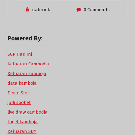
dabrook
0 Comments
Powered By:
SGP Hari Ini
Keluaran Cambodia
Keluaran kamboja
data kamboja
Demo Slot
judi sbobet
live draw cambodia
togel kamboja
Keluaran SDY