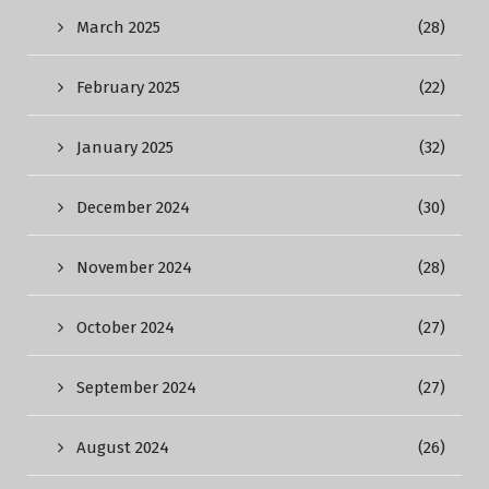
March 2025
(28)
February 2025
(22)
January 2025
(32)
December 2024
(30)
November 2024
(28)
October 2024
(27)
September 2024
(27)
August 2024
(26)