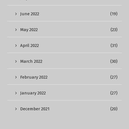
June 2022
(19)
May 2022
(23)
April 2022
(31)
March 2022
(30)
February 2022
(27)
January 2022
(27)
December 2021
(20)