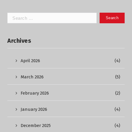
Search
for:
Archives
April 2026
(4)
March 2026
(5)
February 2026
(2)
January 2026
(4)
December 2025
(4)