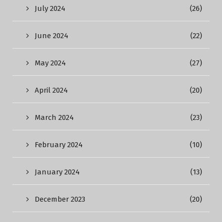
July 2024
(26)
June 2024
(22)
May 2024
(27)
April 2024
(20)
March 2024
(23)
February 2024
(10)
January 2024
(13)
December 2023
(20)