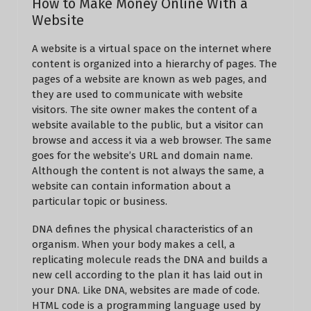
How to Make Money Online With a
Website
A website is a virtual space on the internet where
content is organized into a hierarchy of pages. The
pages of a website are known as web pages, and
they are used to communicate with website
visitors. The site owner makes the content of a
website available to the public, but a visitor can
browse and access it via a web browser. The same
goes for the website’s URL and domain name.
Although the content is not always the same, a
website can contain information about a
particular topic or business.
DNA defines the physical characteristics of an
organism. When your body makes a cell, a
replicating molecule reads the DNA and builds a
new cell according to the plan it has laid out in
your DNA. Like DNA, websites are made of code.
HTML code is a programming language used by