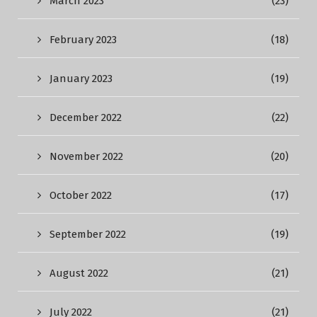
March 2023
(23)
February 2023
(18)
January 2023
(19)
December 2022
(22)
November 2022
(20)
October 2022
(17)
September 2022
(19)
August 2022
(21)
July 2022
(21)