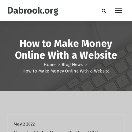
S
Dabrook.org
k
i
p
t
o
How to Make Money
c
o
Online With a Website
n
t
Home
>
Blog News
>
e
How to Make Money Online With a Website
n
t
Blog News
May 2 2022