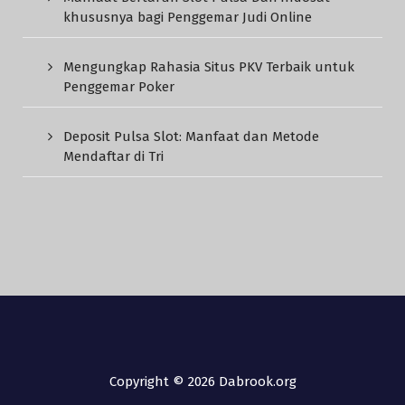
khususnya bagi Penggemar Judi Online
Mengungkap Rahasia Situs PKV Terbaik untuk
Penggemar Poker
Deposit Pulsa Slot: Manfaat dan Metode
Mendaftar di Tri
Copyright © 2026 Dabrook.org