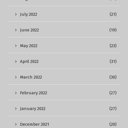
July 2022
(21)
June 2022
(19)
May 2022
(23)
April 2022
(31)
March 2022
(30)
February 2022
(27)
January 2022
(27)
December 2021
(20)