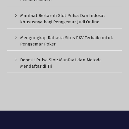
Manfaat Bertaruh Slot Pulsa Dari Indosat
khususnya bagi Penggemar Judi Online
Mengungkap Rahasia Situs PKV Terbaik untuk
Penggemar Poker
Deposit Pulsa Slot: Manfaat dan Metode
Mendaftar di Tri