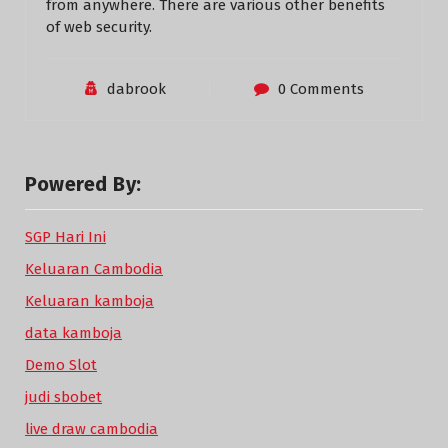
from anywhere. There are various other benefits
of web security.
dabrook
0 Comments
Powered By:
SGP Hari Ini
Keluaran Cambodia
Keluaran kamboja
data kamboja
Demo Slot
judi sbobet
live draw cambodia