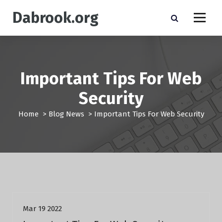
S
Dabrook.org
k
i
p
t
o
c
Important Tips For Web
o
n
Security
t
e
Home
>
Blog News
>
Important Tips For Web Security
n
t
Blog News
Mar 19 2022