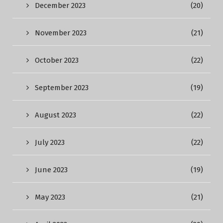
December 2023
(20)
November 2023
(21)
October 2023
(22)
September 2023
(19)
August 2023
(22)
July 2023
(22)
June 2023
(19)
May 2023
(21)