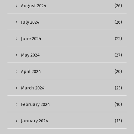
August 2024
(26)
July 2024
(26)
June 2024
(22)
May 2024
(27)
April 2024
(20)
March 2024
(23)
February 2024
(10)
January 2024
(13)