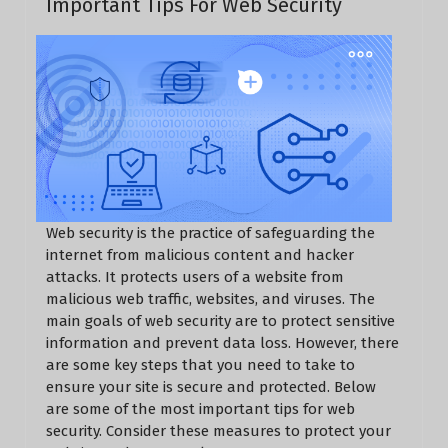
Important Tips For Web Security
Web security is the practice of safeguarding the
internet from malicious content and hacker
attacks. It protects users of a website from
malicious web traffic, websites, and viruses. The
main goals of web security are to protect sensitive
information and prevent data loss. However, there
are some key steps that you need to take to
ensure your site is secure and protected. Below
are some of the most important tips for web
security. Consider these measures to protect your