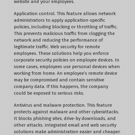
website and your employees.
Application control. This feature allows network
administrators to apply application-specific
policies, including blocking or throttling of traffic.
This prevents malicious traffic from clogging the
network and reducing the performance of
legitimate traffic. Web security for remote
employees. These solutions help you enforce
corporate security policies on employee devices. In
some cases, employees use personal devices when
working from home. An employee’s remote device
may be compromised and contain sensitive
company data. If this happens, the company
could be exposed to serious risks.
Antivirus and malware protection. This feature
protects against malware and other cyberattacks.
It blocks phishing sites, drive-by downloads, and
other attacks. Integrated email and web security
solutions make administration easier and cheaper.