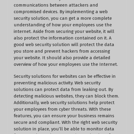
communications between attackers and
compromised devices. By implementing a web
security solution, you can get a more complete
understanding of how your employees use the
internet. Aside from securing your website, it will
also protect the information contained on it. A
good web security solution will protect the data
you store and prevent hackers from accessing
your website. It should also provide a detailed
overview of how your employees use the Internet.
Security solutions for websites can be effective in
preventing malicious activity. Web security
solutions can protect data from leaking out. By
detecting malicious websites, they can block them.
Additionally, web security solutions help protect
your employees from cyber threats. With these
features, you can ensure your business remains
secure and compliant. With the right web security
solution in place, you’ll be able to monitor data