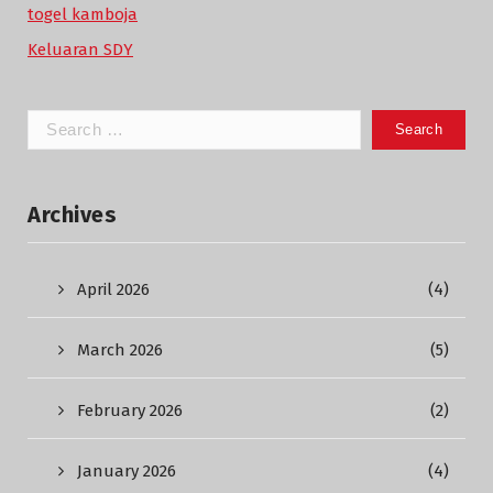
togel kamboja
Keluaran SDY
Search
for:
Archives
April 2026
(4)
March 2026
(5)
February 2026
(2)
January 2026
(4)