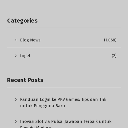
Categories
Blog News
(1,068)
togel
(2)
Recent Posts
Panduan Login ke PKV Games: Tips dan Trik
untuk Pengguna Baru
Inovasi Slot via Pulsa: Jawaban Terbaik untuk
Pemain Modern