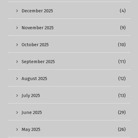
December 2025
(4)
November 2025
(9)
October 2025
(10)
September 2025
(11)
August 2025
(12)
July 2025
(13)
June 2025
(29)
May 2025
(26)