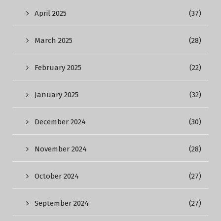
April 2025
(37)
March 2025
(28)
February 2025
(22)
January 2025
(32)
December 2024
(30)
November 2024
(28)
October 2024
(27)
September 2024
(27)