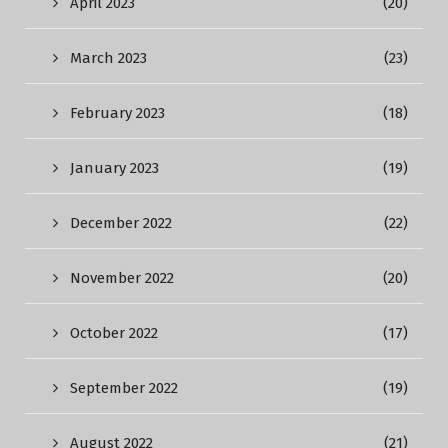
April 2023
(20)
March 2023
(23)
February 2023
(18)
January 2023
(19)
December 2022
(22)
November 2022
(20)
October 2022
(17)
September 2022
(19)
August 2022
(21)