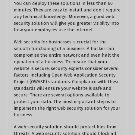
You can deploy these solutions in less than 60
minutes. They are easy to install and don’t require
any technical knowledge. Moreover, a good web
security solution will give you greater visibility into
how your employees use the internet.
Web security for businesses is crucial for the
smooth functioning of a business. A hacker can
compromise the entire network and even halt the
operation of a business. To ensure that your
website is secure, security experts consider several
factors, including Open Web Application Security
Project (OWASP) standards. Compliance with these
standards will ensure your website is safe and
secure. There are several options available to
protect your data. The most important step is to
implement the right web security solution for your
business.
A web security solution should protect files from
threats. A web security solution should block all