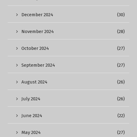
December 2024
(30)
November 2024
(28)
October 2024
(27)
September 2024
(27)
August 2024
(26)
July 2024
(26)
June 2024
(22)
May 2024
(27)