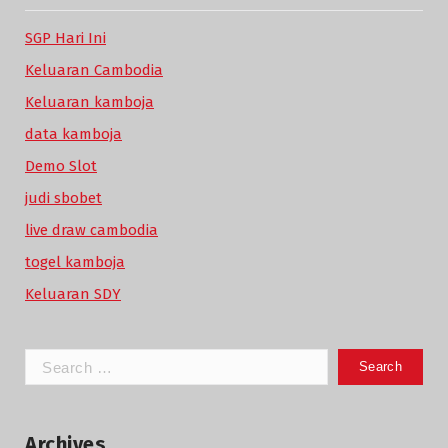
SGP Hari Ini
Keluaran Cambodia
Keluaran kamboja
data kamboja
Demo Slot
judi sbobet
live draw cambodia
togel kamboja
Keluaran SDY
Search
for:
Archives