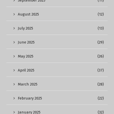
September 2025
(11)
August 2025
(12)
July 2025
(13)
June 2025
(29)
May 2025
(26)
April 2025
(37)
March 2025
(28)
February 2025
(22)
January 2025
(32)