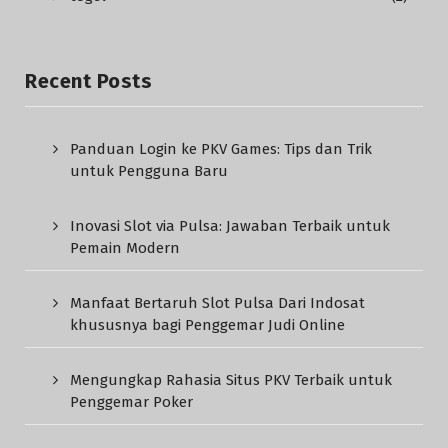
Recent Posts
Panduan Login ke PKV Games: Tips dan Trik
untuk Pengguna Baru
Inovasi Slot via Pulsa: Jawaban Terbaik untuk
Pemain Modern
Manfaat Bertaruh Slot Pulsa Dari Indosat
khususnya bagi Penggemar Judi Online
Mengungkap Rahasia Situs PKV Terbaik untuk
Penggemar Poker