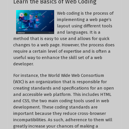
Learn the Basics of Web Coding
Web coding is the process of
implementing a web page’s
layout using different tools
and languages. It is a
method that is easy to use and allows for quick
changes to a web page. However, the process does
require a certain level of expertise and is often a
useful way to enhance the skill set of a web
developer.
For instance, the World Wide Web Consortium
(W3C) is an organization that is responsible for
creating standards and specifications for an open
and accessible web platform. This includes HTML
and CSS, the two main coding tools used in web
development. These coding standards are
important because they reduce cross-browser
incompatibilities. As such, adherence to them will
greatly increase your chances of making a