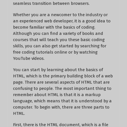
seamless transition between browsers.
Whether you are a newcomer to the industry or
an experienced web developer, it is a good idea to
become familiar with the basics of coding.
Although you can find a variety of books and
courses that will teach you these basic coding
skills, you can also get started by searching for
free coding tutorials online or by watching
YouTube videos.
You can start by learning about the basics of
HTML, which is the primary building block of a web
page. There are several aspects of HTML that are
confusing to people. The most important thing to
remember about HTML is that it is a markup
language, which means that it is understood by a
computer. To begin with, there are three parts to
HTML.
First, there is the HTML document, which is a file