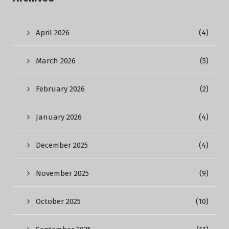
April 2026
(4)
March 2026
(5)
February 2026
(2)
January 2026
(4)
December 2025
(4)
November 2025
(9)
October 2025
(10)