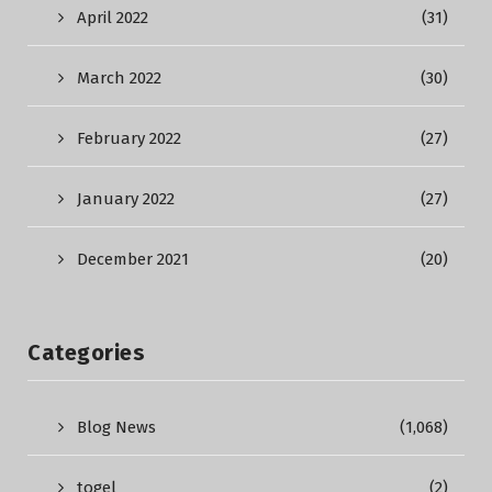
April 2022
(31)
March 2022
(30)
February 2022
(27)
January 2022
(27)
December 2021
(20)
Categories
Blog News
(1,068)
togel
(2)