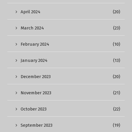
April 2024
(20)
March 2024
(23)
February 2024
(10)
January 2024
(13)
December 2023
(20)
November 2023
(21)
October 2023
(22)
September 2023
(19)