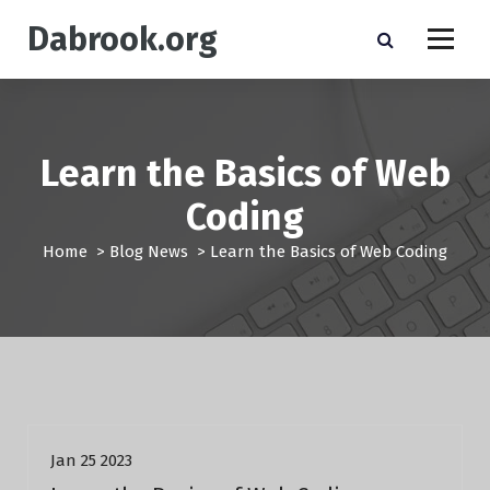
S
Dabrook.org
k
i
p
t
o
c
Learn the Basics of Web
o
n
Coding
t
e
Home
>
Blog News
>
Learn the Basics of Web Coding
n
t
Blog News
Jan 25 2023