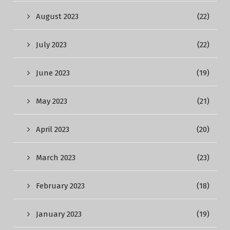
August 2023
(22)
July 2023
(22)
June 2023
(19)
May 2023
(21)
April 2023
(20)
March 2023
(23)
February 2023
(18)
January 2023
(19)