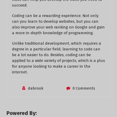
succeed.
Coding can be a rewarding experience. Not only
can you learn to develop websites, but you can
also improve your web ranking on Google and gain
a more in-depth knowledge of programming.
Unlike traditional development, which requires a
degree in a particular field, learning to code can
be a lot easier to do. Besides, coding can be
applied to a wide variety of projects, which is a plus
for anyone looking to make a career in the
internet.
dabrook
0 Comments
Powered By: