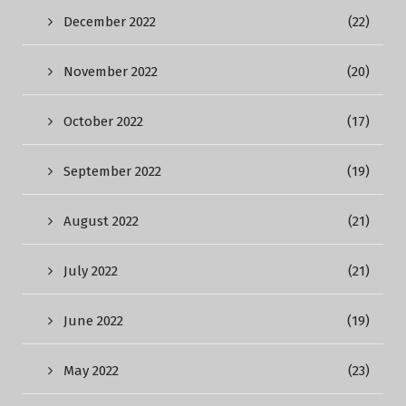
December 2022
(22)
November 2022
(20)
October 2022
(17)
September 2022
(19)
August 2022
(21)
July 2022
(21)
June 2022
(19)
May 2022
(23)