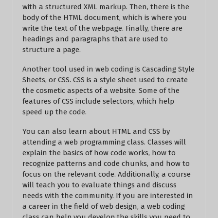
with a structured XML markup. Then, there is the
body of the HTML document, which is where you
write the text of the webpage. Finally, there are
headings and paragraphs that are used to
structure a page.
Another tool used in web coding is Cascading Style
Sheets, or CSS. CSS is a style sheet used to create
the cosmetic aspects of a website. Some of the
features of CSS include selectors, which help
speed up the code.
You can also learn about HTML and CSS by
attending a web programming class. Classes will
explain the basics of how code works, how to
recognize patterns and code chunks, and how to
focus on the relevant code. Additionally, a course
will teach you to evaluate things and discuss
needs with the community. If you are interested in
a career in the field of web design, a web coding
class can help you develop the skills you need to