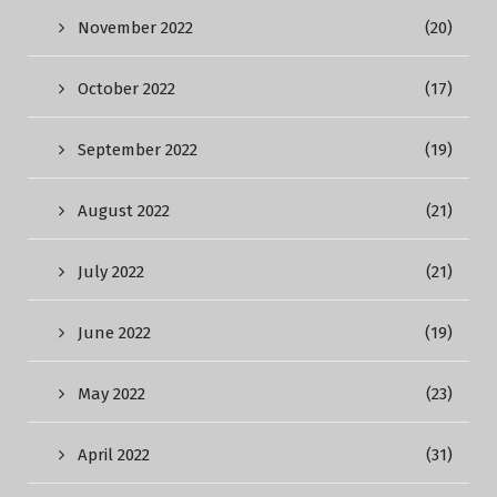
November 2022
(20)
October 2022
(17)
September 2022
(19)
August 2022
(21)
July 2022
(21)
June 2022
(19)
May 2022
(23)
April 2022
(31)