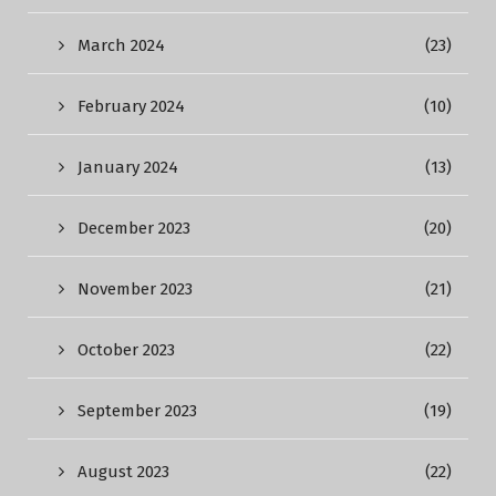
March 2024
(23)
February 2024
(10)
January 2024
(13)
December 2023
(20)
November 2023
(21)
October 2023
(22)
September 2023
(19)
August 2023
(22)