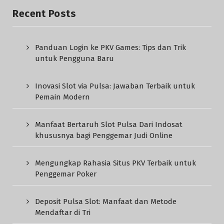
Recent Posts
Panduan Login ke PKV Games: Tips dan Trik
untuk Pengguna Baru
Inovasi Slot via Pulsa: Jawaban Terbaik untuk
Pemain Modern
Manfaat Bertaruh Slot Pulsa Dari Indosat
khususnya bagi Penggemar Judi Online
Mengungkap Rahasia Situs PKV Terbaik untuk
Penggemar Poker
Deposit Pulsa Slot: Manfaat dan Metode
Mendaftar di Tri