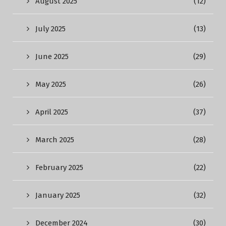
August 2025
(12)
July 2025
(13)
June 2025
(29)
May 2025
(26)
April 2025
(37)
March 2025
(28)
February 2025
(22)
January 2025
(32)
December 2024
(30)