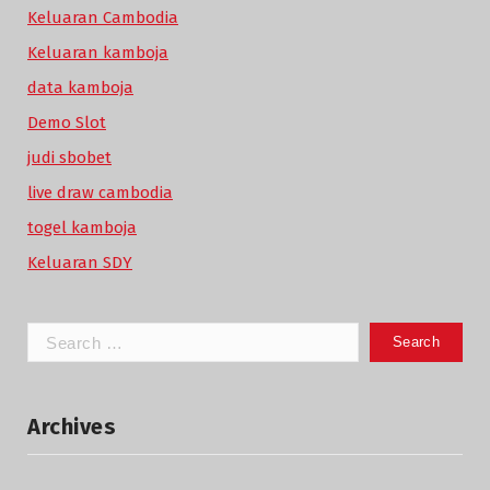
Keluaran Cambodia
Keluaran kamboja
data kamboja
Demo Slot
judi sbobet
live draw cambodia
togel kamboja
Keluaran SDY
Search
for:
Archives