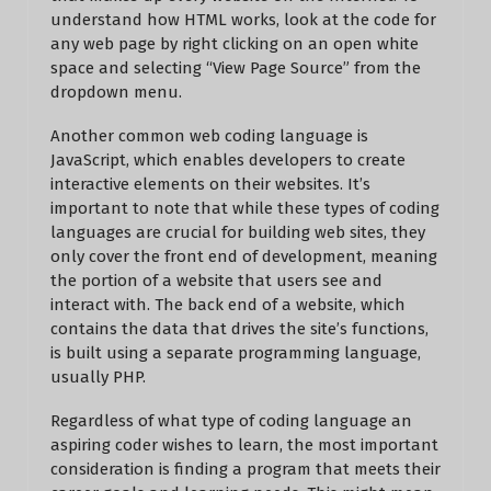
understand how HTML works, look at the code for
any web page by right clicking on an open white
space and selecting “View Page Source” from the
dropdown menu.
Another common web coding language is
JavaScript, which enables developers to create
interactive elements on their websites. It’s
important to note that while these types of coding
languages are crucial for building web sites, they
only cover the front end of development, meaning
the portion of a website that users see and
interact with. The back end of a website, which
contains the data that drives the site’s functions,
is built using a separate programming language,
usually PHP.
Regardless of what type of coding language an
aspiring coder wishes to learn, the most important
consideration is finding a program that meets their