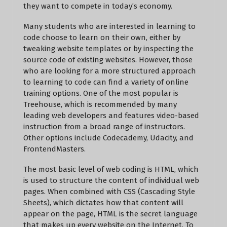
they want to compete in today’s economy.
Many students who are interested in learning to
code choose to learn on their own, either by
tweaking website templates or by inspecting the
source code of existing websites. However, those
who are looking for a more structured approach
to learning to code can find a variety of online
training options. One of the most popular is
Treehouse, which is recommended by many
leading web developers and features video-based
instruction from a broad range of instructors.
Other options include Codecademy, Udacity, and
FrontendMasters.
The most basic level of web coding is HTML, which
is used to structure the content of individual web
pages. When combined with CSS (Cascading Style
Sheets), which dictates how that content will
appear on the page, HTML is the secret language
that makes up every website on the Internet. To