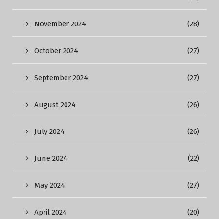
November 2024
(28)
October 2024
(27)
September 2024
(27)
August 2024
(26)
July 2024
(26)
June 2024
(22)
May 2024
(27)
April 2024
(20)