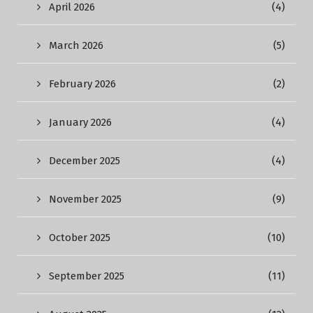
April 2026
(4)
March 2026
(5)
February 2026
(2)
January 2026
(4)
December 2025
(4)
November 2025
(9)
October 2025
(10)
September 2025
(11)