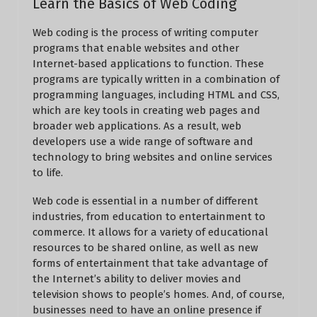
Learn the Basics of Web Coding
Web coding is the process of writing computer
programs that enable websites and other
Internet-based applications to function. These
programs are typically written in a combination of
programming languages, including HTML and CSS,
which are key tools in creating web pages and
broader web applications. As a result, web
developers use a wide range of software and
technology to bring websites and online services
to life.
Web code is essential in a number of different
industries, from education to entertainment to
commerce. It allows for a variety of educational
resources to be shared online, as well as new
forms of entertainment that take advantage of
the Internet’s ability to deliver movies and
television shows to people’s homes. And, of course,
businesses need to have an online presence if