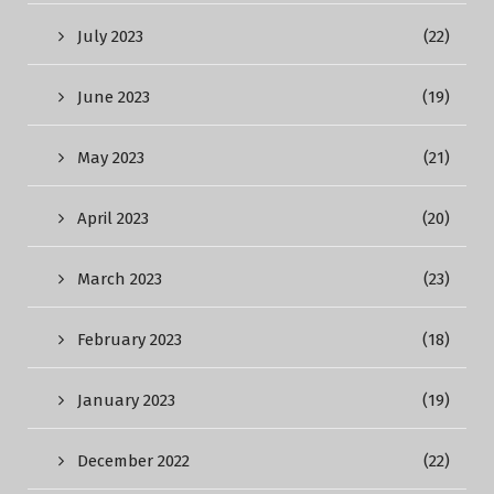
July 2023
(22)
June 2023
(19)
May 2023
(21)
April 2023
(20)
March 2023
(23)
February 2023
(18)
January 2023
(19)
December 2022
(22)