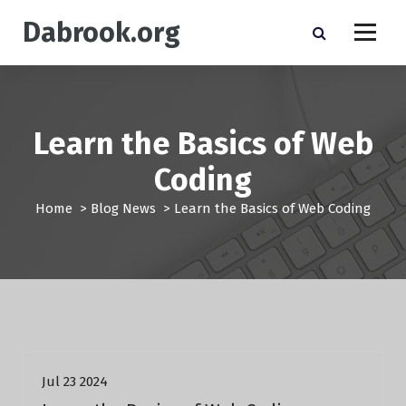
S
Dabrook.org
k
i
p
t
o
c
Learn the Basics of Web
o
n
Coding
t
e
Home
>
Blog News
>
Learn the Basics of Web Coding
n
t
Blog News
Jul 23 2024