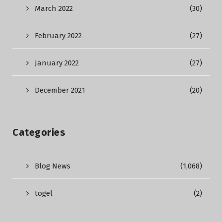
March 2022
(30)
February 2022
(27)
January 2022
(27)
December 2021
(20)
Categories
Blog News
(1,068)
togel
(2)