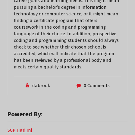
career goals and learning needs. This might mean
pursuing a bachelor’s degree in information
technology or computer science, or it might mean
finding a certificate program that offers
coursework in the coding and programming
language of their choice. In addition, prospective
coding and programming students should always
check to see whether their chosen school is
accredited, which will indicate that the program
has been reviewed by a professional body and
meets certain quality standards.
dabrook
0 Comments
Powered By:
SGP Hari Ini