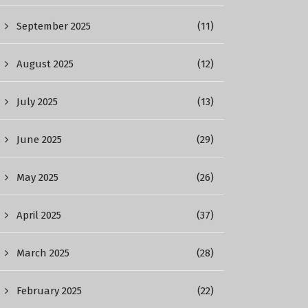
September 2025
(11)
August 2025
(12)
July 2025
(13)
June 2025
(29)
May 2025
(26)
April 2025
(37)
March 2025
(28)
February 2025
(22)