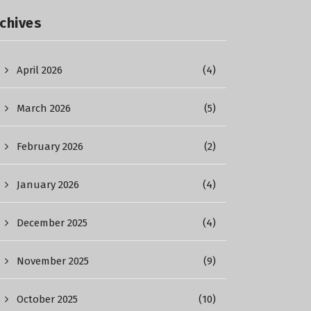
chives
April 2026
(4)
March 2026
(5)
February 2026
(2)
January 2026
(4)
December 2025
(4)
November 2025
(9)
October 2025
(10)