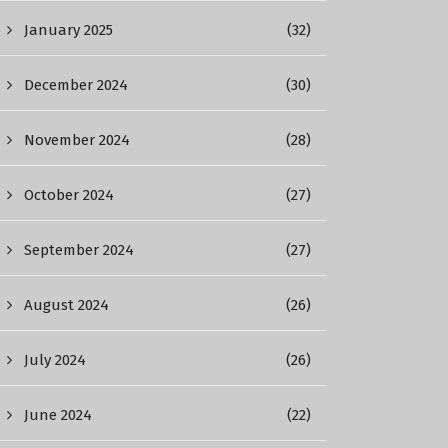
January 2025
(32)
December 2024
(30)
November 2024
(28)
October 2024
(27)
September 2024
(27)
August 2024
(26)
July 2024
(26)
June 2024
(22)