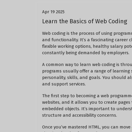
Apr 19 2025
Learn the Basics of Web Coding
Web coding is the process of using programm
and functionality. It’s a fascinating career
flexible working options, healthy salary poten
constantly being demanded by employers.
A common way to learn web coding is thro
programs usually offer a range of learning 
personality, skills, and goals. You should al
and support services.
The first step to becoming a web programmer
websites, and it allows you to create pages 
embedded objects. It’s important to underst
structure and accessibility concerns.
Once you’ve mastered HTML, you can move on