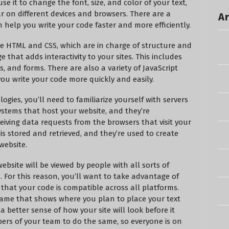
e it to change the font, size, and color of your text,
r on different devices and browsers. There are a
Ar
 help you write your code faster and more efficiently.
like HTML and CSS, which are in charge of structure and
 that adds interactivity to your sites. This includes
, and forms. There are also a variety of JavaScript
you write your code more quickly and easily.
gies, you’ll need to familiarize yourself with servers
stems that host your website, and they’re
eiving data requests from the browsers that visit your
is stored and retrieved, and they’re used to create
website.
bsite will be viewed by people with all sorts of
s. For this reason, you’ll want to take advantage of
that your code is compatible across all platforms.
frame that shows where you plan to place your text
a better sense of how your site will look before it
mbers of your team to do the same, so everyone is on