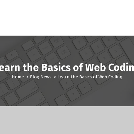
earn the Basics of Web Codi
Home
>
Blog News
>
Learn the Basics of Web Coding