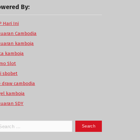
owered By:
 Hari Ini
luaran Cambodia
luaran kamboja
ta kamboja
mo Slot
di sbobet
ve draw cambodia
gel kamboja
luaran SDY
arch
: