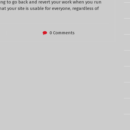
ving to go back and revert your work when you run
that your site is usable for everyone, regardless of
0 Comments