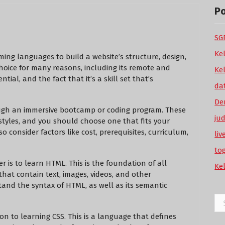
P
SGP
Ke
ing languages to build a website’s structure, design,
 choice for many reasons, including its remote and
Ke
tial, and the fact that it’s a skill set that’s
da
De
ugh an immersive bootcamp or coding program. These
ju
styles, and you should choose one that fits your
so consider factors like cost, prerequisites, curriculum,
li
to
 is to learn HTML. This is the foundation of all
Ke
that contain text, images, videos, and other
and the syntax of HTML, as well as its semantic
Se
for
 to learning CSS. This is a language that defines