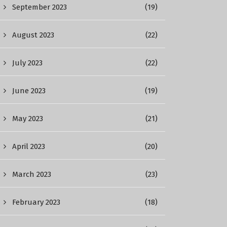
September 2023
(19)
August 2023
(22)
July 2023
(22)
June 2023
(19)
May 2023
(21)
April 2023
(20)
March 2023
(23)
February 2023
(18)