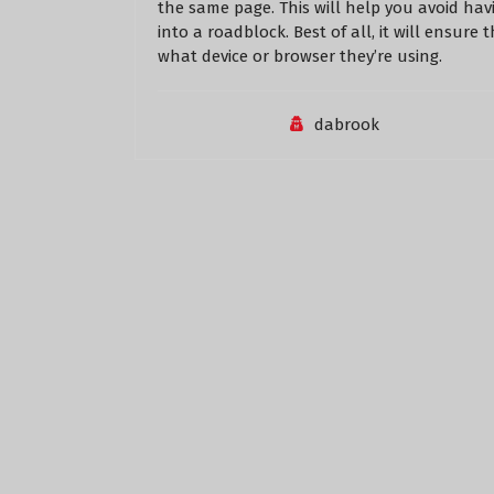
the same page. This will help you avoid ha
into a roadblock. Best of all, it will ensure 
what device or browser they’re using.
dabrook