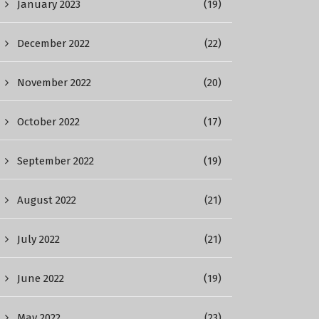
January 2023
(19)
December 2022
(22)
November 2022
(20)
October 2022
(17)
September 2022
(19)
August 2022
(21)
July 2022
(21)
June 2022
(19)
May 2022
(23)