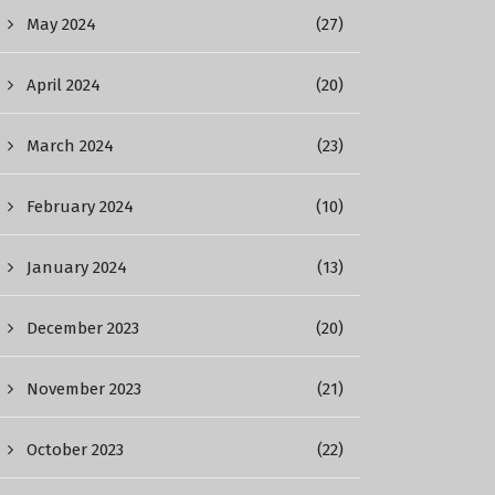
May 2024
(27)
April 2024
(20)
March 2024
(23)
February 2024
(10)
January 2024
(13)
December 2023
(20)
November 2023
(21)
October 2023
(22)