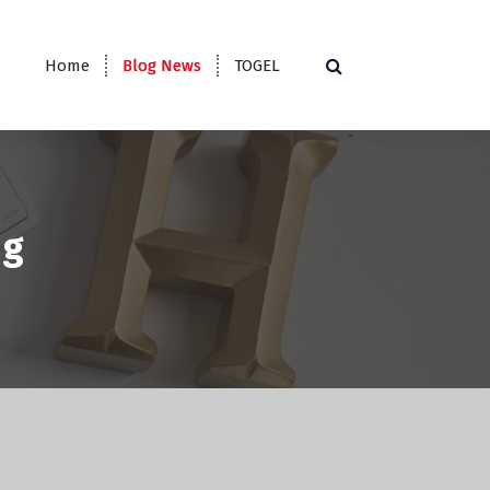
Home
Blog News
TOGEL
ng