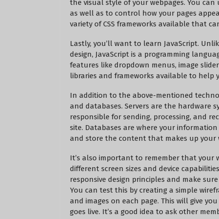
the visual style of your webpages. You can us
as well as to control how your pages appea
variety of CSS frameworks available that can
Lastly, you’ll want to learn JavaScript. Un
design, JavaScript is a programming language
features like dropdown menus, image sliders
libraries and frameworks available to help 
In addition to the above-mentioned technolo
and databases. Servers are the hardware sy
responsible for sending, processing, and rec
site. Databases are where your information 
and store the content that makes up your 
It’s also important to remember that your we
different screen sizes and device capabilitie
responsive design principles and make sure 
You can test this by creating a simple wire
and images on each page. This will give you 
goes live. It’s a good idea to ask other me