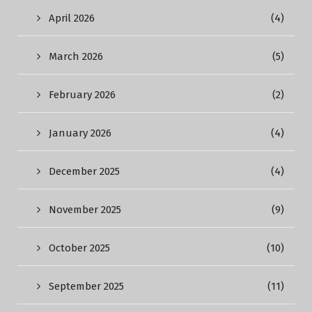
April 2026
(4)
March 2026
(5)
February 2026
(2)
January 2026
(4)
December 2025
(4)
November 2025
(9)
October 2025
(10)
September 2025
(11)