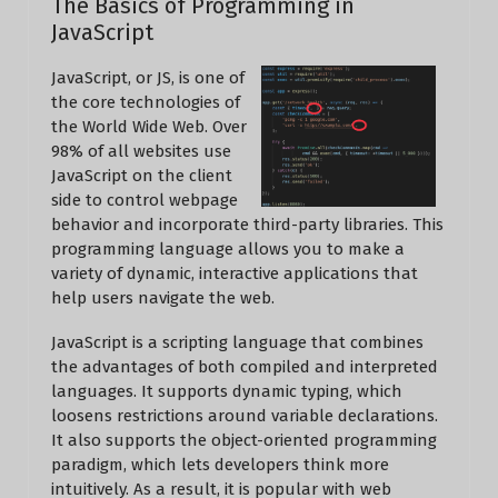
The Basics of Programming in
JavaScript
JavaScript, or JS, is one of
the core technologies of
the World Wide Web. Over
98% of all websites use
JavaScript on the client
side to control webpage
behavior and incorporate third-party libraries. This
programming language allows you to make a
variety of dynamic, interactive applications that
help users navigate the web.
JavaScript is a scripting language that combines
the advantages of both compiled and interpreted
languages. It supports dynamic typing, which
loosens restrictions around variable declarations.
It also supports the object-oriented programming
paradigm, which lets developers think more
intuitively. As a result, it is popular with web