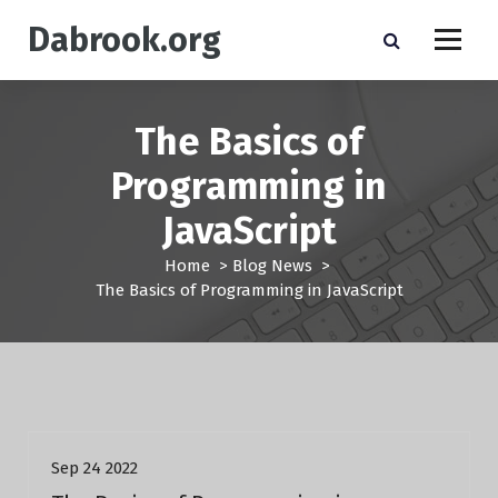
S
Dabrook.org
k
i
p
t
The Basics of
o
c
Programming in
o
n
JavaScript
t
e
Home
>
Blog News
>
n
The Basics of Programming in JavaScript
t
Blog News
Sep 24 2022