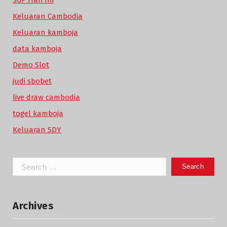
SGP Hari Ini
Keluaran Cambodia
Keluaran kamboja
data kamboja
Demo Slot
judi sbobet
live draw cambodia
togel kamboja
Keluaran SDY
Search
for:
Archives