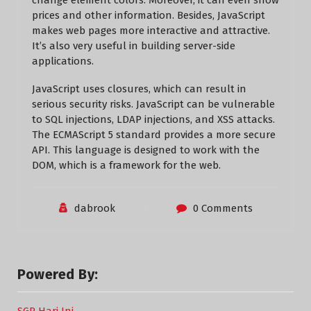
change element colors. Moreover, it can even show
prices and other information. Besides, JavaScript
makes web pages more interactive and attractive.
It’s also very useful in building server-side
applications.
JavaScript uses closures, which can result in
serious security risks. JavaScript can be vulnerable
to SQL injections, LDAP injections, and XSS attacks.
The ECMAScript 5 standard provides a more secure
API. This language is designed to work with the
DOM, which is a framework for the web.
dabrook
0 Comments
Powered By: