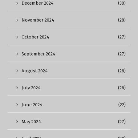
December 2024
(30)
November 2024
(28)
October 2024
(27)
September 2024
(27)
August 2024
(26)
July 2024
(26)
June 2024
(22)
May 2024
(27)