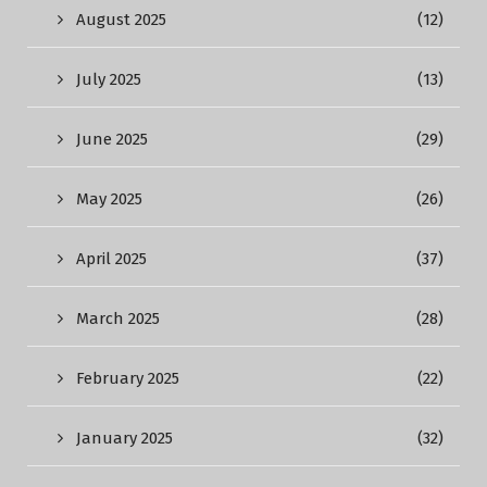
August 2025
(12)
July 2025
(13)
June 2025
(29)
May 2025
(26)
April 2025
(37)
March 2025
(28)
February 2025
(22)
January 2025
(32)