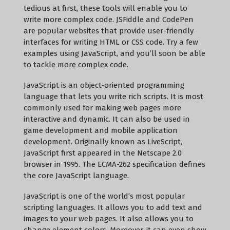
tedious at first, these tools will enable you to
write more complex code. JSFiddle and CodePen
are popular websites that provide user-friendly
interfaces for writing HTML or CSS code. Try a few
examples using JavaScript, and you’ll soon be able
to tackle more complex code.
JavaScript is an object-oriented programming
language that lets you write rich scripts. It is most
commonly used for making web pages more
interactive and dynamic. It can also be used in
game development and mobile application
development. Originally known as LiveScript,
JavaScript first appeared in the Netscape 2.0
browser in 1995. The ECMA-262 specification defines
the core JavaScript language.
JavaScript is one of the world’s most popular
scripting languages. It allows you to add text and
images to your web pages. It also allows you to