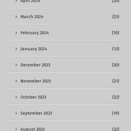
April 2024
(20)
March 2024
(23)
February 2024
(10)
January 2024
(13)
December 2023
(20)
November 2023
(21)
October 2023
(22)
September 2023
(19)
August 2023
(22)