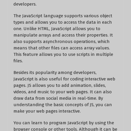
developers.
The JavaScript language supports various object
types and allows you to access the data in each
one. Unlike HTML, JavaScript allows you to
manipulate arrays and access their properties. It
also supports asynchronous operations, which
means that other files can access array values.
This feature allows you to use scripts in multiple
files.
Besides its popularity among developers,
JavaScript is also useful for coding interactive web
pages. JS allows you to add animation, slides,
videos, and music to your web pages. It can also
draw data from social media in real-time. By
understanding the basic concepts of JS, you can
make your web pages interactive.
You can learn to program JavaScript by using the
browser console or other tools. Although it can be