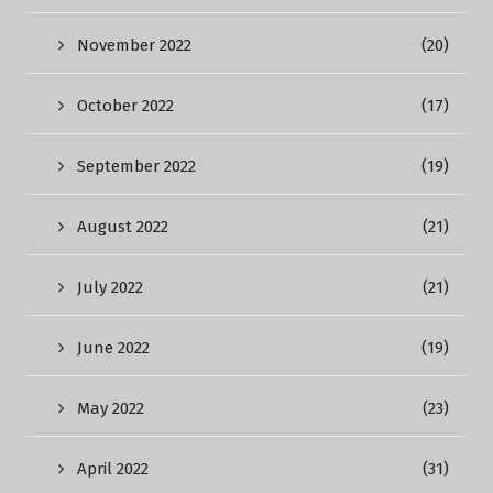
November 2022
(20)
October 2022
(17)
September 2022
(19)
August 2022
(21)
July 2022
(21)
June 2022
(19)
May 2022
(23)
April 2022
(31)