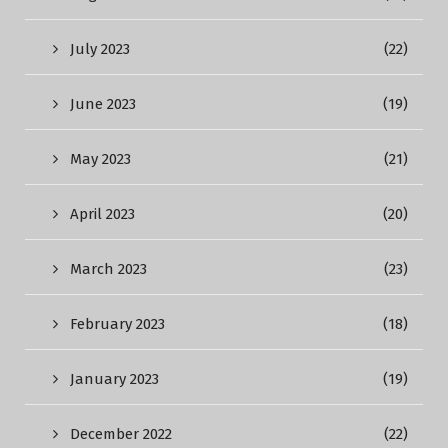
July 2023
(22)
June 2023
(19)
May 2023
(21)
April 2023
(20)
March 2023
(23)
February 2023
(18)
January 2023
(19)
December 2022
(22)