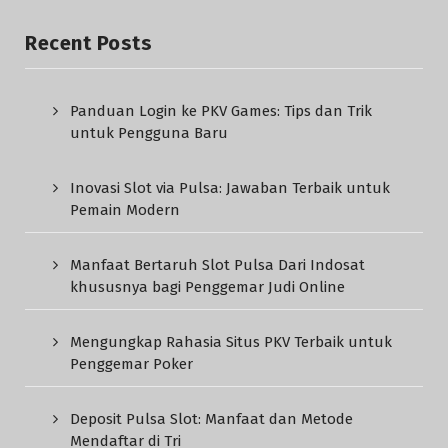
Recent Posts
Panduan Login ke PKV Games: Tips dan Trik
untuk Pengguna Baru
Inovasi Slot via Pulsa: Jawaban Terbaik untuk
Pemain Modern
Manfaat Bertaruh Slot Pulsa Dari Indosat
khususnya bagi Penggemar Judi Online
Mengungkap Rahasia Situs PKV Terbaik untuk
Penggemar Poker
Deposit Pulsa Slot: Manfaat dan Metode
Mendaftar di Tri