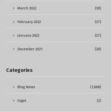
March 2022
(30)
February 2022
(27)
January 2022
(27)
December 2021
(20)
Categories
Blog News
(1,068)
togel
(2)