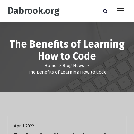
S
Dabrook.org
k
i
p
t
o
The Benefits of Learning
c
o
How to Code
n
t
Home
>
Blog News
>
e
The Benefits of Learning How to Code
n
t
Blog News
Apr 1 2022