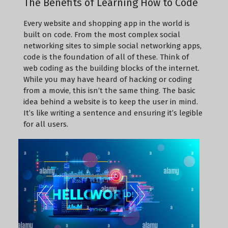
The Benefits of Learning How to Code
Every website and shopping app in the world is
built on code. From the most complex social
networking sites to simple social networking apps,
code is the foundation of all of these. Think of
web coding as the building blocks of the internet.
While you may have heard of hacking or coding
from a movie, this isn’t the same thing. The basic
idea behind a website is to keep the user in mind.
It’s like writing a sentence and ensuring it’s legible
for all users.