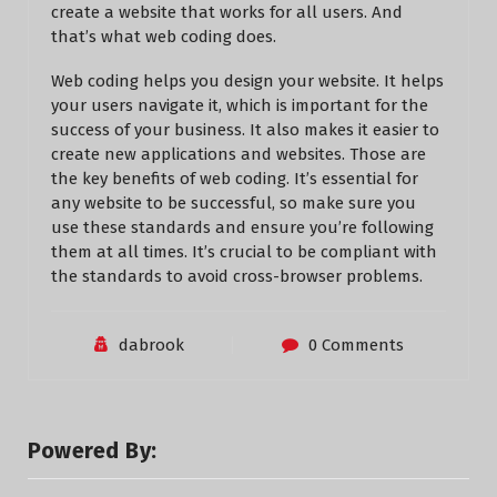
create a website that works for all users. And
that’s what web coding does.
Web coding helps you design your website. It helps
your users navigate it, which is important for the
success of your business. It also makes it easier to
create new applications and websites. Those are
the key benefits of web coding. It’s essential for
any website to be successful, so make sure you
use these standards and ensure you’re following
them at all times. It’s crucial to be compliant with
the standards to avoid cross-browser problems.
dabrook
0 Comments
Powered By: