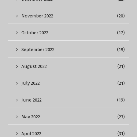
November 2022
(20)
October 2022
(17)
September 2022
(19)
August 2022
(21)
July 2022
(21)
June 2022
(19)
May 2022
(23)
April 2022
(31)