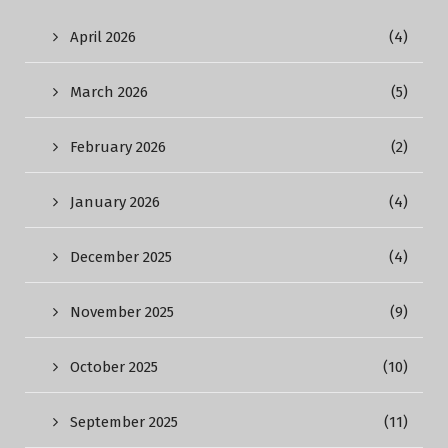
April 2026
(4)
March 2026
(5)
February 2026
(2)
January 2026
(4)
December 2025
(4)
November 2025
(9)
October 2025
(10)
September 2025
(11)