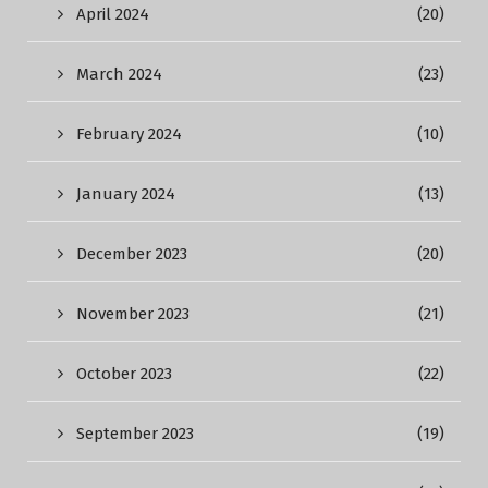
April 2024
(20)
March 2024
(23)
February 2024
(10)
January 2024
(13)
December 2023
(20)
November 2023
(21)
October 2023
(22)
September 2023
(19)