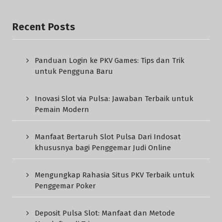
Recent Posts
Panduan Login ke PKV Games: Tips dan Trik
untuk Pengguna Baru
Inovasi Slot via Pulsa: Jawaban Terbaik untuk
Pemain Modern
Manfaat Bertaruh Slot Pulsa Dari Indosat
khususnya bagi Penggemar Judi Online
Mengungkap Rahasia Situs PKV Terbaik untuk
Penggemar Poker
Deposit Pulsa Slot: Manfaat dan Metode