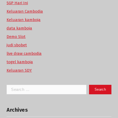
SGP Hari Ini
Keluaran Cambodia
Keluaran kamboja
data kamboja
Demo Slot
judi sbobet
live draw cambodia
togel kamboja
Keluaran SDY
Search
for:
Archives