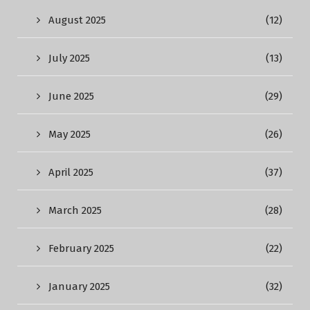
August 2025
(12)
July 2025
(13)
June 2025
(29)
May 2025
(26)
April 2025
(37)
March 2025
(28)
February 2025
(22)
January 2025
(32)