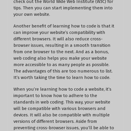
check out the World Wide Web Institute (W3C) for
tips. Then you can start implementing them into
your own website.
Another benefit of learning how to code is that it
can improve your website’s compatibility with
different browsers. It will also reduce cross-
browser issues, resulting in a smooth transition
from one browser to the next. And as a bonus,
web coding also helps you make your website
more accessible to as many people as possible.
The advantages of this are too numerous to list.
It’s worth taking the time to learn how to code.
When you’re learning how to code a website, it’s
important to know how to adhere to the
standards in web coding. This way, your website
will be compatible with various browsers and
devices. It will also be compatible with multiple
versions of different browsers. Aside from
preventing cross-browser issues, you’ll be able to