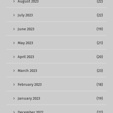
August 2023
(22)
July 2023
(22)
June 2023
(19)
May 2023
(21)
April 2023
(20)
March 2023
(23)
February 2023
(18)
January 2023
(19)
December 2022
(22)