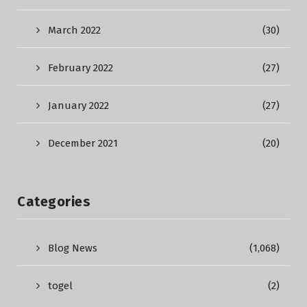
March 2022
(30)
February 2022
(27)
January 2022
(27)
December 2021
(20)
Categories
Blog News
(1,068)
togel
(2)