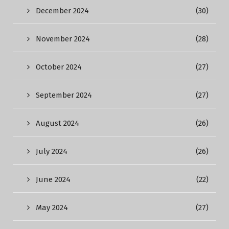
December 2024
(30)
November 2024
(28)
October 2024
(27)
September 2024
(27)
August 2024
(26)
July 2024
(26)
June 2024
(22)
May 2024
(27)