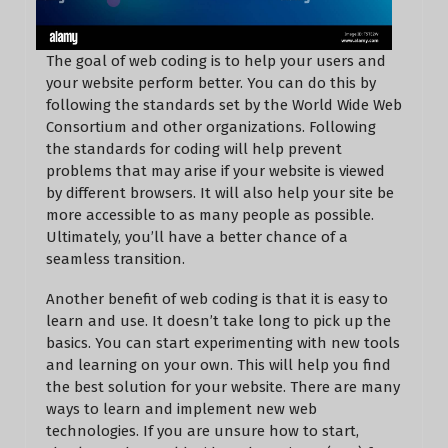
The goal of web coding is to help your users and
your website perform better. You can do this by
following the standards set by the World Wide Web
Consortium and other organizations. Following
the standards for coding will help prevent
problems that may arise if your website is viewed
by different browsers. It will also help your site be
more accessible to as many people as possible.
Ultimately, you’ll have a better chance of a
seamless transition.
Another benefit of web coding is that it is easy to
learn and use. It doesn’t take long to pick up the
basics. You can start experimenting with new tools
and learning on your own. This will help you find
the best solution for your website. There are many
ways to learn and implement new web
technologies. If you are unsure how to start,