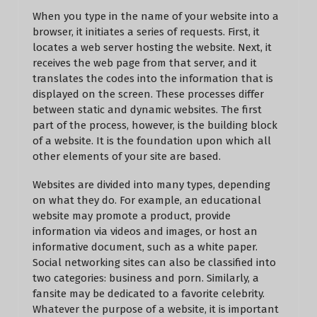
When you type in the name of your website into a
browser, it initiates a series of requests. First, it
locates a web server hosting the website. Next, it
receives the web page from that server, and it
translates the codes into the information that is
displayed on the screen. These processes differ
between static and dynamic websites. The first
part of the process, however, is the building block
of a website. It is the foundation upon which all
other elements of your site are based.
Websites are divided into many types, depending
on what they do. For example, an educational
website may promote a product, provide
information via videos and images, or host an
informative document, such as a white paper.
Social networking sites can also be classified into
two categories: business and porn. Similarly, a
fansite may be dedicated to a favorite celebrity.
Whatever the purpose of a website, it is important