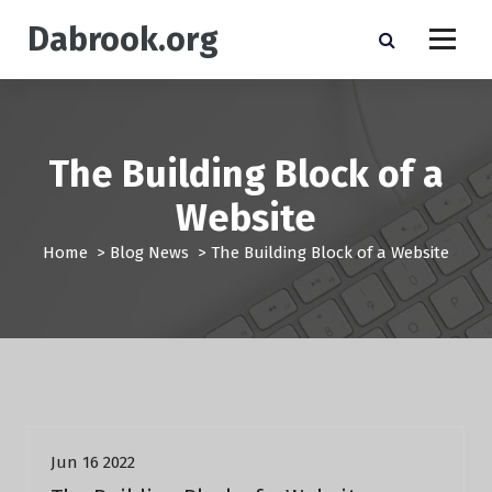
S
Dabrook.org
k
i
p
t
o
c
The Building Block of a
o
n
Website
t
e
Home
>
Blog News
>
The Building Block of a Website
n
t
Blog News
Jun 16 2022