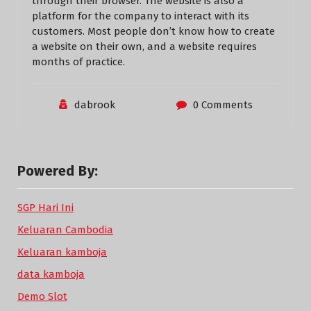
through their browser. The website is also a
platform for the company to interact with its
customers. Most people don’t know how to create
a website on their own, and a website requires
months of practice.
dabrook
0 Comments
Powered By:
SGP Hari Ini
Keluaran Cambodia
Keluaran kamboja
data kamboja
Demo Slot