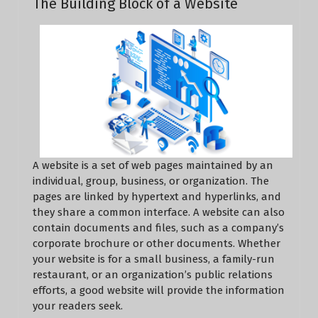
The Building Block of a Website
A website is a set of web pages maintained by an
individual, group, business, or organization. The
pages are linked by hypertext and hyperlinks, and
they share a common interface. A website can also
contain documents and files, such as a company’s
corporate brochure or other documents. Whether
your website is for a small business, a family-run
restaurant, or an organization’s public relations
efforts, a good website will provide the information
your readers seek.