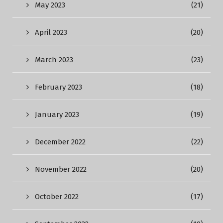
May 2023
(21)
April 2023
(20)
March 2023
(23)
February 2023
(18)
January 2023
(19)
December 2022
(22)
November 2022
(20)
October 2022
(17)