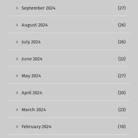
September 2024
(27)
August 2024
(26)
July 2024
(26)
June 2024
(22)
May 2024
(27)
April 2024
(20)
March 2024
(23)
February 2024
(10)