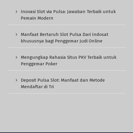
Inovasi Slot via Pulsa: Jawaban Terbaik untuk
Pemain Modern
Manfaat Bertaruh Slot Pulsa Dari Indosat
khususnya bagi Penggemar Judi Online
Mengungkap Rahasia Situs PKV Terbaik untuk
Penggemar Poker
Deposit Pulsa Slot: Manfaat dan Metode
Mendaftar di Tri