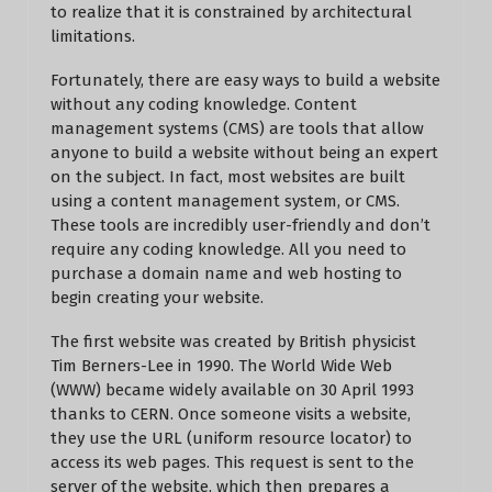
to realize that it is constrained by architectural
limitations.
Fortunately, there are easy ways to build a website
without any coding knowledge. Content
management systems (CMS) are tools that allow
anyone to build a website without being an expert
on the subject. In fact, most websites are built
using a content management system, or CMS.
These tools are incredibly user-friendly and don’t
require any coding knowledge. All you need to
purchase a domain name and web hosting to
begin creating your website.
The first website was created by British physicist
Tim Berners-Lee in 1990. The World Wide Web
(WWW) became widely available on 30 April 1993
thanks to CERN. Once someone visits a website,
they use the URL (uniform resource locator) to
access its web pages. This request is sent to the
server of the website, which then prepares a