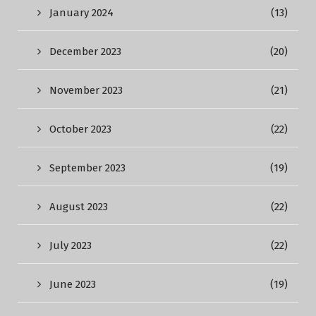
January 2024
(13)
December 2023
(20)
November 2023
(21)
October 2023
(22)
September 2023
(19)
August 2023
(22)
July 2023
(22)
June 2023
(19)