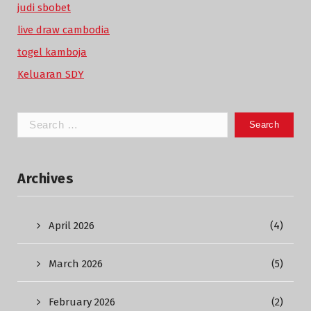
judi sbobet
live draw cambodia
togel kamboja
Keluaran SDY
Search
for:
Archives
April 2026
(4)
March 2026
(5)
February 2026
(2)