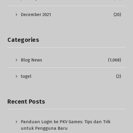
December 2021
(20)
Categories
Blog News
(1,068)
togel
(2)
Recent Posts
Panduan Login ke PKV Games: Tips dan Trik
untuk Pengguna Baru