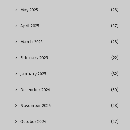
May 2025
(26)
April 2025
(37)
March 2025
(28)
February 2025
(22)
January 2025
(32)
December 2024
(30)
November 2024
(28)
October 2024
(27)