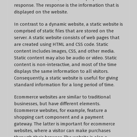
response. The response is the information that is
displayed on the website.
In contrast to a dynamic website, a static website is
comprised of static files that are stored on the
server. A static website consists of web pages that
are created using HTML and CSS code. Static
content includes images, CSS, and other media.
Static content may also be audio or video. Static
content is non-interactive, and most of the time
displays the same information to all visitors.
Consequently, a static website is useful for giving
standard information for a long period of time.
Ecommerce websites are similar to traditional
businesses, but have different elements.
Ecommerce websites, for example, feature a
shopping cart component and a payment
gateway. The latter is important for ecommerce
websites, where a visitor can make purchases