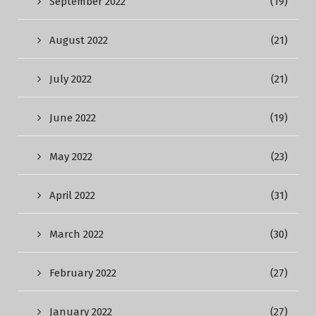
September 2022
(19)
August 2022
(21)
July 2022
(21)
June 2022
(19)
May 2022
(23)
April 2022
(31)
March 2022
(30)
February 2022
(27)
January 2022
(27)