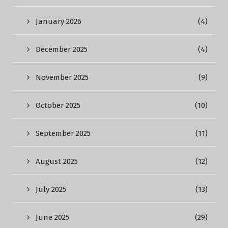
January 2026
(4)
December 2025
(4)
November 2025
(9)
October 2025
(10)
September 2025
(11)
August 2025
(12)
July 2025
(13)
June 2025
(29)