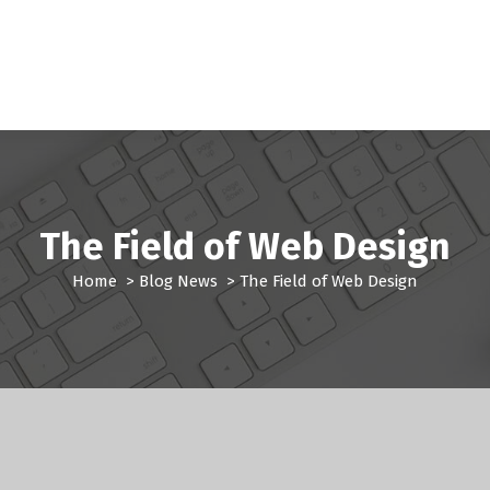
The Field of Web Design
Home
>
Blog News
>
The Field of Web Design