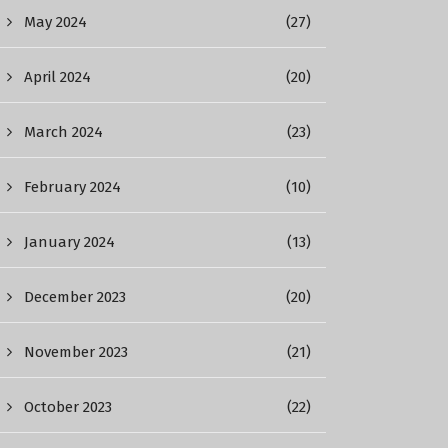
May 2024
(27)
April 2024
(20)
March 2024
(23)
February 2024
(10)
January 2024
(13)
December 2023
(20)
November 2023
(21)
October 2023
(22)