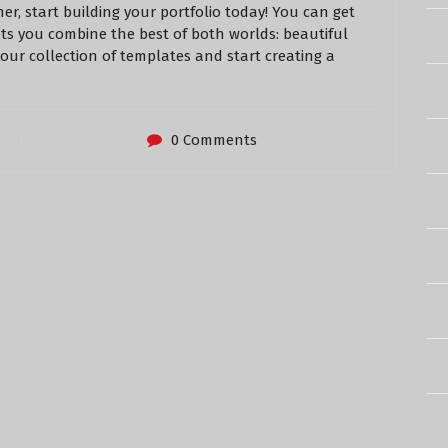
er, start building your portfolio today! You can get
ets you combine the best of both worlds: beautiful
 our collection of templates and start creating a
0 Comments