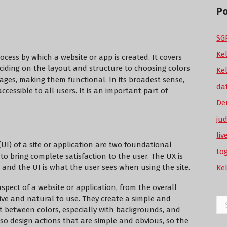
P
SGP
Ke
cess by which a website or app is created. It covers
deciding on the layout and structure to choosing colors
Ke
pages, making them functional. In its broadest sense,
da
ccessible to all users. It is an important part of
De
ju
li
UI) of a site or application are two foundational
to
o bring complete satisfaction to the user. The UX is
 and the UI is what the user sees when using the site.
Ke
aspect of a website or application, from the overall
tive and natural to use. They create a simple and
Se
 between colors, especially with backgrounds, and
for
lso design actions that are simple and obvious, so the