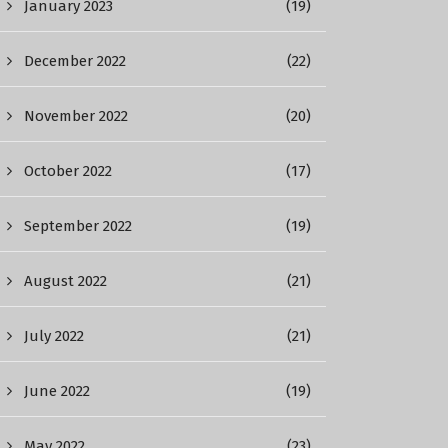
January 2023
(19)
December 2022
(22)
November 2022
(20)
October 2022
(17)
September 2022
(19)
August 2022
(21)
July 2022
(21)
June 2022
(19)
May 2022
(23)