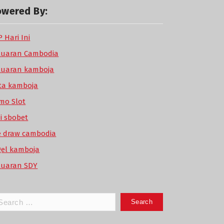
owered By:
 Hari Ini
luaran Cambodia
luaran kamboja
ta kamboja
mo Slot
di sbobet
ve draw cambodia
gel kamboja
luaran SDY
arch
: