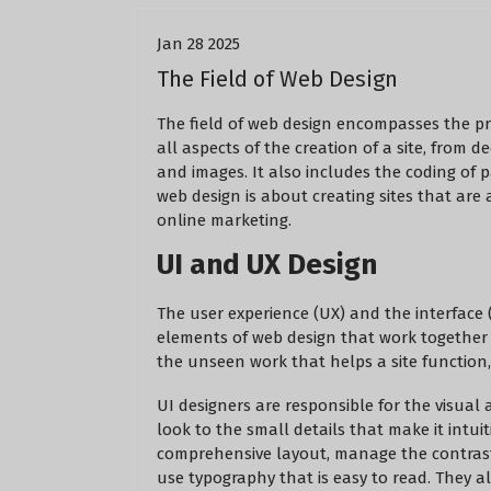
Jan 28 2025
The Field of Web Design
The field of web design encompasses the pro
all aspects of the creation of a site, from 
and images. It also includes the coding of 
web design is about creating sites that are a
online marketing.
UI and UX Design
The user experience (UX) and the interface (
elements of web design that work together t
the unseen work that helps a site function,
UI designers are responsible for the visual 
look to the small details that make it intui
comprehensive layout, manage the contrast
use typography that is easy to read. They a