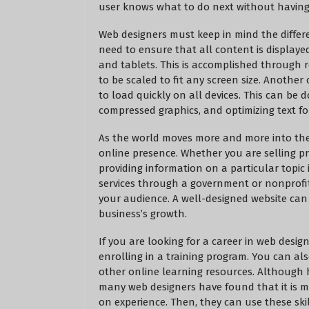
user knows what to do next without having 
Web designers must keep in mind the different
need to ensure that all content is displaye
and tablets. This is accomplished through 
to be scaled to fit any screen size. Another
to load quickly on all devices. This can be
compressed graphics, and optimizing text for
As the world moves more and more into the d
online presence. Whether you are selling pr
providing information on a particular topic 
services through a government or nonprofit 
your audience. A well-designed website can
business’s growth.
If you are looking for a career in web desi
enrolling in a training program. You can a
other online learning resources. Although 
many web designers have found that it is mo
on experience. Then, they can use these skil