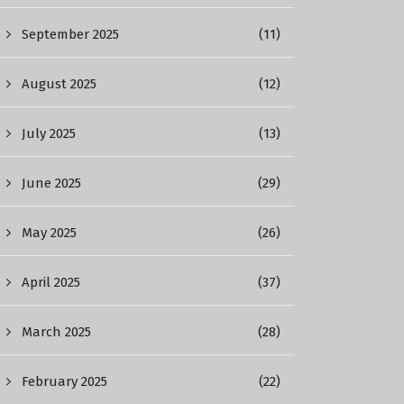
September 2025
(11)
August 2025
(12)
July 2025
(13)
June 2025
(29)
May 2025
(26)
April 2025
(37)
March 2025
(28)
February 2025
(22)