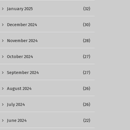
January 2025
(32)
December 2024
(30)
November 2024
(28)
October 2024
(27)
September 2024
(27)
August 2024
(26)
July 2024
(26)
June 2024
(22)