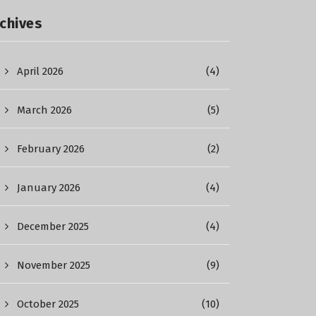
chives
April 2026
(4)
March 2026
(5)
February 2026
(2)
January 2026
(4)
December 2025
(4)
November 2025
(9)
October 2025
(10)