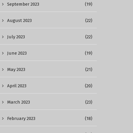
September 2023
(19)
August 2023
(22)
July 2023
(22)
June 2023
(19)
May 2023
(21)
April 2023
(20)
March 2023
(23)
February 2023
(18)