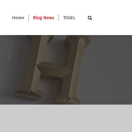
Home
Blog News
TOGEL