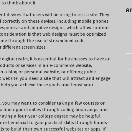
to think about it.
Ar
 devices that users will be using to visit a site. They
d correctly on these devices, including mobile phones
responsive and adaptive designs, which allow content
 consideration is that web designs must be optimized
 done through the use of streamlined code,
 different screen sizes.
igital realm, it is essential for businesses to have an
oducts or services in an e-commerce website,
in a blog or personal website, or offering public
website, you need a site that will attract and engage
 help you achieve these goals and boost your
gn, you may want to consider taking a few courses or
lso find opportunities through coding bootcamps and
having a four-year college degree may be helpful,
re beneficial to gain practical skills through hands-
ls to build their own successful websites or apps. If