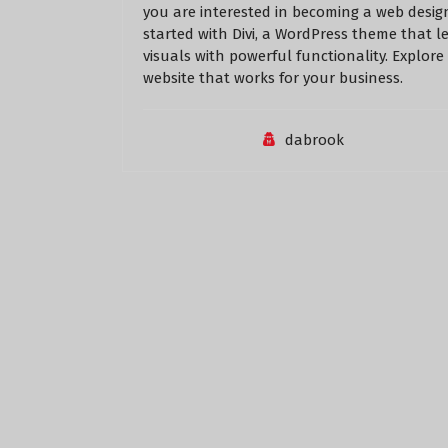
you are interested in becoming a web design
started with Divi, a WordPress theme that l
visuals with powerful functionality. Explore
website that works for your business.
dabrook