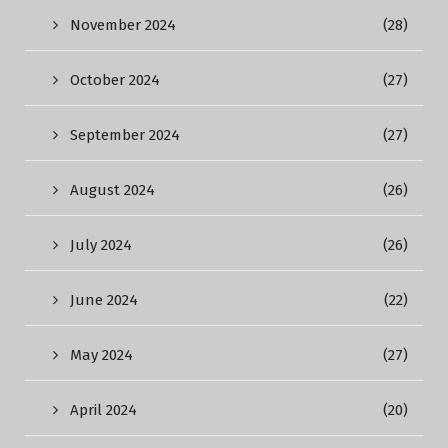
November 2024
(28)
October 2024
(27)
September 2024
(27)
August 2024
(26)
July 2024
(26)
June 2024
(22)
May 2024
(27)
April 2024
(20)