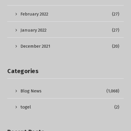
February 2022
(27)
January 2022
(27)
December 2021
(20)
Categories
Blog News
(1,068)
togel
(2)