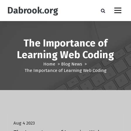
S
Dabrook.org
k
i
p
t
o
The Importance of
c
o
Learning Web Coding
n
t
Home
>
Blog News
>
e
The Importance of Learning Web Coding
n
t
Blog News
Aug 4 2023