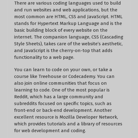
There are various coding languages used to build
and run websites and web applications, but the
most common are HTML, CSS and JavaScript. HTML
stands for Hypertext Markup Language and is the
basic building block of every website on the
internet. The companion language, CSS (Cascading
Style Sheets), takes care of the website’s aesthetic,
and JavaScript is the cherry-on-top that adds
functionality to a web page.
You can learn to code on your own, or take a
course like Treehouse or Codecademy. You can
also join online communities that focus on
learning to code. One of the most popular is
Reddit, which has a large community and
subreddits focused on specific topics, such as
front-end or back-end development. Another
excellent resource is Mozilla Developer Network,
which provides tutorials and a library of resources
for web development and coding.