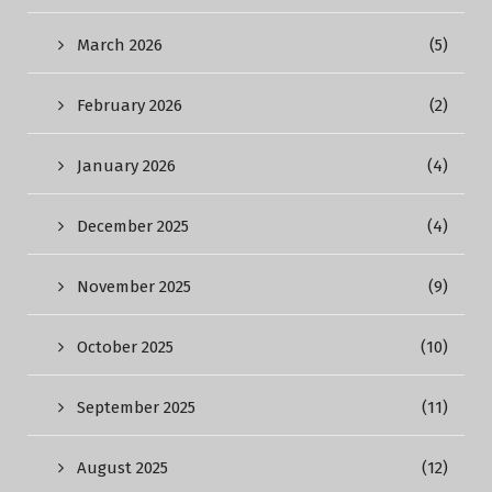
March 2026
(5)
February 2026
(2)
January 2026
(4)
December 2025
(4)
November 2025
(9)
October 2025
(10)
September 2025
(11)
August 2025
(12)