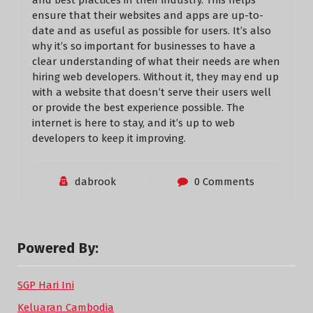
and best practices in their industry. This helps
ensure that their websites and apps are up-to-
date and as useful as possible for users. It’s also
why it’s so important for businesses to have a
clear understanding of what their needs are when
hiring web developers. Without it, they may end up
with a website that doesn’t serve their users well
or provide the best experience possible. The
internet is here to stay, and it’s up to web
developers to keep it improving.
dabrook
0 Comments
Powered By:
SGP Hari Ini
Keluaran Cambodia