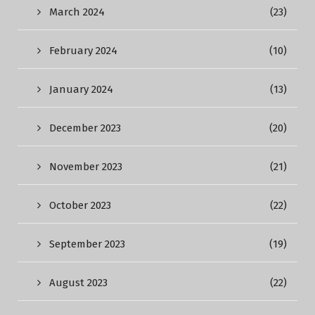
March 2024
(23)
February 2024
(10)
January 2024
(13)
December 2023
(20)
November 2023
(21)
October 2023
(22)
September 2023
(19)
August 2023
(22)