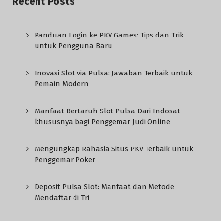
Recent Posts
Panduan Login ke PKV Games: Tips dan Trik
untuk Pengguna Baru
Inovasi Slot via Pulsa: Jawaban Terbaik untuk
Pemain Modern
Manfaat Bertaruh Slot Pulsa Dari Indosat
khususnya bagi Penggemar Judi Online
Mengungkap Rahasia Situs PKV Terbaik untuk
Penggemar Poker
Deposit Pulsa Slot: Manfaat dan Metode
Mendaftar di Tri