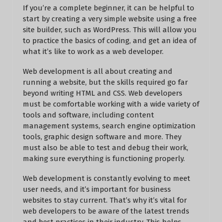
If you’re a complete beginner, it can be helpful to
start by creating a very simple website using a free
site builder, such as WordPress. This will allow you
to practice the basics of coding, and get an idea of
what it’s like to work as a web developer.
Web development is all about creating and
running a website, but the skills required go far
beyond writing HTML and CSS. Web developers
must be comfortable working with a wide variety of
tools and software, including content
management systems, search engine optimization
tools, graphic design software and more. They
must also be able to test and debug their work,
making sure everything is functioning properly.
Web development is constantly evolving to meet
user needs, and it’s important for business
websites to stay current. That’s why it’s vital for
web developers to be aware of the latest trends