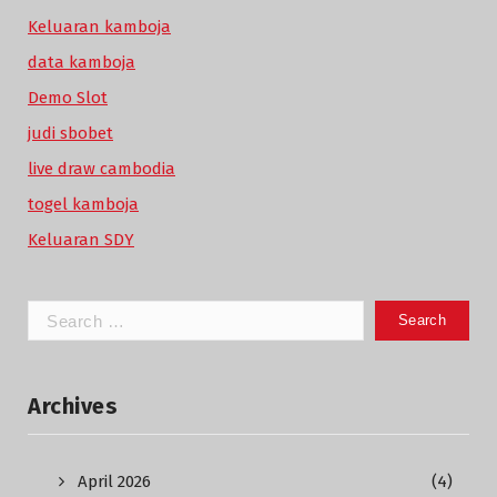
Keluaran kamboja
data kamboja
Demo Slot
judi sbobet
live draw cambodia
togel kamboja
Keluaran SDY
Search
for:
Archives
April 2026
(4)