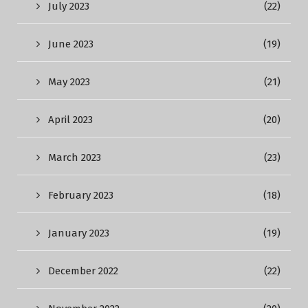
July 2023
(22)
June 2023
(19)
May 2023
(21)
April 2023
(20)
March 2023
(23)
February 2023
(18)
January 2023
(19)
December 2022
(22)