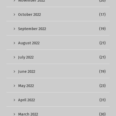
November 2022
(20)
October 2022
(17)
September 2022
(19)
August 2022
(21)
July 2022
(21)
June 2022
(19)
May 2022
(23)
April 2022
(31)
March 2022
(30)