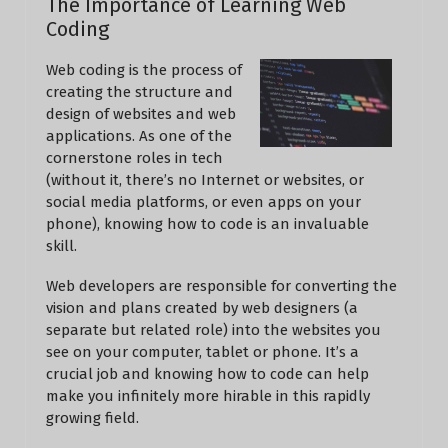
The Importance of Learning Web
Coding
Web coding is the process of
creating the structure and
design of websites and web
applications. As one of the
cornerstone roles in tech
(without it, there’s no Internet or websites, or
social media platforms, or even apps on your
phone), knowing how to code is an invaluable
skill.
Web developers are responsible for converting the
vision and plans created by web designers (a
separate but related role) into the websites you
see on your computer, tablet or phone. It’s a
crucial job and knowing how to code can help
make you infinitely more hirable in this rapidly
growing field.