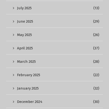
July 2025
(13)
June 2025
(29)
May 2025
(26)
April 2025
(37)
March 2025
(28)
February 2025
(22)
January 2025
(32)
December 2024
(30)