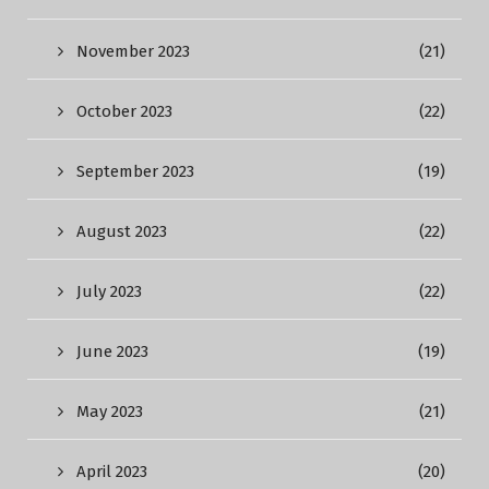
November 2023
(21)
October 2023
(22)
September 2023
(19)
August 2023
(22)
July 2023
(22)
June 2023
(19)
May 2023
(21)
April 2023
(20)