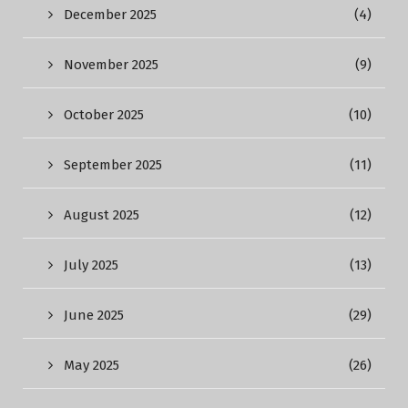
December 2025
(4)
November 2025
(9)
October 2025
(10)
September 2025
(11)
August 2025
(12)
July 2025
(13)
June 2025
(29)
May 2025
(26)