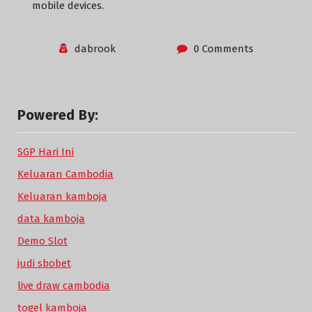
mobile devices.
dabrook
0 Comments
Powered By:
SGP Hari Ini
Keluaran Cambodia
Keluaran kamboja
data kamboja
Demo Slot
judi sbobet
live draw cambodia
togel kamboja