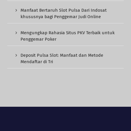
Manfaat Bertaruh Slot Pulsa Dari Indosat
khususnya bagi Penggemar Judi Online
Mengungkap Rahasia Situs PKV Terbaik untuk
Penggemar Poker
Deposit Pulsa Slot: Manfaat dan Metode
Mendaftar di Tri