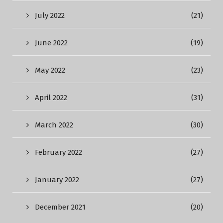
July 2022
(21)
June 2022
(19)
May 2022
(23)
April 2022
(31)
March 2022
(30)
February 2022
(27)
January 2022
(27)
December 2021
(20)