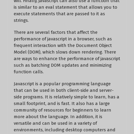
will. Finally, javascript can also use a function that
is similar to an eval statement that allows you to
execute statements that are passed to it as
strings.
There are several factors that affect the
performance of javascript in a browser, such as
frequent interaction with the Document Object
Model (DOM), which slows down rendering. There
are ways to enhance the performance of javascript
such as batching DOM updates and minimizing
function calls.
Javascript is a popular programming language
that can be used in both client-side and server-
side programs. It is relatively simple to learn, has a
small footprint, and is fast. It also has a large
community of resources for beginners to learn
more about the language. In addition, it is
versatile and can be used in a variety of
environments, including desktop computers and