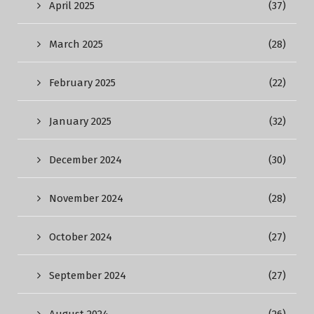
April 2025
(37)
March 2025
(28)
February 2025
(22)
January 2025
(32)
December 2024
(30)
November 2024
(28)
October 2024
(27)
September 2024
(27)