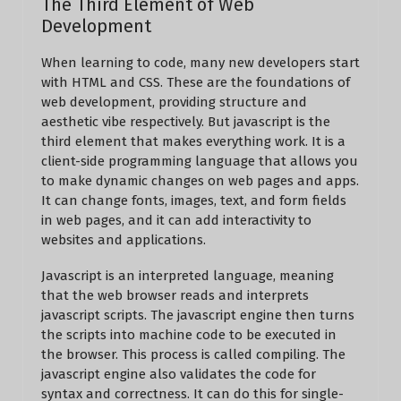
The Third Element of Web
Development
When learning to code, many new developers start
with HTML and CSS. These are the foundations of
web development, providing structure and
aesthetic vibe respectively. But javascript is the
third element that makes everything work. It is a
client-side programming language that allows you
to make dynamic changes on web pages and apps.
It can change fonts, images, text, and form fields
in web pages, and it can add interactivity to
websites and applications.
Javascript is an interpreted language, meaning
that the web browser reads and interprets
javascript scripts. The javascript engine then turns
the scripts into machine code to be executed in
the browser. This process is called compiling. The
javascript engine also validates the code for
syntax and correctness. It can do this for single-