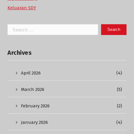
Keluaran SDY
Search
for:
Archives
April 2026
(4)
March 2026
(5)
February 2026
(2)
January 2026
(4)