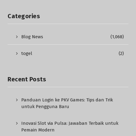
Categories
Blog News
(1,068)
togel
(2)
Recent Posts
Panduan Login ke PKV Games: Tips dan Trik
untuk Pengguna Baru
Inovasi Slot via Pulsa: Jawaban Terbaik untuk
Pemain Modern