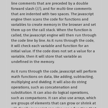
line comments that are preceded by a double
forward slash (//), and for multi-line comments
that are indented with two spaces. The javascript
engine then scans the code for functions and
variables to create memory in the browser and set
them up on the call stack. When the function is
called, the javascript engine will then run through
the code line by line. As it runs through the code,
it will check each variable and function for an
initial value. If the code does not set a value for a
variable, then it will store that variable as
undefined in the memory.
As it runs through the code, javascript will perform
math functions on data, like adding, subtracting,
multiplying and dividing. It will also do string
operations, such as concatenation and
substitution. It can also do logical operations,
such as comparisons. It can also use arrays, which
are groups of elements that can grow or shrink at