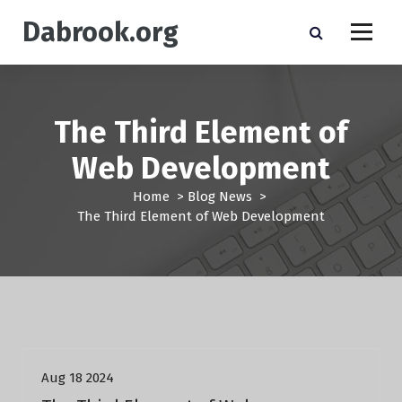
S
Dabrook.org
k
i
p
t
o
The Third Element of
c
o
Web Development
n
t
Home
>
Blog News
>
e
The Third Element of Web Development
n
t
Blog News
Aug 18 2024