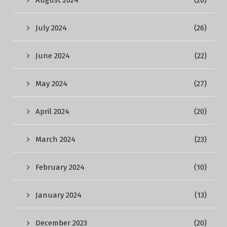
August 2024
(26)
July 2024
(26)
June 2024
(22)
May 2024
(27)
April 2024
(20)
March 2024
(23)
February 2024
(10)
January 2024
(13)
December 2023
(20)