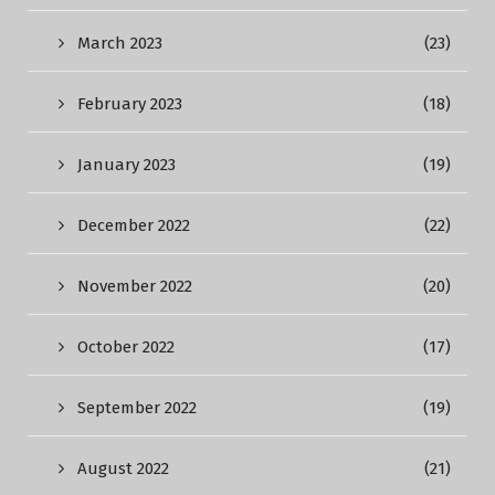
March 2023
(23)
February 2023
(18)
January 2023
(19)
December 2022
(22)
November 2022
(20)
October 2022
(17)
September 2022
(19)
August 2022
(21)