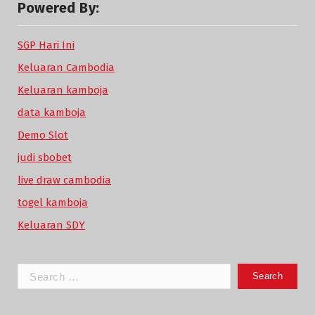
Powered By:
SGP Hari Ini
Keluaran Cambodia
Keluaran kamboja
data kamboja
Demo Slot
judi sbobet
live draw cambodia
togel kamboja
Keluaran SDY
Search
for: