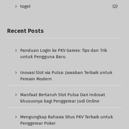
togel
(2)
Recent Posts
Panduan Login ke PKV Games: Tips dan Trik
untuk Pengguna Baru
Inovasi Slot via Pulsa: Jawaban Terbaik untuk
Pemain Modern
Manfaat Bertaruh Slot Pulsa Dari Indosat
khususnya bagi Penggemar Judi Online
Mengungkap Rahasia Situs PKV Terbaik untuk
Penggemar Poker