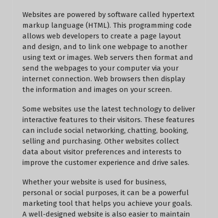
Websites are powered by software called hypertext
markup language (HTML). This programming code
allows web developers to create a page layout
and design, and to link one webpage to another
using text or images. Web servers then format and
send the webpages to your computer via your
internet connection. Web browsers then display
the information and images on your screen.
Some websites use the latest technology to deliver
interactive features to their visitors. These features
can include social networking, chatting, booking,
selling and purchasing. Other websites collect
data about visitor preferences and interests to
improve the customer experience and drive sales.
Whether your website is used for business,
personal or social purposes, it can be a powerful
marketing tool that helps you achieve your goals.
A well-designed website is also easier to maintain