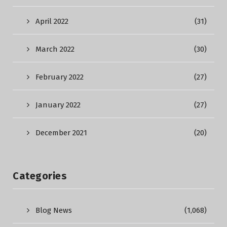
April 2022
(31)
March 2022
(30)
February 2022
(27)
January 2022
(27)
December 2021
(20)
Categories
Blog News
(1,068)