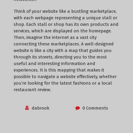
Think of your website like a bustling marketplace,
with each webpage representing a unique stall or
shop. Each stall or shop has its own products and
services, which are displayed on the homepage.
Then, imagine the internet as a vast city
connecting these marketplaces. A well-designed
website is like a city with a map that guides you
through its streets, directing you to the most
useful and interesting information and
experiences. It is this mapping that makes it
possible to navigate a website effectively, whether
you’re looking for the latest fashions or a local
restaurant review.
dabrook
0 Comments