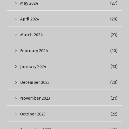
May 2024
(27)
April 2024
(20)
March 2024
(23)
February 2024
(10)
January 2024
(13)
December 2023
(20)
November 2023
(21)
October 2023
(22)