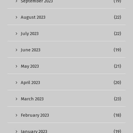
September 2023
(19)
August 2023
(22)
July 2023
(22)
June 2023
(19)
May 2023
(21)
April 2023
(20)
March 2023
(23)
February 2023
(18)
January 2023
(19)