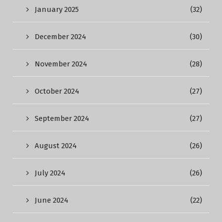
January 2025
(32)
December 2024
(30)
November 2024
(28)
October 2024
(27)
September 2024
(27)
August 2024
(26)
July 2024
(26)
June 2024
(22)