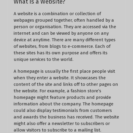
What Is a Website?
A website is a combination or collection of
webpages grouped together, often handled by a
person or organisation. They are accessed via the
internet and can be viewed by anyone on any
device at anytime. There are many different types
of websites, from blogs to e-commerce. Each of
these sites has its own purpose and offers its
unique services to the world.
A homepage is usually the first place people visit
when they enter a website. It showcases the
content of the site and links off to other pages on
the website. For example, a fashion store’s
homepage might feature products and provide
information about the company. The homepage
could also display testimonials from customers
and awards the business has received. The website
might also offer a newsletter to subscribers or
allow visitors to subscribe to a mailing list.