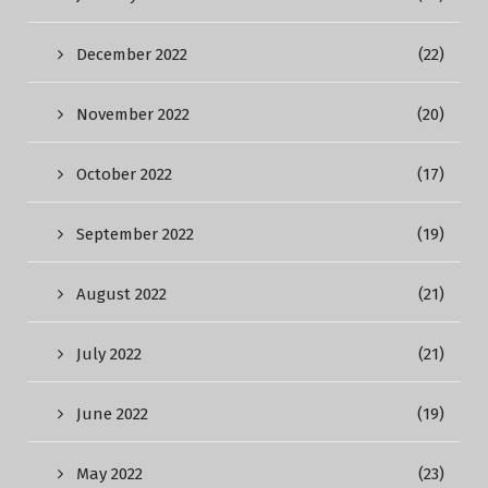
December 2022
(22)
November 2022
(20)
October 2022
(17)
September 2022
(19)
August 2022
(21)
July 2022
(21)
June 2022
(19)
May 2022
(23)