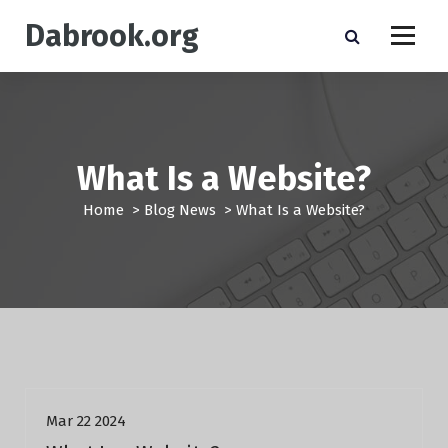
S
Dabrook.org
k
i
p
t
o
c
o
What Is a Website?
n
t
Home
>
Blog News
>
What Is a Website?
e
n
t
Blog News
Mar 22 2024