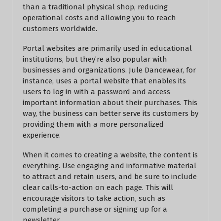
than a traditional physical shop, reducing
operational costs and allowing you to reach
customers worldwide.
Portal websites are primarily used in educational
institutions, but they’re also popular with
businesses and organizations. Jule Dancewear, for
instance, uses a portal website that enables its
users to log in with a password and access
important information about their purchases. This
way, the business can better serve its customers by
providing them with a more personalized
experience.
When it comes to creating a website, the content is
everything. Use engaging and informative material
to attract and retain users, and be sure to include
clear calls-to-action on each page. This will
encourage visitors to take action, such as
completing a purchase or signing up for a
newsletter.