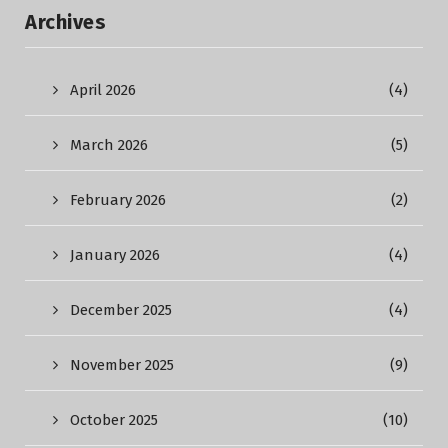
Archives
April 2026
(4)
March 2026
(5)
February 2026
(2)
January 2026
(4)
December 2025
(4)
November 2025
(9)
October 2025
(10)