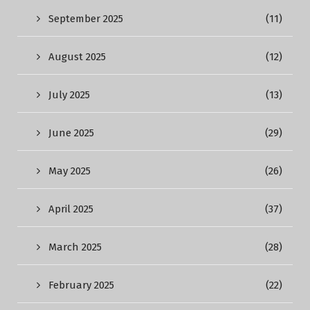
September 2025
(11)
August 2025
(12)
July 2025
(13)
June 2025
(29)
May 2025
(26)
April 2025
(37)
March 2025
(28)
February 2025
(22)