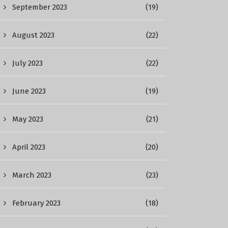
September 2023
(19)
August 2023
(22)
July 2023
(22)
June 2023
(19)
May 2023
(21)
April 2023
(20)
March 2023
(23)
February 2023
(18)