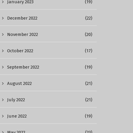
January 2023
(19)
December 2022
(22)
November 2022
(20)
October 2022
(17)
September 2022
(19)
August 2022
(21)
July 2022
(21)
June 2022
(19)
May 2022
(23)