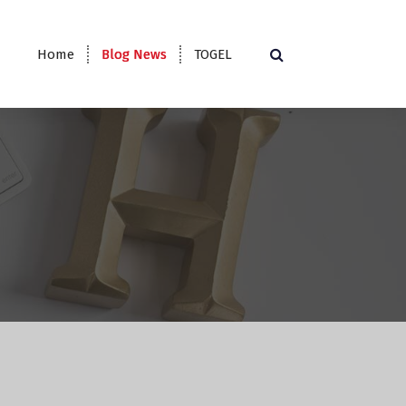
Home
Blog News
TOGEL