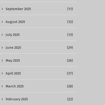
September 2025
(11)
August 2025
(12)
July 2025
(13)
June 2025
(29)
May 2025
(26)
April 2025
(37)
March 2025
(28)
February 2025
(22)