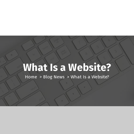
What Is a Website?
Home
>
Blog News
>
What Is a Website?