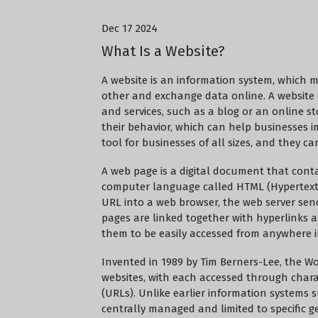
Dec 17 2024
What Is a Website?
A website is an information system, which 
other and exchange data online. A website
and services, such as a blog or an online st
their behavior, which can help businesses 
tool for businesses of all sizes, and they 
A web page is a digital document that contain
computer language called HTML (Hypertext
URL into a web browser, the web server send
pages are linked together with hyperlinks 
them to be easily accessed from anywhere i
Invented in 1989 by Tim Berners-Lee, the W
websites, with each accessed through chara
(URLs). Unlike earlier information systems 
centrally managed and limited to specific g