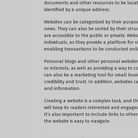
documents and other resources to be locate
identified by a unique address.
Websites can be categorized by their purpo
news. They can also be sorted by their stru
are accessible to the public or private. Web
individuals, as they provide a platform for
enabling transactions to be conducted onli
Personal blogs and other personal website
or interests, as well as providing a way to 
can also be a marketing tool for small busi
credibility and trust. In addition, websites
and information.
Creating a website is a complex task, and t
will keep its readers interested and engaged
It’s also important to include links to oth
the website is easy to navigate.