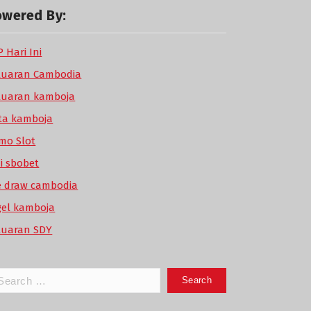
owered By:
 Hari Ini
luaran Cambodia
luaran kamboja
ta kamboja
mo Slot
di sbobet
ve draw cambodia
gel kamboja
luaran SDY
arch
: