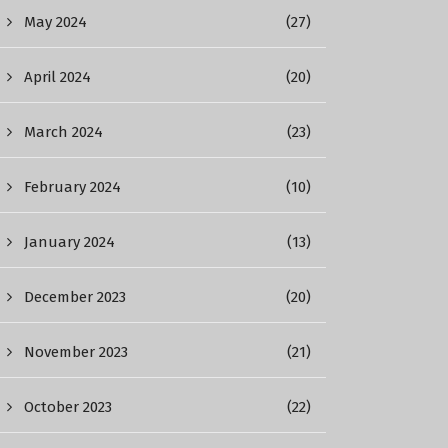
May 2024
(27)
April 2024
(20)
March 2024
(23)
February 2024
(10)
January 2024
(13)
December 2023
(20)
November 2023
(21)
October 2023
(22)