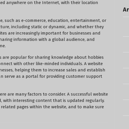
d anywhere on the Internet, with their location
Ar
se, such as e-commerce, education, entertainment, or
cture, including static or dynamic, and whether they
sites are increasingly important for businesses and
 sharing information with a global audience, and
ne.
s are popular for sharing knowledge about hobbies
connect with other like-minded individuals. A website
nesses, helping them to increase sales and establish
 can serve as a portal for providing customer support
here are many factors to consider. A successful website
, with interesting content that is updated regularly.
er related pages within the website, and to make sure