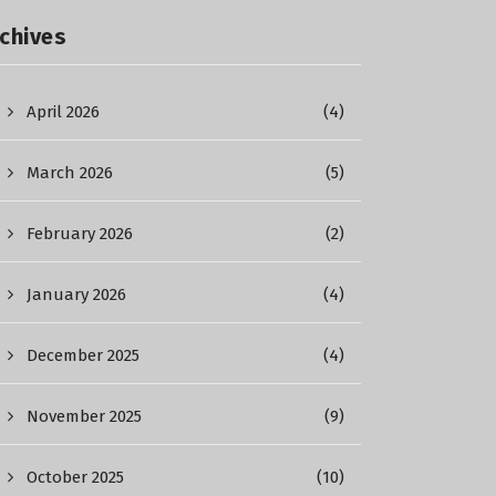
chives
April 2026
(4)
March 2026
(5)
February 2026
(2)
January 2026
(4)
December 2025
(4)
November 2025
(9)
October 2025
(10)