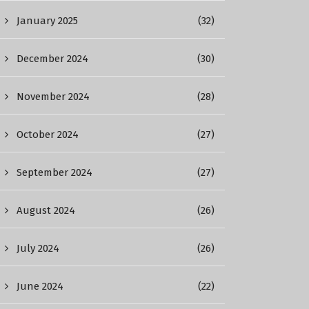
January 2025
(32)
December 2024
(30)
November 2024
(28)
October 2024
(27)
September 2024
(27)
August 2024
(26)
July 2024
(26)
June 2024
(22)