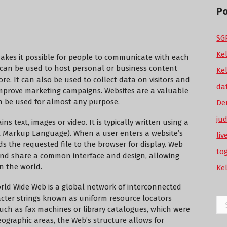
P
SGP
Ke
makes it possible for people to communicate with each
 can be used to host personal or business content
Ke
ore. It can also be used to collect data on visitors and
da
improve marketing campaigns. Websites are a valuable
can be used for almost any purpose.
De
ju
s text, images or video. It is typically written using a
 Markup Language). When a user enters a website’s
li
s the requested file to the browser for display. Web
to
and share a common interface and design, allowing
n the world.
Ke
orld Wide Web is a global network of interconnected
cter strings known as uniform resource locators
Se
such as fax machines or library catalogues, which were
for
eographic areas, the Web’s structure allows for