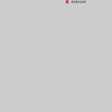
dabrook