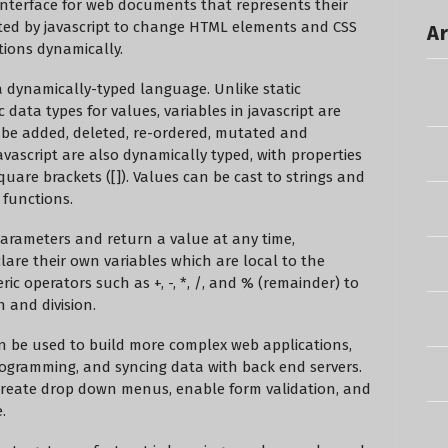
terface for web documents that represents their
ated by javascript to change HTML elements and CSS
Ar
ctions dynamically.
s a dynamically-typed language. Unlike static
c data types for values, variables in javascript are
 be added, deleted, re-ordered, mutated and
avascript are also dynamically typed, with properties
quare brackets ([]). Values can be cast to strings and
functions.
parameters and return a value at any time,
lare their own variables which are local to the
c operators such as +, -, *, /, and % (remainder) to
n and division.
an be used to build more complex web applications,
ogramming, and syncing data with back end servers.
create drop down menus, enable form validation, and
.