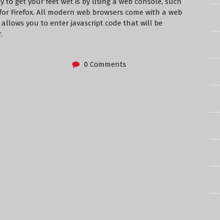
ay to get your feet wet is by using a web console, such
for Firefox. All modern web browsers come with a web
allows you to enter javascript code that will be
.
0 Comments