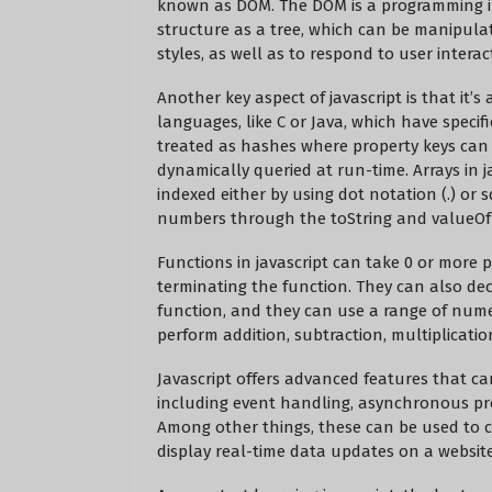
known as DOM. The DOM is a programming in
structure as a tree, which can be manipul
styles, as well as to respond to user intera
Another key aspect of javascript is that it’
languages, like C or Java, which have specifi
treated as hashes where property keys can
dynamically queried at run-time. Arrays in j
indexed either by using dot notation (.) or s
numbers through the toString and valueOf 
Functions in javascript can take 0 or more 
terminating the function. They can also dec
function, and they can use a range of numeri
perform addition, subtraction, multiplicatio
Javascript offers advanced features that c
including event handling, asynchronous pr
Among other things, these can be used to 
display real-time data updates on a website