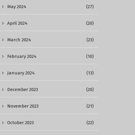
May 2024
(27)
April 2024
(20)
March 2024
(23)
February 2024
(10)
January 2024
(13)
December 2023
(20)
November 2023
(21)
October 2023
(22)