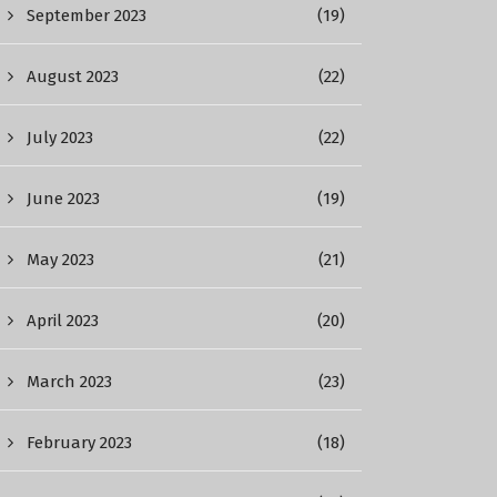
September 2023
(19)
August 2023
(22)
July 2023
(22)
June 2023
(19)
May 2023
(21)
April 2023
(20)
March 2023
(23)
February 2023
(18)