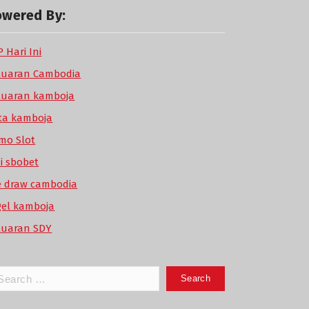
owered By:
 Hari Ini
luaran Cambodia
luaran kamboja
ta kamboja
mo Slot
di sbobet
ve draw cambodia
gel kamboja
luaran SDY
arch
: