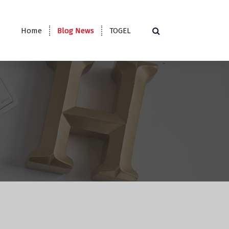
Home
Blog News
TOGEL