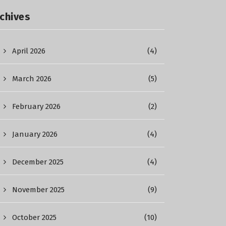
chives
April 2026
(4)
March 2026
(5)
February 2026
(2)
January 2026
(4)
December 2025
(4)
November 2025
(9)
October 2025
(10)