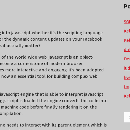
P
SGP
Ke
 into javascript-whether it’s the scripting language
 or the dynamic content updates on your Facebook
Ke
s it actually matter?
da
 of the World Wide Web, javascript is an object-
De
become a cornerstone of modern browser
ju
es more interactive and engaging, it’s been adopted
s now an essential tool for building complex web
li
to
avascript engine that is able to interpret javascript
Ke
 js script is loaded the engine converts the code into
 machine code before finally rendering it on the
compilation.
Se
for
ine needs to interact with its parent element which is