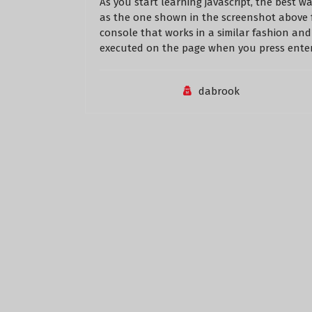
As you start learning javascript, the best w
as the one shown in the screenshot above 
console that works in a similar fashion and 
executed on the page when you press enter
dabrook