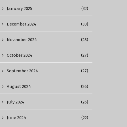
January 2025
(32)
December 2024
(30)
November 2024
(28)
October 2024
(27)
September 2024
(27)
August 2024
(26)
July 2024
(26)
June 2024
(22)