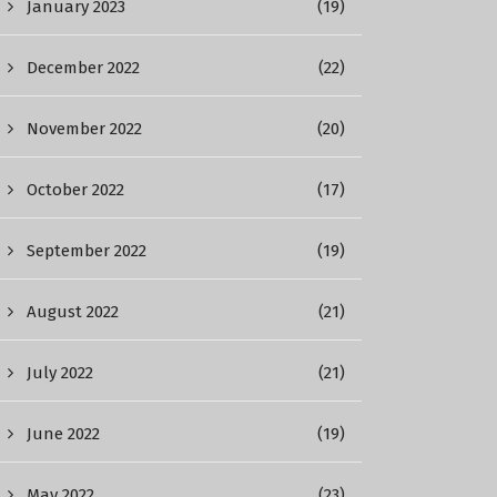
January 2023
(19)
December 2022
(22)
November 2022
(20)
October 2022
(17)
September 2022
(19)
August 2022
(21)
July 2022
(21)
June 2022
(19)
May 2022
(23)