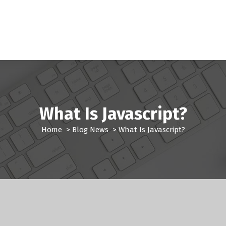
What Is Javascript?
Home
>
Blog News
>
What Is Javascript?