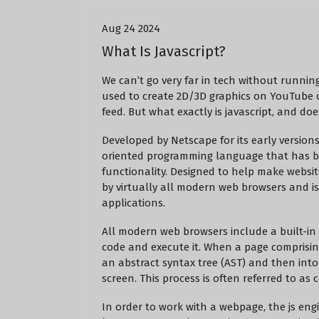
Aug 24 2024
What Is Javascript?
We can’t go very far in tech without running
used to create 2D/3D graphics on YouTube
feed. But what exactly is javascript, and doe
Developed by Netscape for its early versions
oriented programming language that has 
functionality. Designed to help make websit
by virtually all modern web browsers and i
applications.
All modern web browsers include a built-in j
code and execute it. When a page comprising
an abstract syntax tree (AST) and then into
screen. This process is often referred to as 
In order to work with a webpage, the js eng