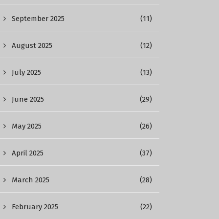
September 2025
(11)
August 2025
(12)
July 2025
(13)
June 2025
(29)
May 2025
(26)
April 2025
(37)
March 2025
(28)
February 2025
(22)