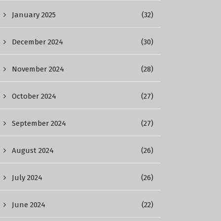
January 2025
(32)
December 2024
(30)
November 2024
(28)
October 2024
(27)
September 2024
(27)
August 2024
(26)
July 2024
(26)
June 2024
(22)