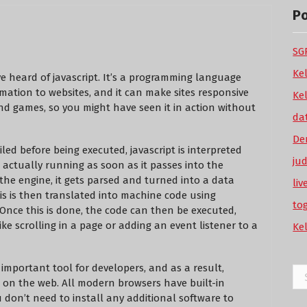
P
SGP
Ke
ve heard of javascript. It’s a programming language
imation to websites, and it can make sites responsive
Ke
and games, so you might have seen it in action without
da
De
ed before being executed, javascript is interpreted
ju
 actually running as soon as it passes into the
 the engine, it gets parsed and turned into a data
li
his is then translated into machine code using
to
Once this is done, the code can then be executed,
ke scrolling in a page or adding an event listener to a
Ke
n important tool for developers, and as a result,
Se
e on the web. All modern browsers have built-in
for
u don’t need to install any additional software to