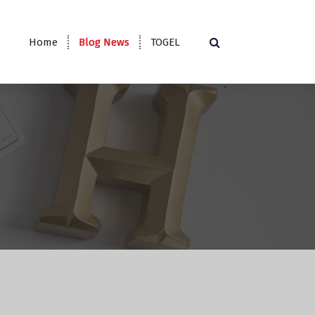
Home
Blog News
TOGEL