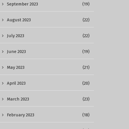
September 2023
(19)
August 2023
(22)
July 2023
(22)
June 2023
(19)
May 2023
(21)
April 2023
(20)
March 2023
(23)
February 2023
(18)