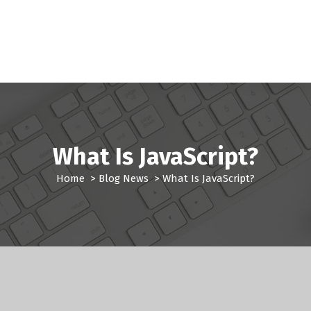
What Is JavaScript?
Home
>
Blog News
>
What Is JavaScript?