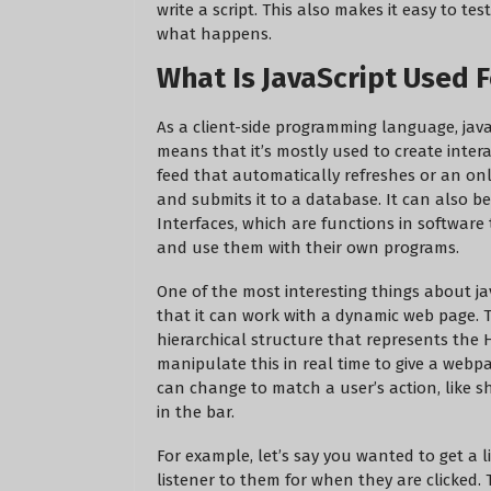
write a script. This also makes it easy to t
what happens.
What Is JavaScript Used F
As a client-side programming language, jav
means that it’s mostly used to create intera
feed that automatically refreshes or an on
and submits it to a database. It can also b
Interfaces, which are functions in software
and use them with their own programs.
One of the most interesting things about ja
that it can work with a dynamic web page. 
hierarchical structure that represents the
manipulate this in real time to give a webpa
can change to match a user’s action, like sh
in the bar.
For example, let’s say you wanted to get a 
listener to them for when they are clicked. 