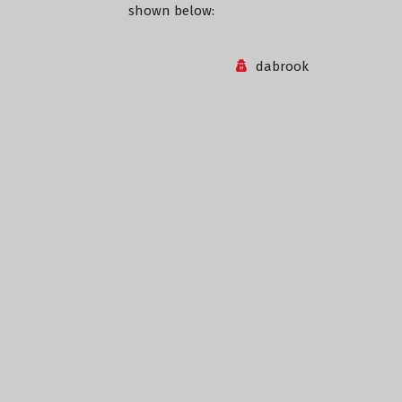
shown below:
dabrook