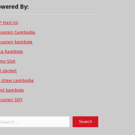
owered By:
 Hari Ini
luaran Cambodia
luaran kamboja
ta kamboja
mo Slot
di sbobet
ve draw cambodia
gel kamboja
luaran SDY
arch
: