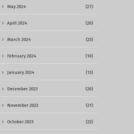
May 2024
(27)
April 2024
(20)
March 2024
(23)
February 2024
(10)
January 2024
(13)
December 2023
(20)
November 2023
(21)
October 2023
(22)