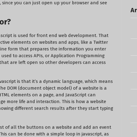
est, since you can just open up your browser and see
Ar
or?
ascript is used for front end web development. That
ctive elements on websites and apps, like a Twitter
line form that prepares the information you enter
e used to access APIs, or Application Programming
 that are left open so other developers can access
vascript is that it’s a dynamic language, which means
The DOM (document object model) of a website is a
 HTML elements on a page, and JavaScript can
ge more life and interaction. This is how a website
owing different search results after they start typing
list of all the buttons on a website and add an event
This can be done with a simple loop in javascript, as