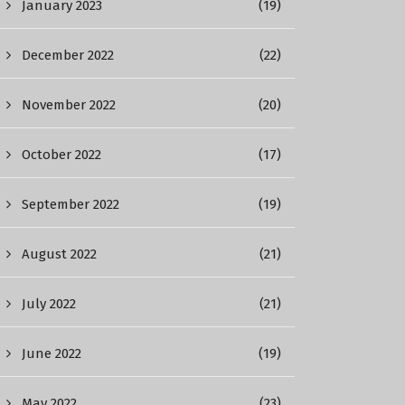
January 2023
(19)
December 2022
(22)
November 2022
(20)
October 2022
(17)
September 2022
(19)
August 2022
(21)
July 2022
(21)
June 2022
(19)
May 2022
(23)