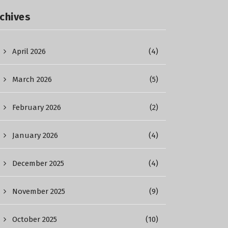
chives
April 2026
(4)
March 2026
(5)
February 2026
(2)
January 2026
(4)
December 2025
(4)
November 2025
(9)
October 2025
(10)