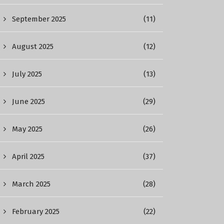
September 2025
(11)
August 2025
(12)
July 2025
(13)
June 2025
(29)
May 2025
(26)
April 2025
(37)
March 2025
(28)
February 2025
(22)