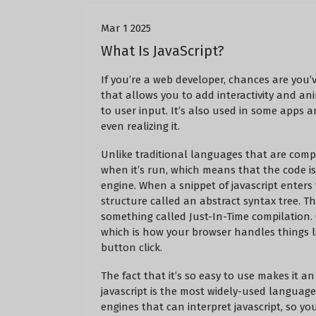
Mar 1 2025
What Is JavaScript?
If you’re a web developer, chances are you’
that allows you to add interactivity and an
to user input. It’s also used in some apps 
even realizing it.
Unlike traditional languages that are compil
when it’s run, which means that the code is
engine. When a snippet of javascript enters
structure called an abstract syntax tree. T
something called Just-In-Time compilation. 
which is how your browser handles things li
button click.
The fact that it’s so easy to use makes it a
javascript is the most widely-used languag
engines that can interpret javascript, so yo