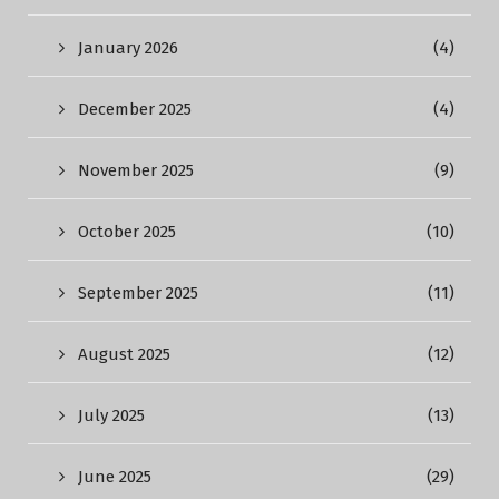
January 2026
(4)
December 2025
(4)
November 2025
(9)
October 2025
(10)
September 2025
(11)
August 2025
(12)
July 2025
(13)
June 2025
(29)