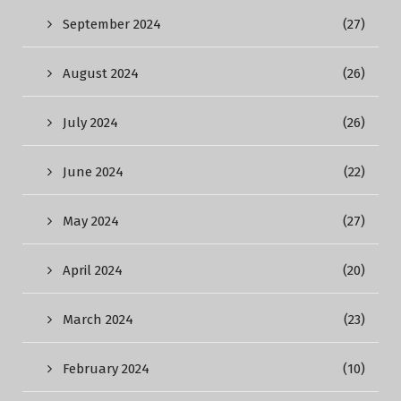
September 2024
(27)
August 2024
(26)
July 2024
(26)
June 2024
(22)
May 2024
(27)
April 2024
(20)
March 2024
(23)
February 2024
(10)