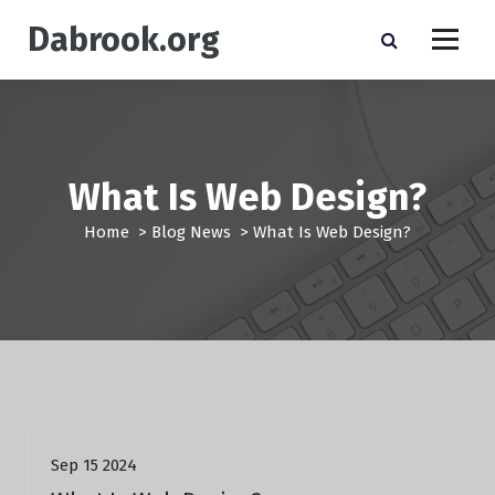
S
Dabrook.org
k
i
p
t
o
c
o
What Is Web Design?
n
t
Home
>
Blog News
>
What Is Web Design?
e
n
t
Blog News
Sep 15 2024