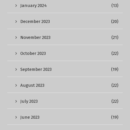
January 2024
(13)
December 2023
(20)
November 2023
(21)
October 2023
(22)
September 2023
(19)
August 2023
(22)
July 2023
(22)
June 2023
(19)