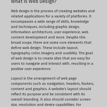
What Is Web Design?
Web design is the process of creating websites and
related applications for a variety of platforms. It
encompasses a wide range of skills, knowledge
and techniques, including graphic design,
information architecture, user experience, web
content development and more. Despite this
broad scope, there are some core elements that
define web design. These include layout,
typography, color, imagery and usability. The goal
of web design is to create sites that are easy for
users to navigate and interact with, resulting in a
positive user experience.
Layout is the arrangement of web page
components such as navigation, headers, footers,
content and graphics. A website’s layout should
reflect its purpose and be consistent with its
overall branding. It also should consider screen
size, resolution and device capabilities. For