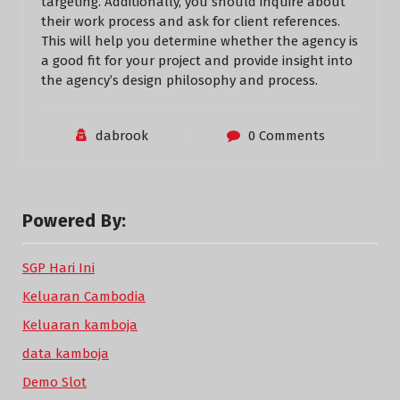
targeting. Additionally, you should inquire about
their work process and ask for client references.
This will help you determine whether the agency is
a good fit for your project and provide insight into
the agency’s design philosophy and process.
dabrook
0 Comments
Powered By:
SGP Hari Ini
Keluaran Cambodia
Keluaran kamboja
data kamboja
Demo Slot