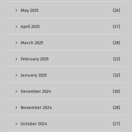
May 2025
(26)
April 2025
(37)
March 2025
(28)
February 2025
(22)
January 2025
(32)
December 2024
(30)
November 2024
(28)
October 2024
(27)