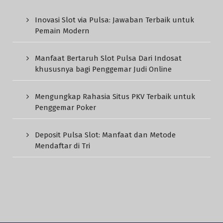
Inovasi Slot via Pulsa: Jawaban Terbaik untuk
Pemain Modern
Manfaat Bertaruh Slot Pulsa Dari Indosat
khususnya bagi Penggemar Judi Online
Mengungkap Rahasia Situs PKV Terbaik untuk
Penggemar Poker
Deposit Pulsa Slot: Manfaat dan Metode
Mendaftar di Tri