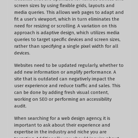
screen sizes by using flexible grids, layouts and
media queries. This allows web pages to adapt and
fit a user’s viewport, which in turn eliminates the
need for resizing or scrolling. A variation on this
approach is adaptive design, which utilizes media
queries to target specific devices and screen sizes,
rather than specifying a single pixel width for all
devices.
Websites need to be updated regularly, whether to
add new information or amplify performance. A
site that is outdated can negatively impact the
user experience and reduce traffic and sales. This
can be done by adding fresh visual content,
working on SEO or performing an accessibility
audit.
When searching for a web design agency, it is
important to ask about their experience and
expertise in the industry and niche you are