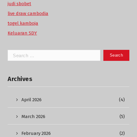
judi sbobet
live draw cambodia
togel kamboja
Keluaran SDY
Search
for:
Archives
April 2026
(4)
March 2026
(5)
February 2026
(2)