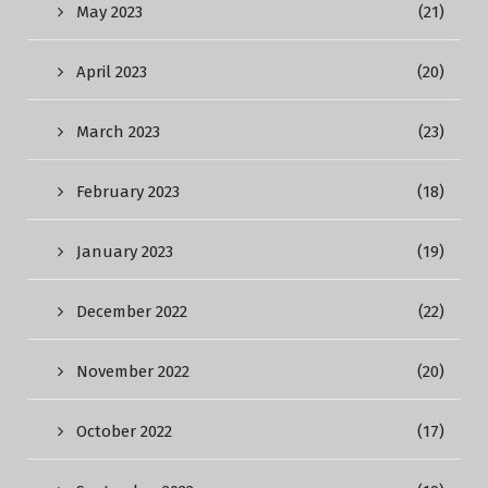
May 2023
(21)
April 2023
(20)
March 2023
(23)
February 2023
(18)
January 2023
(19)
December 2022
(22)
November 2022
(20)
October 2022
(17)