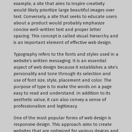
example, a site that aims to inspire creativity
would likely prioritize large beautiful images over
text. Conversely, a site that seeks to educate users
about a product would probably emphasize
concise well-written text and proper letter
spacing. This concept is called visual hierarchy and
is an important element of effective web design.
Typography refers to the fonts and styles used in a
website’s written messaging. It is an essential
aspect of web design because it establishes a site’s
personality and tone through its selection and
use of font size, style, placement and color. The
purpose of type is to make the words on a page
easy to read and understand. In addition to its
aesthetic value, it can also convey a sense of
professionalism and legitimacy.
One of the most popular forms of web design is
responsive design. This approach aims to create
websites that are optimized for various devices and