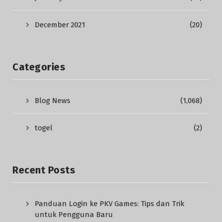
December 2021
(20)
Categories
Blog News
(1,068)
togel
(2)
Recent Posts
Panduan Login ke PKV Games: Tips dan Trik
untuk Pengguna Baru