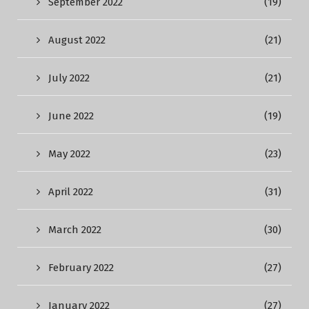
September 2022
(19)
August 2022
(21)
July 2022
(21)
June 2022
(19)
May 2022
(23)
April 2022
(31)
March 2022
(30)
February 2022
(27)
January 2022
(27)