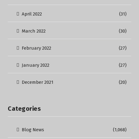
April 2022
(31)
March 2022
(30)
February 2022
(27)
January 2022
(27)
December 2021
(20)
Categories
Blog News
(1,068)