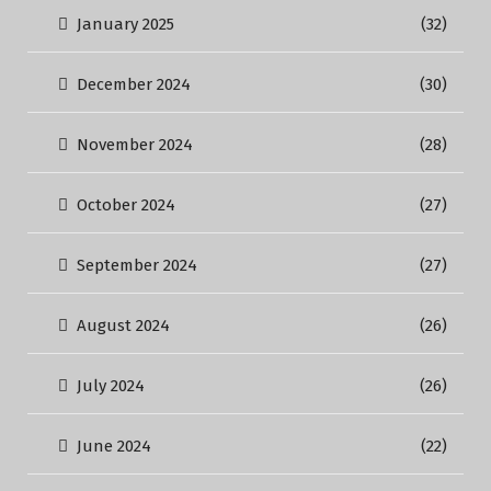
January 2025
(32)
December 2024
(30)
November 2024
(28)
October 2024
(27)
September 2024
(27)
August 2024
(26)
July 2024
(26)
June 2024
(22)