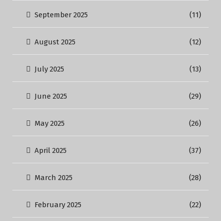
September 2025
(11)
August 2025
(12)
July 2025
(13)
June 2025
(29)
May 2025
(26)
April 2025
(37)
March 2025
(28)
February 2025
(22)