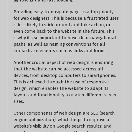
lightweight and fast-loading.
Providing easy-to-navigate pages is a top priority
for web designers. This is because a frustrated user
is less likely to stick around and take action, or
even come back to the website in the future. This
is why it’s so important to have clear navigational
paths, as well as naming conventions for all
interactive elements such as links and forms.
Another crucial aspect of web design is ensuring
that the website can be accessed across all
devices, from desktop computers to smartphones.
This is achieved through the use of responsive
design, which enables the website to adapt its
layout and functionality to match different screen
sizes.
Other components of web design are SEO (search
engine optimization), which helps to improve a
website’s visibility on Google search results; and