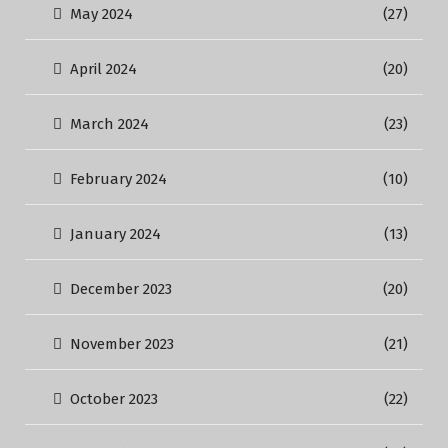
May 2024
(27)
April 2024
(20)
March 2024
(23)
February 2024
(10)
January 2024
(13)
December 2023
(20)
November 2023
(21)
October 2023
(22)