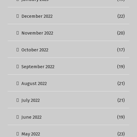
December 2022
(22)
November 2022
(20)
October 2022
(17)
September 2022
(19)
August 2022
(21)
July 2022
(21)
June 2022
(19)
May 2022
(23)