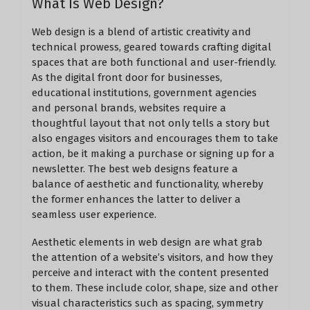
What Is Web Design?
Web design is a blend of artistic creativity and
technical prowess, geared towards crafting digital
spaces that are both functional and user-friendly.
As the digital front door for businesses,
educational institutions, government agencies
and personal brands, websites require a
thoughtful layout that not only tells a story but
also engages visitors and encourages them to take
action, be it making a purchase or signing up for a
newsletter. The best web designs feature a
balance of aesthetic and functionality, whereby
the former enhances the latter to deliver a
seamless user experience.
Aesthetic elements in web design are what grab
the attention of a website’s visitors, and how they
perceive and interact with the content presented
to them. These include color, shape, size and other
visual characteristics such as spacing, symmetry