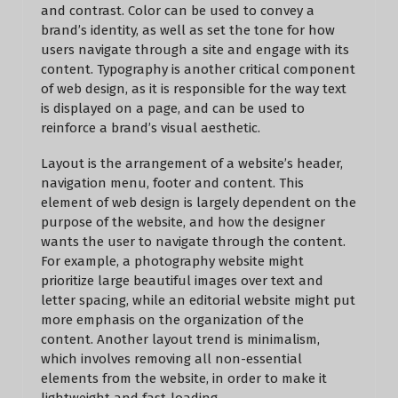
and contrast. Color can be used to convey a
brand’s identity, as well as set the tone for how
users navigate through a site and engage with its
content. Typography is another critical component
of web design, as it is responsible for the way text
is displayed on a page, and can be used to
reinforce a brand’s visual aesthetic.
Layout is the arrangement of a website’s header,
navigation menu, footer and content. This
element of web design is largely dependent on the
purpose of the website, and how the designer
wants the user to navigate through the content.
For example, a photography website might
prioritize large beautiful images over text and
letter spacing, while an editorial website might put
more emphasis on the organization of the
content. Another layout trend is minimalism,
which involves removing all non-essential
elements from the website, in order to make it