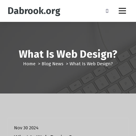
S
Dabrook.org
k
i
p
t
o
c
o
What Is Web Design?
n
t
Home
>
Blog News
>
What Is Web Design?
e
n
t
Blog News
Nov 30 2024