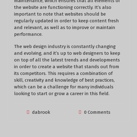
maintenance, which ensures that all elements of
the website are functioning correctly. It’s also
important to note that websites should be
regularly updated in order to keep content fresh
and relevant, as well as to improve or maintain
performance.
The web design industry is constantly changing
and evolving, and it’s up to web designers to keep
on top of all the latest trends and developments
in order to create a website that stands out from
its competitors. This requires a combination of
skill, creativity and knowledge of best practices,
which can be a challenge for many individuals
looking to start or grow a career in this field.
dabrook
0 Comments