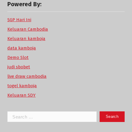
Powered By:
SGP Hari Ini
Keluaran Cambodia
Keluaran kamboja
data kamboja
Demo Slot
judi sbobet
live draw cambodia
togel kamboja
Keluaran SDY
Search
for: