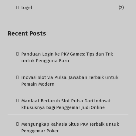
togel
(2)
Recent Posts
Panduan Login ke PKV Games: Tips dan Trik
untuk Pengguna Baru
Inovasi Slot via Pulsa: Jawaban Terbaik untuk
Pemain Modern
Manfaat Bertaruh Slot Pulsa Dari Indosat
khususnya bagi Penggemar Judi Online
Mengungkap Rahasia Situs PKV Terbaik untuk
Penggemar Poker