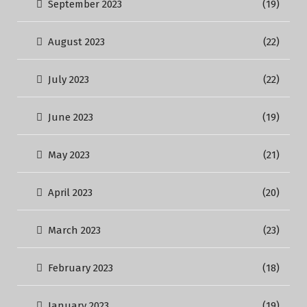
September 2023
(19)
August 2023
(22)
July 2023
(22)
June 2023
(19)
May 2023
(21)
April 2023
(20)
March 2023
(23)
February 2023
(18)
January 2023
(19)