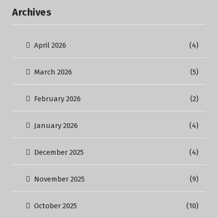
Archives
April 2026
(4)
March 2026
(5)
February 2026
(2)
January 2026
(4)
December 2025
(4)
November 2025
(9)
October 2025
(10)