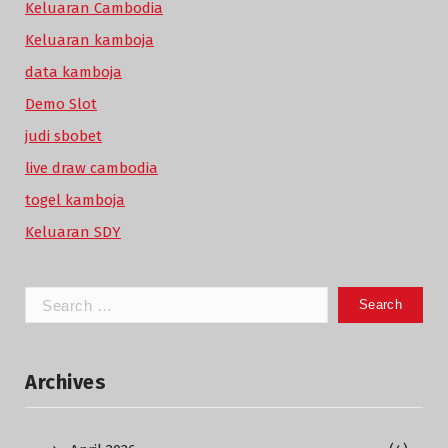
Keluaran Cambodia
Keluaran kamboja
data kamboja
Demo Slot
judi sbobet
live draw cambodia
togel kamboja
Keluaran SDY
Search
for:
Archives