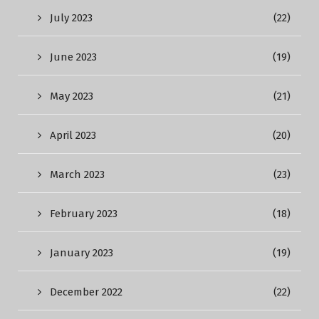
July 2023
(22)
June 2023
(19)
May 2023
(21)
April 2023
(20)
March 2023
(23)
February 2023
(18)
January 2023
(19)
December 2022
(22)