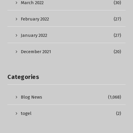
March 2022
(30)
February 2022
(27)
January 2022
(27)
December 2021
(20)
Categories
Blog News
(1,068)
togel
(2)