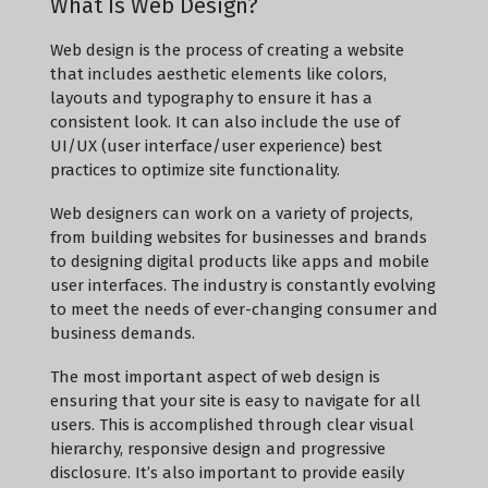
What Is Web Design?
Web design is the process of creating a website
that includes aesthetic elements like colors,
layouts and typography to ensure it has a
consistent look. It can also include the use of
UI/UX (user interface/user experience) best
practices to optimize site functionality.
Web designers can work on a variety of projects,
from building websites for businesses and brands
to designing digital products like apps and mobile
user interfaces. The industry is constantly evolving
to meet the needs of ever-changing consumer and
business demands.
The most important aspect of web design is
ensuring that your site is easy to navigate for all
users. This is accomplished through clear visual
hierarchy, responsive design and progressive
disclosure. It’s also important to provide easily