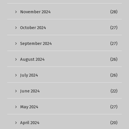
November 2024
(28)
October 2024
(27)
September 2024
(27)
August 2024
(26)
July 2024
(26)
June 2024
(22)
May 2024
(27)
April 2024
(20)