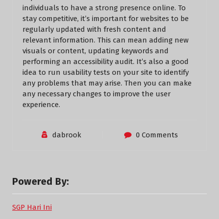
individuals to have a strong presence online. To
stay competitive, it’s important for websites to be
regularly updated with fresh content and
relevant information. This can mean adding new
visuals or content, updating keywords and
performing an accessibility audit. It’s also a good
idea to run usability tests on your site to identify
any problems that may arise. Then you can make
any necessary changes to improve the user
experience.
dabrook
0 Comments
Powered By:
SGP Hari Ini