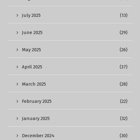
July 2025
(13)
June 2025
(29)
May 2025
(26)
April 2025
(37)
March 2025
(28)
February 2025
(22)
January 2025
(32)
December 2024
(30)