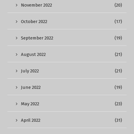
November 2022
(20)
October 2022
(17)
September 2022
(19)
August 2022
(21)
July 2022
(21)
June 2022
(19)
May 2022
(23)
April 2022
(31)