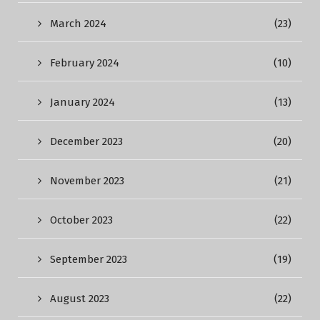
March 2024
(23)
February 2024
(10)
January 2024
(13)
December 2023
(20)
November 2023
(21)
October 2023
(22)
September 2023
(19)
August 2023
(22)