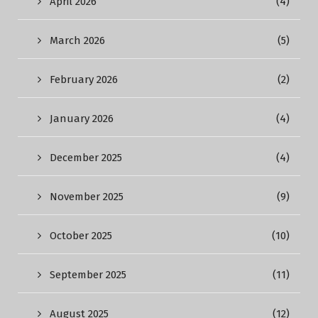
April 2026
(4)
March 2026
(5)
February 2026
(2)
January 2026
(4)
December 2025
(4)
November 2025
(9)
October 2025
(10)
September 2025
(11)
August 2025
(12)