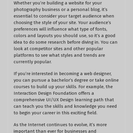
Whether you’re building a website for your
photography business or a personal blog, it’s
essential to consider your target audience when
choosing the style of your site. Your audience’s
preferences will influence what type of fonts,
colors and layouts you should use, so it’s a good
idea to do some research before diving in. You can
look at competitor sites and other popular
platforms to see what styles and trends are
currently popular.
If you’re interested in becoming a web designer,
you can pursue a bachelor’s degree or take online
courses to build up your skills. For example, the
Interaction Design Foundation offers a
comprehensive UI/UX Design learning path that
can teach you the skills and knowledge you need
to begin your career in this exciting field.
As the Internet continues to evolve, it’s more
important than ever for businesses and