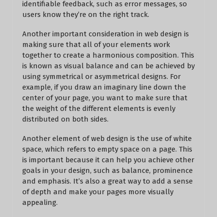
identifiable feedback, such as error messages, so
users know they’re on the right track.
Another important consideration in web design is
making sure that all of your elements work
together to create a harmonious composition. This
is known as visual balance and can be achieved by
using symmetrical or asymmetrical designs. For
example, if you draw an imaginary line down the
center of your page, you want to make sure that
the weight of the different elements is evenly
distributed on both sides.
Another element of web design is the use of white
space, which refers to empty space on a page. This
is important because it can help you achieve other
goals in your design, such as balance, prominence
and emphasis. It’s also a great way to add a sense
of depth and make your pages more visually
appealing.