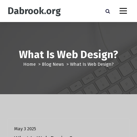
S
Dabrook.org
k
i
p
t
o
c
o
What Is Web Design?
n
t
Home
>
Blog News
>
What Is Web Design?
e
n
t
Blog News
May 3 2025