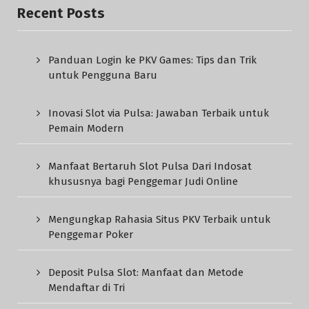
Recent Posts
Panduan Login ke PKV Games: Tips dan Trik
untuk Pengguna Baru
Inovasi Slot via Pulsa: Jawaban Terbaik untuk
Pemain Modern
Manfaat Bertaruh Slot Pulsa Dari Indosat
khususnya bagi Penggemar Judi Online
Mengungkap Rahasia Situs PKV Terbaik untuk
Penggemar Poker
Deposit Pulsa Slot: Manfaat dan Metode
Mendaftar di Tri