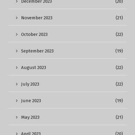
December 2023
(20)
November 2023
(21)
October 2023
(22)
September 2023
(19)
August 2023
(22)
July 2023
(22)
June 2023
(19)
May 2023
(21)
April 2023
(20)