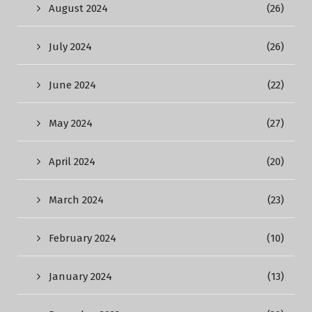
August 2024
(26)
July 2024
(26)
June 2024
(22)
May 2024
(27)
April 2024
(20)
March 2024
(23)
February 2024
(10)
January 2024
(13)