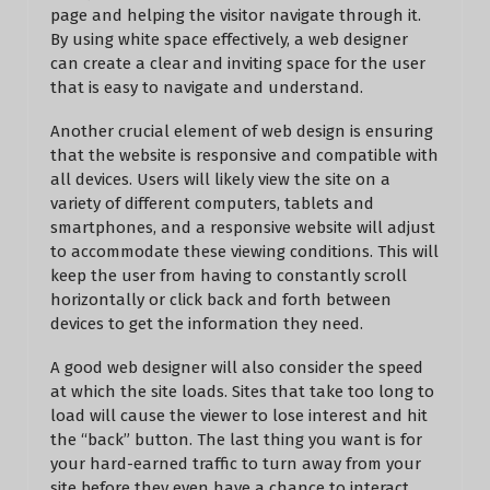
page and helping the visitor navigate through it.
By using white space effectively, a web designer
can create a clear and inviting space for the user
that is easy to navigate and understand.
Another crucial element of web design is ensuring
that the website is responsive and compatible with
all devices. Users will likely view the site on a
variety of different computers, tablets and
smartphones, and a responsive website will adjust
to accommodate these viewing conditions. This will
keep the user from having to constantly scroll
horizontally or click back and forth between
devices to get the information they need.
A good web designer will also consider the speed
at which the site loads. Sites that take too long to
load will cause the viewer to lose interest and hit
the “back” button. The last thing you want is for
your hard-earned traffic to turn away from your
site before they even have a chance to interact