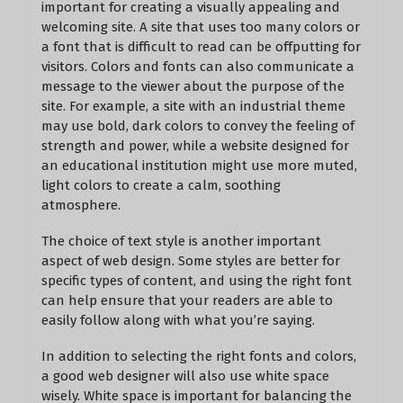
important for creating a visually appealing and
welcoming site. A site that uses too many colors or
a font that is difficult to read can be offputting for
visitors. Colors and fonts can also communicate a
message to the viewer about the purpose of the
site. For example, a site with an industrial theme
may use bold, dark colors to convey the feeling of
strength and power, while a website designed for
an educational institution might use more muted,
light colors to create a calm, soothing
atmosphere.
The choice of text style is another important
aspect of web design. Some styles are better for
specific types of content, and using the right font
can help ensure that your readers are able to
easily follow along with what you’re saying.
In addition to selecting the right fonts and colors,
a good web designer will also use white space
wisely. White space is important for balancing the