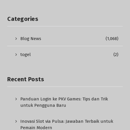
Categories
Blog News
(1,068)
togel
(2)
Recent Posts
Panduan Login ke PKV Games: Tips dan Trik
untuk Pengguna Baru
Inovasi Slot via Pulsa: Jawaban Terbaik untuk
Pemain Modern