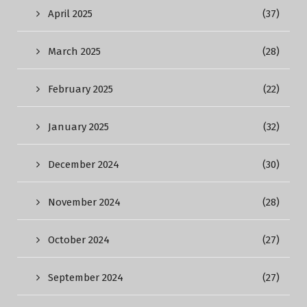
April 2025
(37)
March 2025
(28)
February 2025
(22)
January 2025
(32)
December 2024
(30)
November 2024
(28)
October 2024
(27)
September 2024
(27)