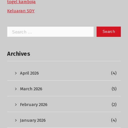
togel kamboja
Keluaran SDY
Search
for:
Archives
April 2026
(4)
March 2026
(5)
February 2026
(2)
January 2026
(4)