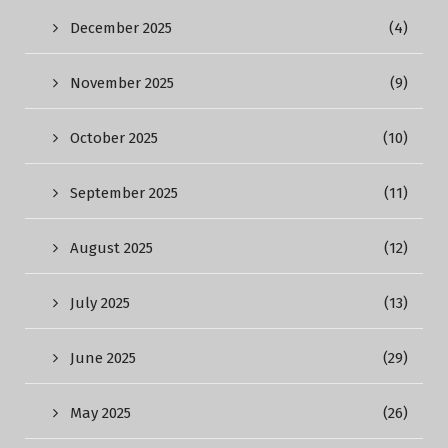
December 2025
(4)
November 2025
(9)
October 2025
(10)
September 2025
(11)
August 2025
(12)
July 2025
(13)
June 2025
(29)
May 2025
(26)