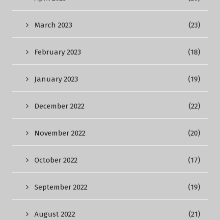
March 2023
(23)
February 2023
(18)
January 2023
(19)
December 2022
(22)
November 2022
(20)
October 2022
(17)
September 2022
(19)
August 2022
(21)