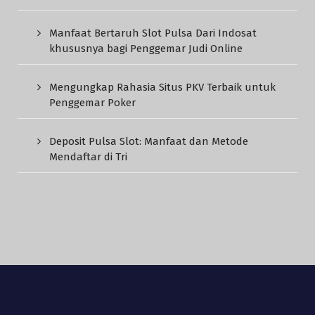
Manfaat Bertaruh Slot Pulsa Dari Indosat
khususnya bagi Penggemar Judi Online
Mengungkap Rahasia Situs PKV Terbaik untuk
Penggemar Poker
Deposit Pulsa Slot: Manfaat dan Metode
Mendaftar di Tri