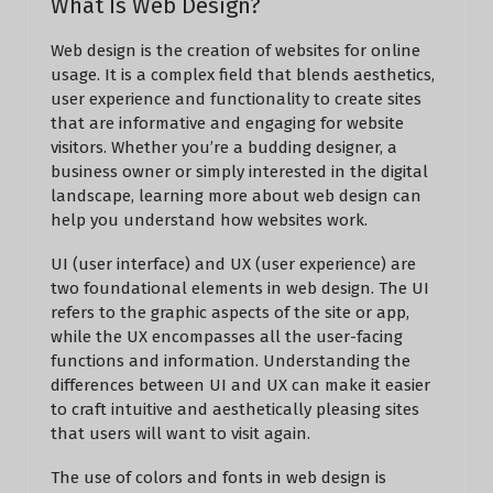
What Is Web Design?
Web design is the creation of websites for online
usage. It is a complex field that blends aesthetics,
user experience and functionality to create sites
that are informative and engaging for website
visitors. Whether you’re a budding designer, a
business owner or simply interested in the digital
landscape, learning more about web design can
help you understand how websites work.
UI (user interface) and UX (user experience) are
two foundational elements in web design. The UI
refers to the graphic aspects of the site or app,
while the UX encompasses all the user-facing
functions and information. Understanding the
differences between UI and UX can make it easier
to craft intuitive and aesthetically pleasing sites
that users will want to visit again.
The use of colors and fonts in web design is