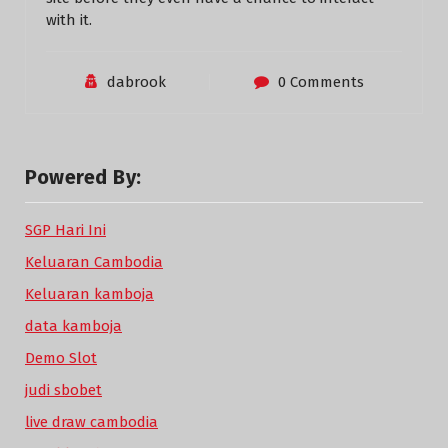
with it.
dabrook
0 Comments
Powered By:
SGP Hari Ini
Keluaran Cambodia
Keluaran kamboja
data kamboja
Demo Slot
judi sbobet
live draw cambodia