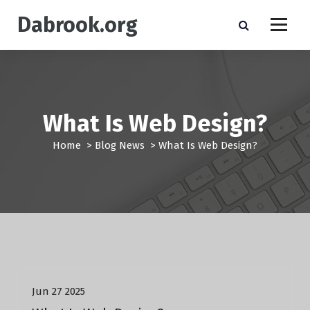
S
Dabrook.org
k
i
p
t
o
c
o
What Is Web Design?
n
t
Home
>
Blog News
>
What Is Web Design?
e
n
t
Blog News
Jun 27 2025