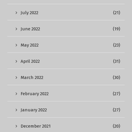
July 2022
(21)
June 2022
(19)
May 2022
(23)
April 2022
(31)
March 2022
(30)
February 2022
(27)
January 2022
(27)
December 2021
(20)