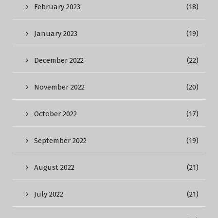
February 2023
(18)
January 2023
(19)
December 2022
(22)
November 2022
(20)
October 2022
(17)
September 2022
(19)
August 2022
(21)
July 2022
(21)