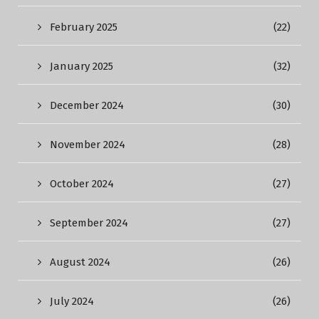
February 2025
(22)
January 2025
(32)
December 2024
(30)
November 2024
(28)
October 2024
(27)
September 2024
(27)
August 2024
(26)
July 2024
(26)