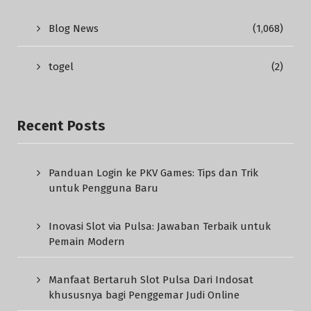
Blog News
(1,068)
togel
(2)
Recent Posts
Panduan Login ke PKV Games: Tips dan Trik
untuk Pengguna Baru
Inovasi Slot via Pulsa: Jawaban Terbaik untuk
Pemain Modern
Manfaat Bertaruh Slot Pulsa Dari Indosat
khususnya bagi Penggemar Judi Online