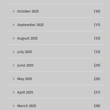
October 2025
(10)
September 2025
(11)
August 2025
(12)
July 2025
(13)
June 2025
(29)
May 2025
(26)
April 2025
(37)
March 2025
(28)