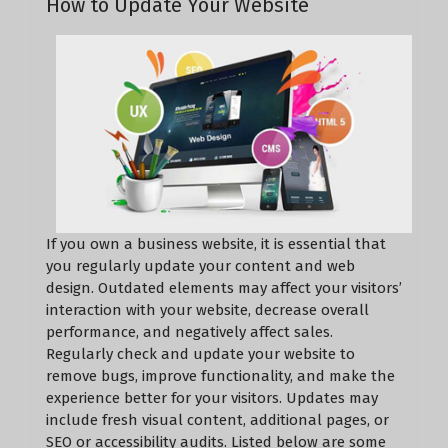
How to Update Your Website
If you own a business website, it is essential that
you regularly update your content and web
design. Outdated elements may affect your visitors’
interaction with your website, decrease overall
performance, and negatively affect sales.
Regularly check and update your website to
remove bugs, improve functionality, and make the
experience better for your visitors. Updates may
include fresh visual content, additional pages, or
SEO or accessibility audits. Listed below are some