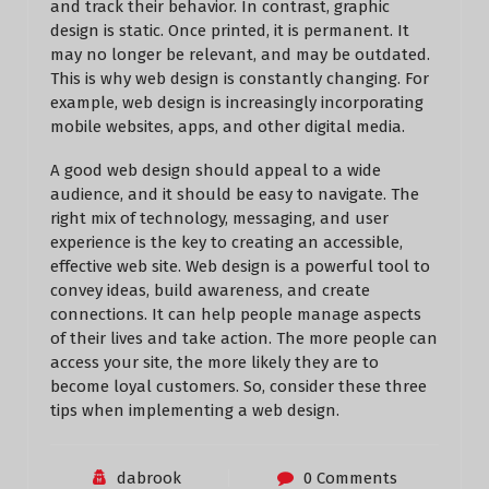
and track their behavior. In contrast, graphic
design is static. Once printed, it is permanent. It
may no longer be relevant, and may be outdated.
This is why web design is constantly changing. For
example, web design is increasingly incorporating
mobile websites, apps, and other digital media.
A good web design should appeal to a wide
audience, and it should be easy to navigate. The
right mix of technology, messaging, and user
experience is the key to creating an accessible,
effective web site. Web design is a powerful tool to
convey ideas, build awareness, and create
connections. It can help people manage aspects
of their lives and take action. The more people can
access your site, the more likely they are to
become loyal customers. So, consider these three
tips when implementing a web design.
dabrook
0 Comments