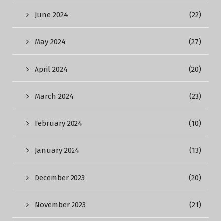
June 2024
(22)
May 2024
(27)
April 2024
(20)
March 2024
(23)
February 2024
(10)
January 2024
(13)
December 2023
(20)
November 2023
(21)