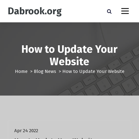
S
Dabrook.org
k
i
p
t
o
c
How to Update Your
o
n
Website
t
e
Home
>
Blog News
>
How to Update Your Website
n
t
Blog News
Apr 24 2022