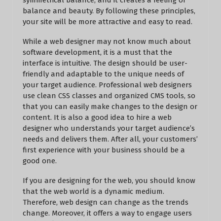
symmetrical balance, and it creates a feeling of
balance and beauty. By following these principles,
your site will be more attractive and easy to read.
While a web designer may not know much about
software development, it is a must that the
interface is intuitive. The design should be user-
friendly and adaptable to the unique needs of
your target audience. Professional web designers
use clean CSS classes and organized CMS tools, so
that you can easily make changes to the design or
content. It is also a good idea to hire a web
designer who understands your target audience’s
needs and delivers them. After all, your customers’
first experience with your business should be a
good one.
If you are designing for the web, you should know
that the web world is a dynamic medium.
Therefore, web design can change as the trends
change. Moreover, it offers a way to engage users