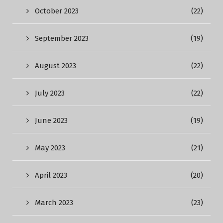
October 2023
(22)
September 2023
(19)
August 2023
(22)
July 2023
(22)
June 2023
(19)
May 2023
(21)
April 2023
(20)
March 2023
(23)