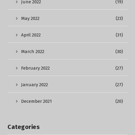
June 2022
(19)
May 2022
(23)
April 2022
(31)
March 2022
(30)
February 2022
(27)
January 2022
(27)
December 2021
(20)
Categories