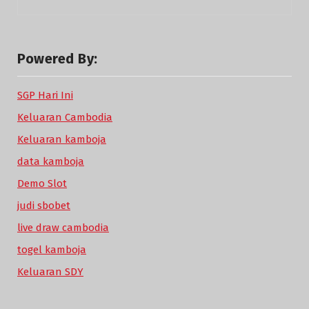
Powered By:
SGP Hari Ini
Keluaran Cambodia
Keluaran kamboja
data kamboja
Demo Slot
judi sbobet
live draw cambodia
togel kamboja
Keluaran SDY