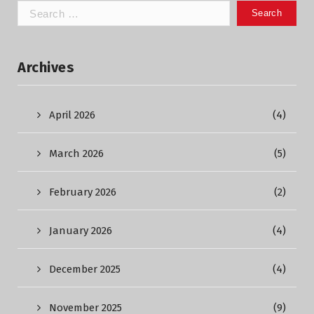
Search
for:
Archives
April 2026
(4)
March 2026
(5)
February 2026
(2)
January 2026
(4)
December 2025
(4)
November 2025
(9)