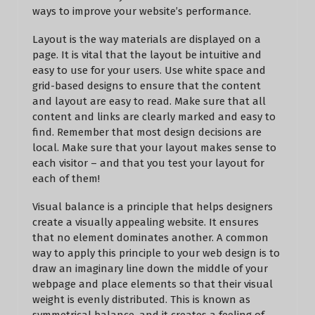
ways to improve your website’s performance.
Layout is the way materials are displayed on a
page. It is vital that the layout be intuitive and
easy to use for your users. Use white space and
grid-based designs to ensure that the content
and layout are easy to read. Make sure that all
content and links are clearly marked and easy to
find. Remember that most design decisions are
local. Make sure that your layout makes sense to
each visitor – and that you test your layout for
each of them!
Visual balance is a principle that helps designers
create a visually appealing website. It ensures
that no element dominates another. A common
way to apply this principle to your web design is to
draw an imaginary line down the middle of your
webpage and place elements so that their visual
weight is evenly distributed. This is known as