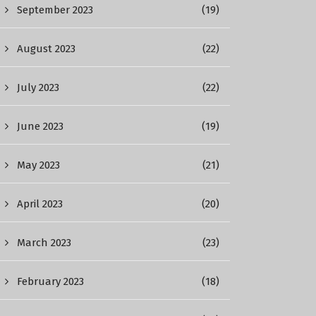
September 2023
(19)
August 2023
(22)
July 2023
(22)
June 2023
(19)
May 2023
(21)
April 2023
(20)
March 2023
(23)
February 2023
(18)