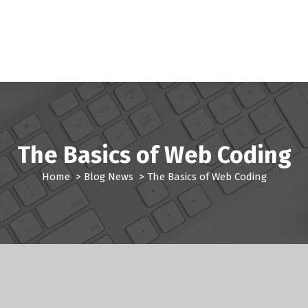
The Basics of Web Coding
Home
>
Blog News
>
The Basics of Web Coding