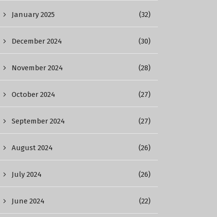
January 2025
(32)
December 2024
(30)
November 2024
(28)
October 2024
(27)
September 2024
(27)
August 2024
(26)
July 2024
(26)
June 2024
(22)