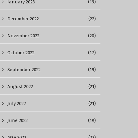
January 2023
(19)
December 2022
(22)
November 2022
(20)
October 2022
(17)
September 2022
(19)
August 2022
(21)
July 2022
(21)
June 2022
(19)
May 2022
(23)