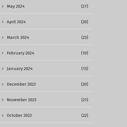
May 2024
(27)
April 2024
(20)
March 2024
(23)
February 2024
(10)
January 2024
(13)
December 2023
(20)
November 2023
(21)
October 2023
(22)