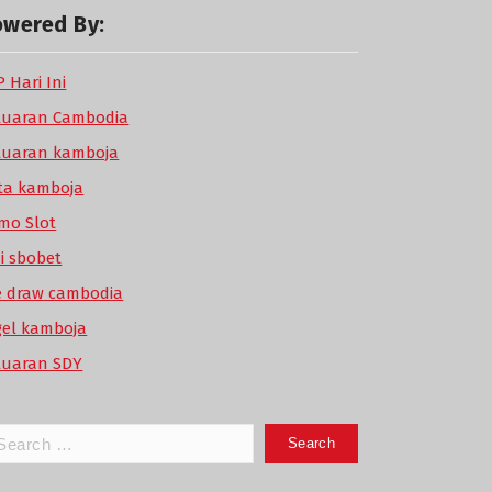
owered By:
 Hari Ini
luaran Cambodia
luaran kamboja
ta kamboja
mo Slot
di sbobet
ve draw cambodia
gel kamboja
luaran SDY
arch
: