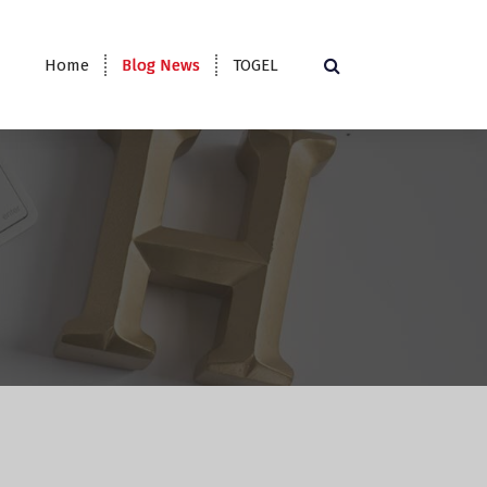
Home
Blog News
TOGEL