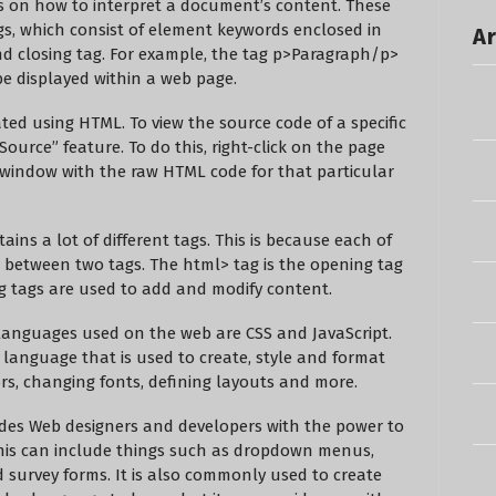
 on how to interpret a document’s content. These
s, which consist of element keywords enclosed in
Ar
d closing tag. For example, the tag
p>Paragraph
/p>
be displayed within a web page.
ted using HTML. To view the source code of a specific
ource” feature. To do this, right-click on the page
w window with the raw HTML code for that particular
ins a lot of different tags. This is because each of
d between two tags. The
html> tag is the opening tag
ng tags are used to add and modify content.
languages used on the web are CSS and JavaScript.
t language that is used to create, style and format
s, changing fonts, defining layouts and more.
vides Web designers and developers with the power to
 This can include things such as dropdown menus,
urvey forms. It is also commonly used to create