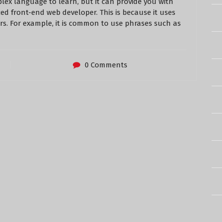
plex language to learn, but it can provide you with
ed front-end web developer. This is because it uses
ers. For example, it is common to use phrases such as
0 Comments