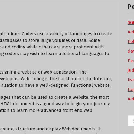
P
SGP
Ke
plications. Coders use a variety of languages to create
 databases to store large volumes of data. Some
Ke
k-end coding while others are more proficient with
da
ing coders may wish to learn additional languages to
De
ju
esigning a website or web application. The
evelopers. Web coding is the backbone of the Internet,
li
nization to have a well-designed, functional website.
to
uages that can be used to create a website, the most
Ke
c HTML document is a good way to begin your journey
ndation to learn more advanced front end web
Se
for
create, structure and display Web documents. It