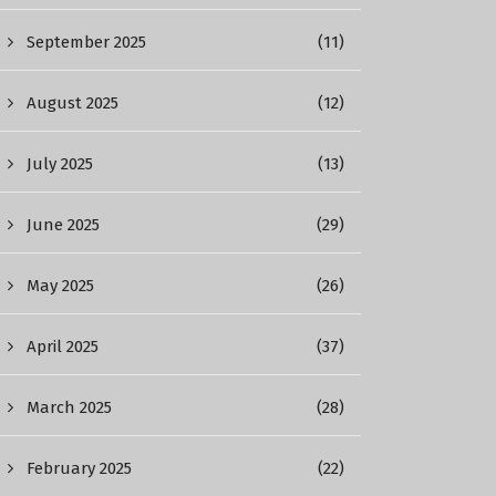
September 2025
(11)
August 2025
(12)
July 2025
(13)
June 2025
(29)
May 2025
(26)
April 2025
(37)
March 2025
(28)
February 2025
(22)