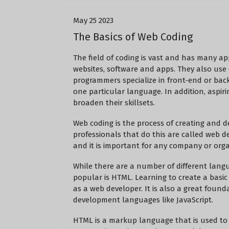
May 25 2023
The Basics of Web Coding
The field of coding is vast and has many ap
websites, software and apps. They also use
programmers specialize in front-end or bac
one particular language. In addition, aspir
broaden their skillsets.
Web coding is the process of creating and d
professionals that do this are called web d
and it is important for any company or orga
While there are a number of different lang
popular is HTML. Learning to create a basi
as a web developer. It is also a great fou
development languages like JavaScript.
HTML is a markup language that is used to 