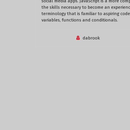
social media apps. JavaScript is a more com
the skills necessary to become an experienc
terminology that is familiar to aspiring cod
variables, functions and conditionals.
dabrook