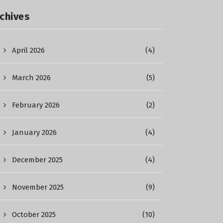
chives
April 2026
(4)
March 2026
(5)
February 2026
(2)
January 2026
(4)
December 2025
(4)
November 2025
(9)
October 2025
(10)