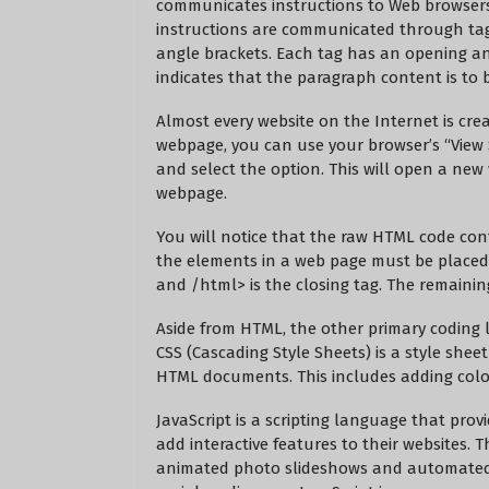
communicates instructions to Web browsers
instructions are communicated through tag
angle brackets. Each tag has an opening an
indicates that the paragraph content is to 
Almost every website on the Internet is crea
webpage, you can use your browser’s “View S
and select the option. This will open a ne
webpage.
You will notice that the raw HTML code conta
the elements in a web page must be place
and
/html> is the closing tag. The remaini
Aside from HTML, the other primary coding 
CSS (Cascading Style Sheets) is a style shee
HTML documents. This includes adding color
JavaScript is a scripting language that pro
add interactive features to their websites.
animated photo slideshows and automated s