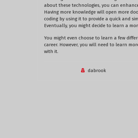
about these technologies, you can enhance 
Having more knowledge will open more door
coding by using it to provide a quick and sim
Eventually, you might decide to learn a mo
You might even choose to learn a few differ
career. However, you will need to learn mo
with it.
dabrook