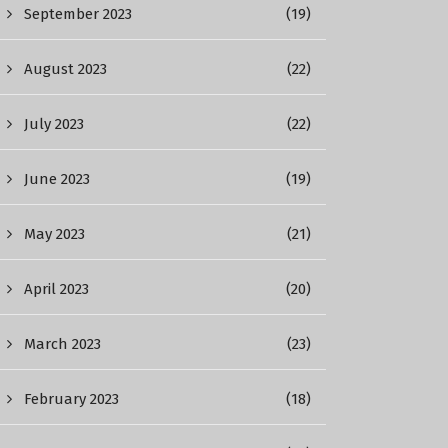
September 2023
(19)
August 2023
(22)
July 2023
(22)
June 2023
(19)
May 2023
(21)
April 2023
(20)
March 2023
(23)
February 2023
(18)