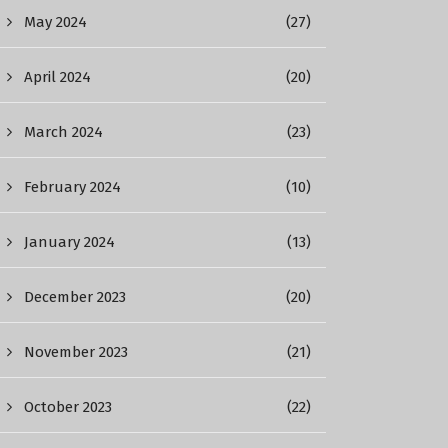
May 2024
(27)
April 2024
(20)
March 2024
(23)
February 2024
(10)
January 2024
(13)
December 2023
(20)
November 2023
(21)
October 2023
(22)