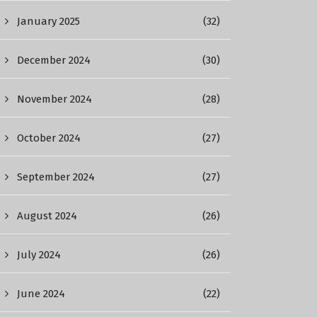
January 2025
(32)
December 2024
(30)
November 2024
(28)
October 2024
(27)
September 2024
(27)
August 2024
(26)
July 2024
(26)
June 2024
(22)