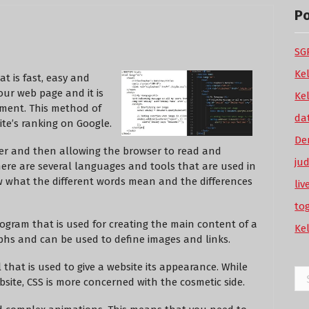
P
SGP
Ke
at is fast, easy and
our web page and it is
Ke
pment. This method of
da
te’s ranking on Google.
De
ser and then allowing the browser to read and
ju
There are several languages and tools that are used in
ow what the different words mean and the differences
li
to
gram that is used for creating the main content of a
Ke
hs and can be used to define images and links.
l that is used to give a website its appearance. While
Se
bsite, CSS is more concerned with the cosmetic side.
for