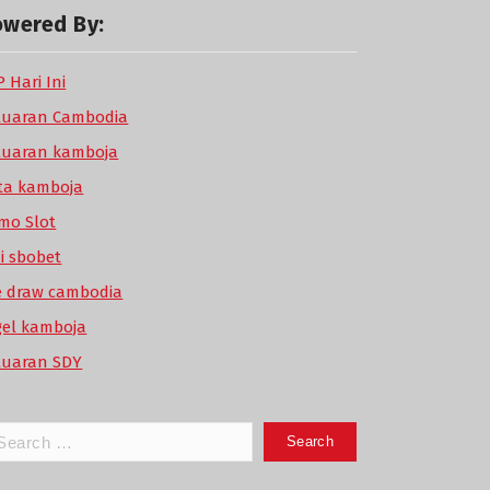
owered By:
 Hari Ini
luaran Cambodia
luaran kamboja
ta kamboja
mo Slot
di sbobet
ve draw cambodia
gel kamboja
luaran SDY
arch
: