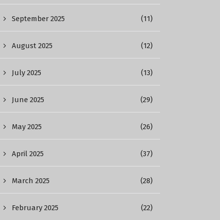
September 2025
(11)
August 2025
(12)
July 2025
(13)
June 2025
(29)
May 2025
(26)
April 2025
(37)
March 2025
(28)
February 2025
(22)