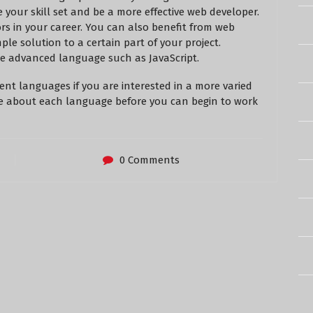
your skill set and be a more effective web developer.
s in your career. You can also benefit from web
ple solution to a certain part of your project.
re advanced language such as JavaScript.
ent languages if you are interested in a more varied
re about each language before you can begin to work
0 Comments