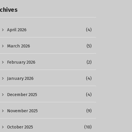
chives
April 2026
(4)
March 2026
(5)
February 2026
(2)
January 2026
(4)
December 2025
(4)
November 2025
(9)
October 2025
(10)