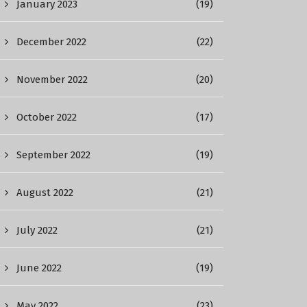
January 2023
(19)
December 2022
(22)
November 2022
(20)
October 2022
(17)
September 2022
(19)
August 2022
(21)
July 2022
(21)
June 2022
(19)
May 2022
(23)