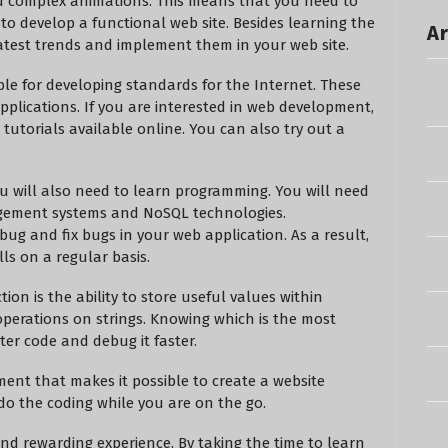
d complex animations. This means that you need to
o develop a functional web site. Besides learning the
Ar
 latest trends and implement them in your web site.
le for developing standards for the Internet. These
pplications. If you are interested in web development,
tutorials available online. You can also try out a
ou will also need to learn programming. You will need
ement systems and NoSQL technologies.
bug and fix bugs in your web application. As a result,
ls on a regular basis.
on is the ability to store useful values within
 operations on strings. Knowing which is the most
ter code and debug it faster.
ment that makes it possible to create a website
o the coding while you are on the go.
and rewarding experience. By taking the time to learn