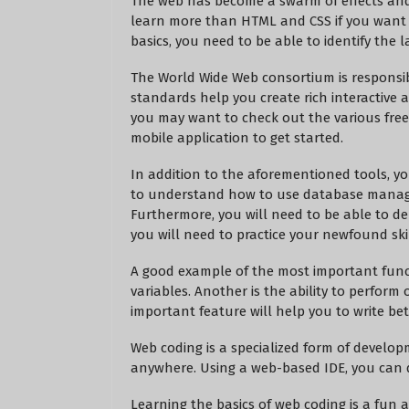
The web has become a swarm of effects an
learn more than HTML and CSS if you want t
basics, you need to be able to identify the
The World Wide Web consortium is responsib
standards help you create rich interactive a
you may want to check out the various free 
mobile application to get started.
In addition to the aforementioned tools, y
to understand how to use database manag
Furthermore, you will need to be able to de
you will need to practice your newfound skil
A good example of the most important functi
variables. Another is the ability to perform
important feature will help you to write bet
Web coding is a specialized form of develop
anywhere. Using a web-based IDE, you can d
Learning the basics of web coding is a fun 