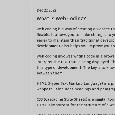
Dec 22 2022
What Is Web Coding?
Web coding is a way of creating a website th
flexible. It allows you to make changes to y
easier to maintain than traditional develo
development also helps you improve your si
Web coding involves writing code in a brow
interpret the text that is being displayed. 
this type of development. The key is to kn
between them.
HTML (Hyper Text Markup Language) is a pro
webpage. It includes headings and paragrap
CSS (Cascading Style Sheets) is a similar too
HTML is important for the structure of a we