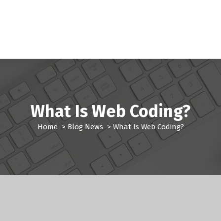
What Is Web Coding?
Home
>
Blog News
>
What Is Web Coding?