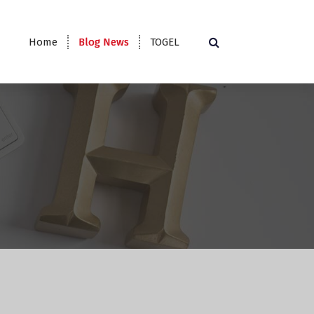
Home
Blog News
TOGEL