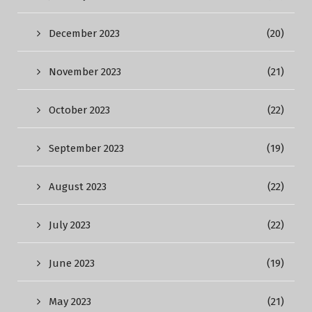
December 2023
(20)
November 2023
(21)
October 2023
(22)
September 2023
(19)
August 2023
(22)
July 2023
(22)
June 2023
(19)
May 2023
(21)