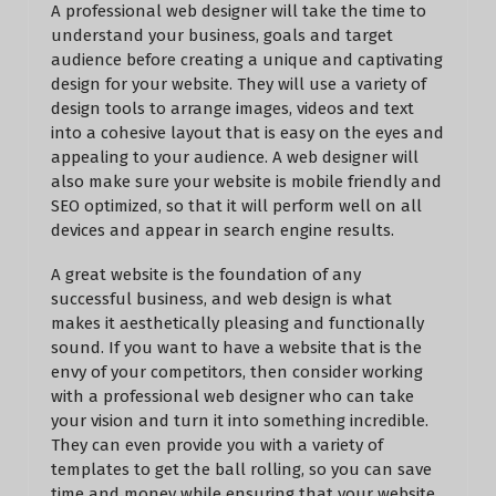
A professional web designer will take the time to
understand your business, goals and target
audience before creating a unique and captivating
design for your website. They will use a variety of
design tools to arrange images, videos and text
into a cohesive layout that is easy on the eyes and
appealing to your audience. A web designer will
also make sure your website is mobile friendly and
SEO optimized, so that it will perform well on all
devices and appear in search engine results.
A great website is the foundation of any
successful business, and web design is what
makes it aesthetically pleasing and functionally
sound. If you want to have a website that is the
envy of your competitors, then consider working
with a professional web designer who can take
your vision and turn it into something incredible.
They can even provide you with a variety of
templates to get the ball rolling, so you can save
time and money while ensuring that your website