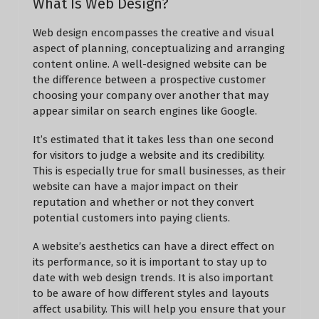
What Is Web Design?
Web design encompasses the creative and visual
aspect of planning, conceptualizing and arranging
content online. A well-designed website can be
the difference between a prospective customer
choosing your company over another that may
appear similar on search engines like Google.
It’s estimated that it takes less than one second
for visitors to judge a website and its credibility.
This is especially true for small businesses, as their
website can have a major impact on their
reputation and whether or not they convert
potential customers into paying clients.
A website’s aesthetics can have a direct effect on
its performance, so it is important to stay up to
date with web design trends. It is also important
to be aware of how different styles and layouts
affect usability. This will help you ensure that your