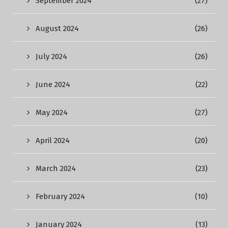
September 2024
(27)
August 2024
(26)
July 2024
(26)
June 2024
(22)
May 2024
(27)
April 2024
(20)
March 2024
(23)
February 2024
(10)
January 2024
(13)