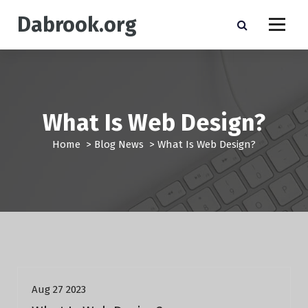
S
Dabrook.org
k
i
p
t
o
c
o
What Is Web Design?
n
t
Home
>
Blog News
>
What Is Web Design?
e
n
t
Blog News
Aug 27 2023