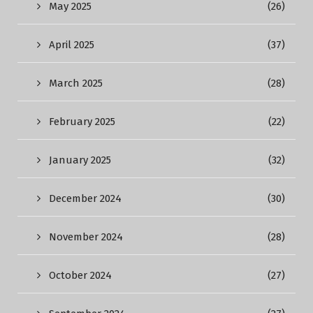
May 2025
(26)
April 2025
(37)
March 2025
(28)
February 2025
(22)
January 2025
(32)
December 2024
(30)
November 2024
(28)
October 2024
(27)