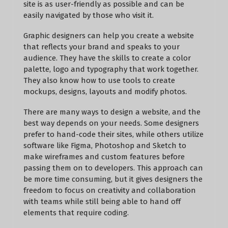
site is as user-friendly as possible and can be
easily navigated by those who visit it.
Graphic designers can help you create a website
that reflects your brand and speaks to your
audience. They have the skills to create a color
palette, logo and typography that work together.
They also know how to use tools to create
mockups, designs, layouts and modify photos.
There are many ways to design a website, and the
best way depends on your needs. Some designers
prefer to hand-code their sites, while others utilize
software like Figma, Photoshop and Sketch to
make wireframes and custom features before
passing them on to developers. This approach can
be more time consuming, but it gives designers the
freedom to focus on creativity and collaboration
with teams while still being able to hand off
elements that require coding.