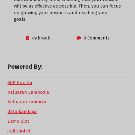
will be as effective as possible. Then, you can focus
on growing your business and reaching your
goals.
dabrook
0 Comments
Powered By:
SGP Hari Ini
Keluaran Cambodia
Keluaran kamboja
data kamboja
Demo Slot
judi sbobet