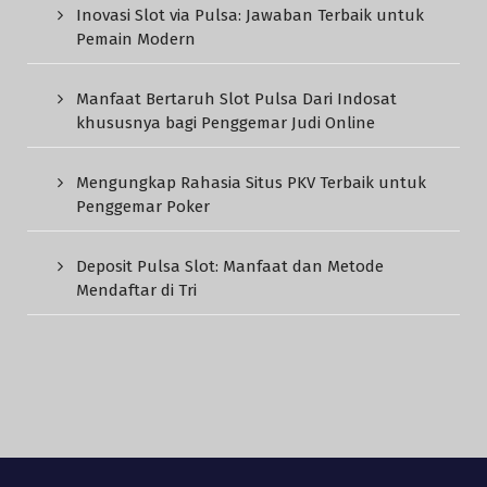
Inovasi Slot via Pulsa: Jawaban Terbaik untuk
Pemain Modern
Manfaat Bertaruh Slot Pulsa Dari Indosat
khususnya bagi Penggemar Judi Online
Mengungkap Rahasia Situs PKV Terbaik untuk
Penggemar Poker
Deposit Pulsa Slot: Manfaat dan Metode
Mendaftar di Tri