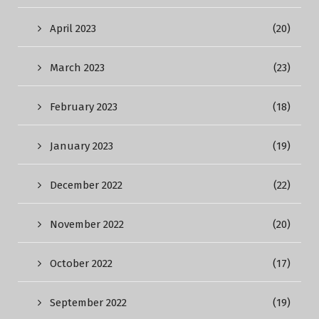
April 2023
(20)
March 2023
(23)
February 2023
(18)
January 2023
(19)
December 2022
(22)
November 2022
(20)
October 2022
(17)
September 2022
(19)