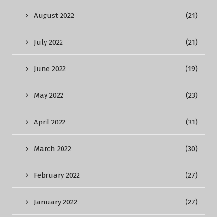
August 2022
(21)
July 2022
(21)
June 2022
(19)
May 2022
(23)
April 2022
(31)
March 2022
(30)
February 2022
(27)
January 2022
(27)