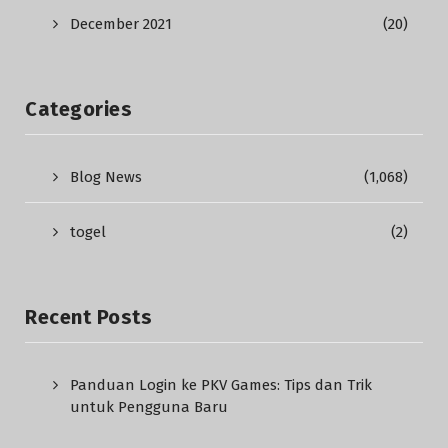
December 2021
(20)
Categories
Blog News
(1,068)
togel
(2)
Recent Posts
Panduan Login ke PKV Games: Tips dan Trik
untuk Pengguna Baru