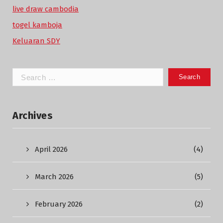
live draw cambodia
togel kamboja
Keluaran SDY
Search
for:
Archives
April 2026
(4)
March 2026
(5)
February 2026
(2)