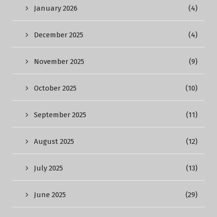
January 2026
(4)
December 2025
(4)
November 2025
(9)
October 2025
(10)
September 2025
(11)
August 2025
(12)
July 2025
(13)
June 2025
(29)