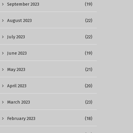
September 2023
(19)
August 2023
(22)
July 2023
(22)
June 2023
(19)
May 2023
(21)
April 2023
(20)
March 2023
(23)
February 2023
(18)