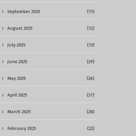
September 2025
(11)
August 2025
(12)
July 2025
(13)
June 2025
(29)
May 2025
(26)
April 2025
(37)
March 2025
(28)
February 2025
(22)