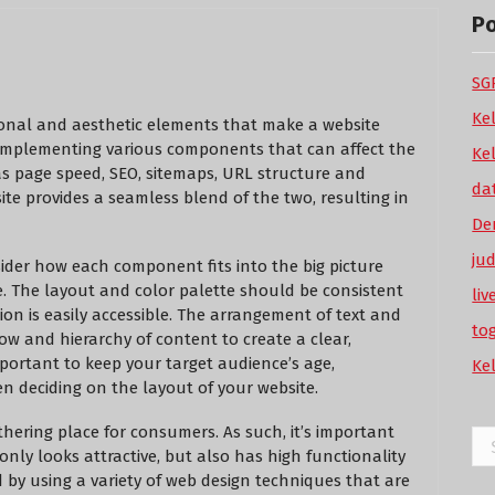
P
SGP
Ke
tional and aesthetic elements that make a website
s implementing various components that can affect the
Ke
 as page speed, SEO, sitemaps, URL structure and
da
ite provides a seamless blend of the two, resulting in
De
ju
ider how each component fits into the big picture
e. The layout and color palette should be consistent
li
ion is easily accessible. The arrangement of text and
to
ow and hierarchy of content to create a clear,
important to keep your target audience’s age,
Ke
n deciding on the layout of your website.
ering place for consumers. As such, it’s important
Se
only looks attractive, but also has high functionality
for
by using a variety of web design techniques that are