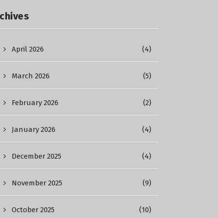
chives
April 2026
(4)
March 2026
(5)
February 2026
(2)
January 2026
(4)
December 2025
(4)
November 2025
(9)
October 2025
(10)