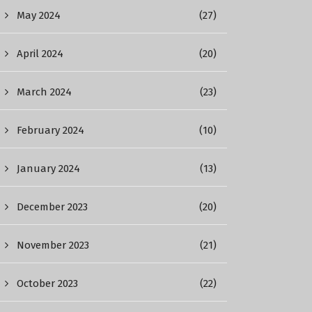
May 2024
(27)
April 2024
(20)
March 2024
(23)
February 2024
(10)
January 2024
(13)
December 2023
(20)
November 2023
(21)
October 2023
(22)