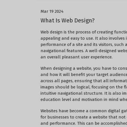
Mar 19 2024
What Is Web Design?
Web design is the process of creating func
appealing and easy to use. It also involve
performance of a site and its visitors, such
navigational features. A well-designed webs
an overall pleasant user experience.
When designing a website, you have to cons
and how it will benefit your target audienc
across all pages, ensuring that all informat
images should be logical, focusing on the fl
intuitive navigational structure. It is also 
education level and motivation in mind whe
Websites have become a common digital gath
for businesses to create a website that not 
and performance. This can be accomplished 