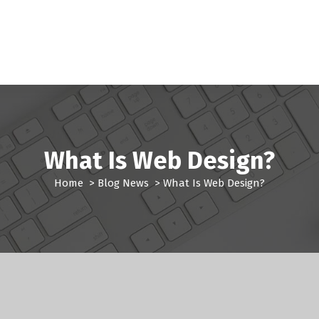
What Is Web Design?
Home
>
Blog News
>
What Is Web Design?