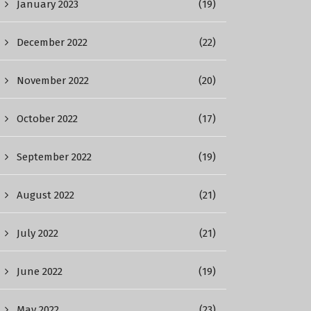
January 2023
(19)
December 2022
(22)
November 2022
(20)
October 2022
(17)
September 2022
(19)
August 2022
(21)
July 2022
(21)
June 2022
(19)
May 2022
(23)