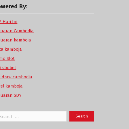
owered By:
 Hari Ini
luaran Cambodia
luaran kamboja
ta kamboja
mo Slot
di sbobet
ve draw cambodia
gel kamboja
luaran SDY
arch
: