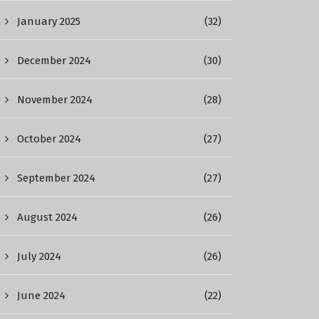
January 2025
(32)
December 2024
(30)
November 2024
(28)
October 2024
(27)
September 2024
(27)
August 2024
(26)
July 2024
(26)
June 2024
(22)