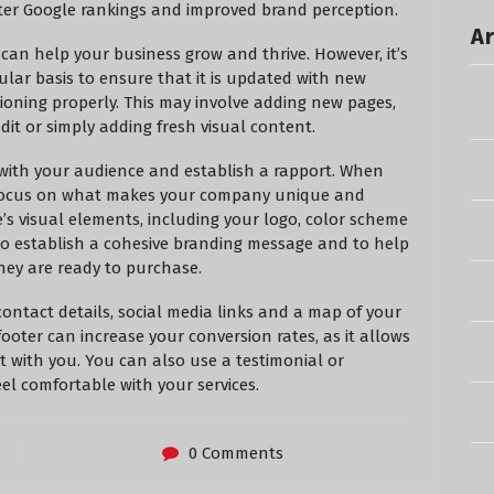
ter Google rankings and improved brand perception.
Ar
 can help your business grow and thrive. However, it’s
ular basis to ensure that it is updated with new
ioning properly. This may involve adding new pages,
it or simply adding fresh visual content.
 with your audience and establish a rapport. When
o focus on what makes your company unique and
e’s visual elements, including your logo, color scheme
 to establish a cohesive branding message and to help
ey are ready to purchase.
contact details, social media links and a map of your
ooter can increase your conversion rates, as it allows
 with you. You can also use a testimonial or
el comfortable with your services.
0 Comments