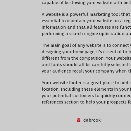
capable of bestowing your website with bet
A website is a powerful marketing tool that
essential to maintain your website on a reg
information and that all features are funct
performing a search engine optimization aud
The main goal of any website is to connect
designing your homepage, it’s essential t
different from the competition. Your websit
and fonts should all be carefully selected
your audience recall your company when th
Your website footer is a great place to add 
location. Including these elements in your f
your potential customers to quickly connect
references section to help your prospects fe
dabrook