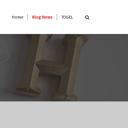
Home
Blog News
TOGEL